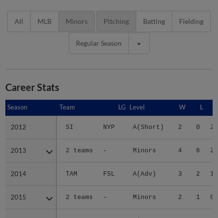
All
MLB
Minors
Pitching
Batting
Fielding
Regular Season
Career Stats
Season
Season
Team
LG
Level
W
L
2012
2012
SI
NYP
A(Short)
2
0
2.
2013
2013
2 teams
-
Minors
4
6
2.
2014
2014
TAM
FSL
A(Adv)
3
2
1.
2015
2015
2 teams
-
Minors
2
1
0.