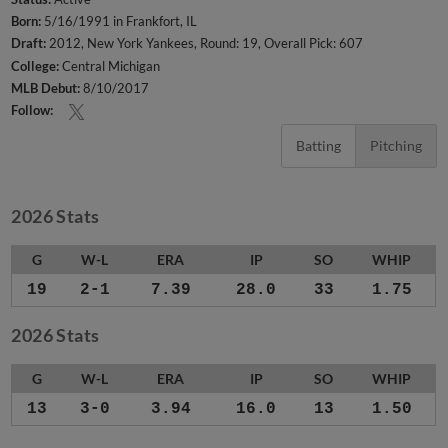
Born:
5/16/1991 in Frankfort, IL
Draft:
2012, New York Yankees, Round: 19, Overall Pick: 607
College:
Central Michigan
MLB Debut:
8/10/2017
Follow:
Batting
Pitching
2026 Stats
G
W-L
ERA
IP
SO
WHIP
19
2-1
7.39
28.0
33
1.75
2026 Stats
G
W-L
ERA
IP
SO
WHIP
13
3-0
3.94
16.0
13
1.50