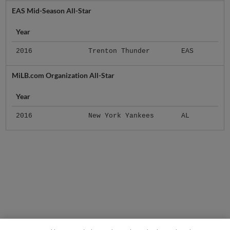
EAS Mid-Season All-Star
Year
2016
Trenton Thunder
EAS
MiLB.com Organization All-Star
Year
2016
New York Yankees
AL