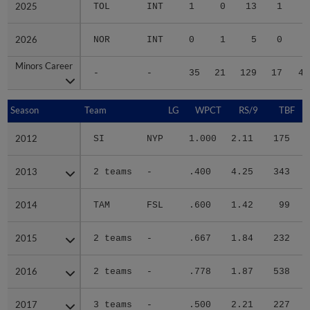
2025
2025
TOL
INT
1
0
13
1
0
2026
2026
NOR
INT
0
1
5
0
0
Minors Career
Minors Career
-
-
35
21
129
17
49
Season
Season
Team
LG
WPCT
RS/9
TBF
2012
2012
SI
NYP
1.000
2.11
175
.
2013
2013
2 teams
-
.400
4.25
343
.
2014
2014
TAM
FSL
.600
1.42
99
.
2015
2015
2 teams
-
.667
1.84
232
.
2016
2016
2 teams
-
.778
1.87
538
.
2017
2017
3 teams
-
.500
2.21
227
.