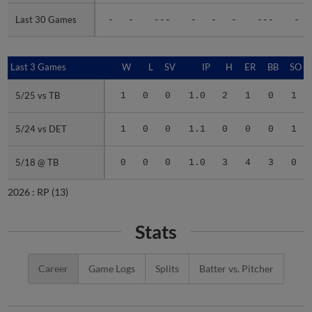
Last 30 Games
Last 30 Games
-
-
---
-
-
-
---
-
Last 3 Games
Last 3 Games
W
L
SV
IP
H
ER
BB
SO
5/25 vs TB
5/25 vs TB
1
0
0
1.0
2
1
0
1
5/24 vs DET
5/24 vs DET
1
0
0
1.1
0
0
0
1
5/18 @ TB
5/18 @ TB
0
0
0
1.0
3
4
3
0
2026 :
RP
(13)
Stats
Career
Game Logs
Splits
Batter vs. Pitcher