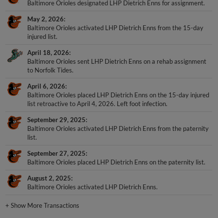
Baltimore Orioles designated LHP Dietrich Enns for assignment.
May 2, 2026
Baltimore Orioles activated LHP Dietrich Enns from the 15-day
injured list.
April 18, 2026
Baltimore Orioles sent LHP Dietrich Enns on a rehab assignment
to Norfolk Tides.
April 6, 2026
Baltimore Orioles placed LHP Dietrich Enns on the 15-day injured
list retroactive to April 4, 2026. Left foot infection.
September 29, 2025
Baltimore Orioles activated LHP Dietrich Enns from the paternity
list.
September 27, 2025
Baltimore Orioles placed LHP Dietrich Enns on the paternity list.
August 2, 2025
Baltimore Orioles activated LHP Dietrich Enns.
+
Show More Transactions