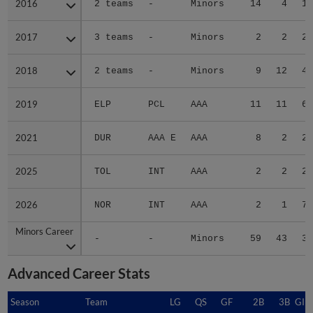
2016
2016
2 teams
-
Minors
14
4
1.
2017
2017
3 teams
-
Minors
2
2
2.
2018
2018
2 teams
-
Minors
9
12
4.
2019
2019
ELP
PCL
AAA
11
11
6.
2021
2021
DUR
AAA E
AAA
8
2
2.
2025
2025
TOL
INT
AAA
2
2
2.
2026
2026
NOR
INT
AAA
2
1
7.
Minors Career
Minors Career
-
-
Minors
59
43
3.
Advanced Career Stats
Season
Season
Team
LG
QS
GF
2B
3B
GID