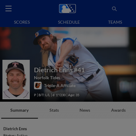
SCORES
SCHEDULE
TEAMS
Dietrich Enns
#41
Norfolk Tides
Triple-A Affiliate
P
B/T: L/L
6' 1"/230
Age: 35
Summary
Stats
News
Awards
Dietrich Enns
Status:
Active