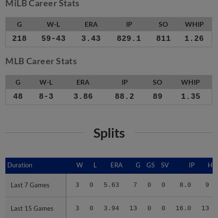
MiLB Career Stats
G
W-L
ERA
IP
SO
WHIP
218
59-43
3.43
829.1
811
1.26
MLB Career Stats
G
W-L
ERA
IP
SO
WHIP
48
8-3
3.86
88.2
89
1.35
Splits
Duration
Duration
W
L
ERA
G
GS
SV
IP
H
Last 7 Games
Last 7 Games
3
0
5.63
7
0
0
8.0
9
Last 15 Games
Last 15 Games
3
0
3.94
13
0
0
16.0
13