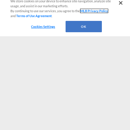
We store cookies on your device to enhance site navigation, analyze site
usage, and assist in our marketing efforts.
By continuing to use our services, you agree to the
MLB Privacy Policy
and
Terms of Use Agreement
.
Cookies Settings
OK
CONNECT WITH MILB.COM