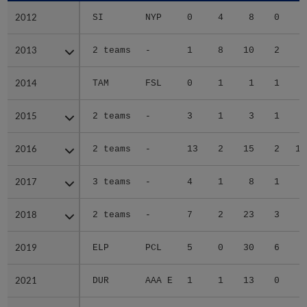
2012
2012
SI
NYP
0
4
8
0
6
2013
2013
2 teams
-
1
8
10
2
0
2014
2014
TAM
FSL
0
1
1
1
3
2015
2015
2 teams
-
3
1
3
1
3
2016
2016
2 teams
-
13
2
15
2
12
2017
2017
3 teams
-
4
1
8
1
5
2018
2018
2 teams
-
7
2
23
3
9
2019
2019
ELP
PCL
5
0
30
6
9
2021
2021
DUR
AAA E
1
1
13
0
2