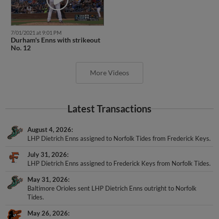
7/01/2021 at 9:01 PM
Durham's Enns with strikeout
No. 12
More Videos
Latest Transactions
August 4, 2026
LHP Dietrich Enns assigned to Norfolk Tides from Frederick Keys.
July 31, 2026
LHP Dietrich Enns assigned to Frederick Keys from Norfolk Tides.
May 31, 2026
Baltimore Orioles sent LHP Dietrich Enns outright to Norfolk
Tides.
May 26, 2026