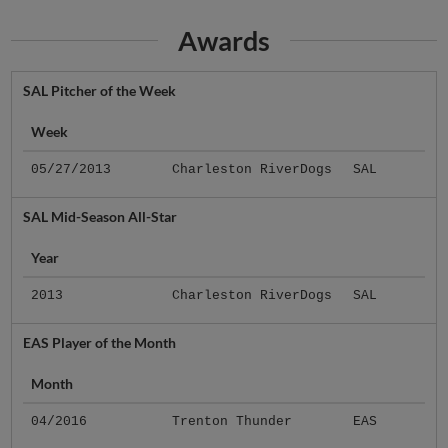
Awards
SAL Pitcher of the Week
Week
05/27/2013
Charleston RiverDogs
SAL
SAL Mid-Season All-Star
Year
2013
Charleston RiverDogs
SAL
EAS Player of the Month
Month
04/2016
Trenton Thunder
EAS