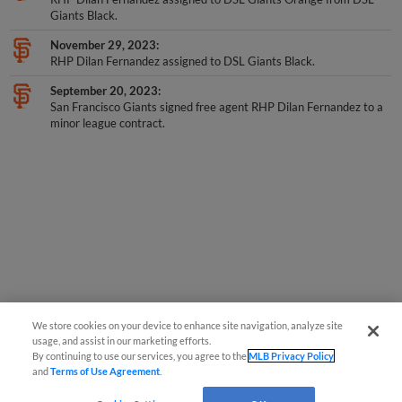
November 29, 2023
RHP Dilan Fernandez assigned to DSL Giants Black.
September 20, 2023
San Francisco Giants signed free agent RHP Dilan Fernandez to a
minor league contract.
We store cookies on your device to enhance site navigation, analyze site
usage, and assist in our marketing efforts.
By continuing to use our services, you agree to the
MLB Privacy Policy
and
Terms of Use Agreement
.