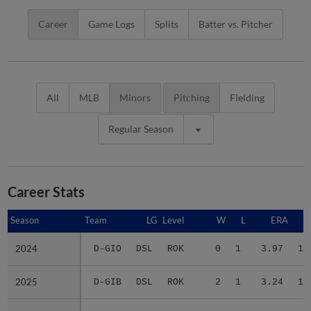
Career
Game Logs
Splits
Batter vs. Pitcher
All
MLB
Minors
Pitching
Fielding
Regular Season
Career Stats
Season
Season
Team
LG
Level
W
L
ERA
2024
2024
D-GIO
DSL
ROK
0
1
3.97
12
2025
2025
D-GIB
DSL
ROK
2
1
3.24
11
2026
2026
A-GIA
ACL
ROK
0
0
27.00
1