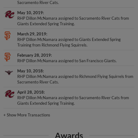
Sacramento River Cats.
May 10, 2019
RHP Dillon McNamara assigned to Sacramento River Cats from
Giants Extended Spring Training.
March 29, 2019
RHP Dillon McNamara assigned to Giants Extended Spring
Training from Richmond Flying Squirrels.
February 28, 2019
RHP Dillon McNamara assigned to San Francisco Giants.
May 10, 2018
RHP Dillon McNamara assigned to Richmond Flying Squirrels from
Sacramento River Cats.
April 28, 2018
RHP Dillon McNamara assigned to Sacramento River Cats from
Giants Extended Spring Training.
+
Show More Transactions
Awards