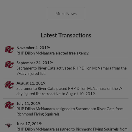
More News
Latest Transactions
November 4, 2019
RHP Dillon McNamara elected free agency.
September 24, 2019
Sacramento River Cats activated RHP Dillon McNamara from the
7-day injured list.
August 11, 2019
Sacramento River Cats placed RHP Dillon McNamara on the 7-
day injured list retroactive to August 10, 2019.
July 11, 2019
RHP Dillon McNamara assigned to Sacramento River Cats from
Richmond Flying Squirrels.
June 17, 2019
RHP Dillon McNamara assigned to Richmond Flying Squirrels from