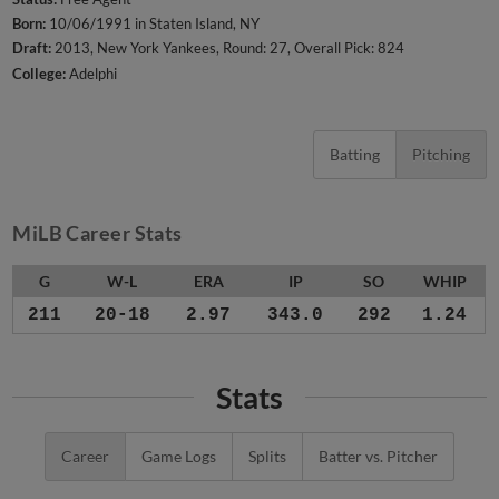
Born:
10/06/1991 in Staten Island, NY
Draft:
2013, New York Yankees, Round: 27, Overall Pick: 824
College:
Adelphi
Batting
Pitching
MiLB Career Stats
G
W-L
ERA
IP
SO
WHIP
211
20-18
2.97
343.0
292
1.24
Stats
Career
Game Logs
Splits
Batter vs. Pitcher