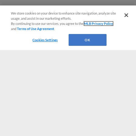
We store cookies on your device to enhance site navigation, analyze site
usage, and assist in our marketing efforts.
By continuing to use our services, you agree to the
MLB Privacy Policy
and
Terms of Use Agreement
.
Cookies Settings
OK