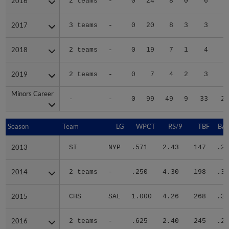
2016
2016
2 teams
-
0
24
8
0
6
3
2017
2017
3 teams
-
0
20
8
3
3
2
2018
2018
2 teams
-
0
19
7
1
4
2
2019
2019
2 teams
-
0
7
4
2
3
2
Minors Career
Minors Career
-
-
0
99
49
9
33
20
Season
Season
Team
LG
WPCT
RS/9
TBF
BAB
2013
2013
SI
NYP
.571
2.43
147
.22
2014
2014
2 teams
-
.250
4.30
198
.34
2015
2015
CHS
SAL
1.000
4.26
268
.32
2016
2016
2 teams
-
.625
2.40
245
.25