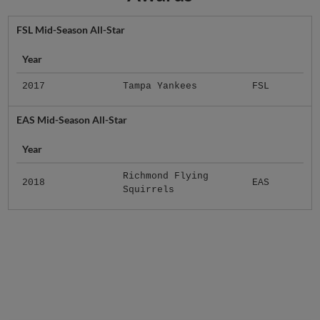
FSL Mid-Season All-Star
Year
2017
Tampa Yankees
FSL
EAS Mid-Season All-Star
Year
Richmond Flying
2018
EAS
Squirrels