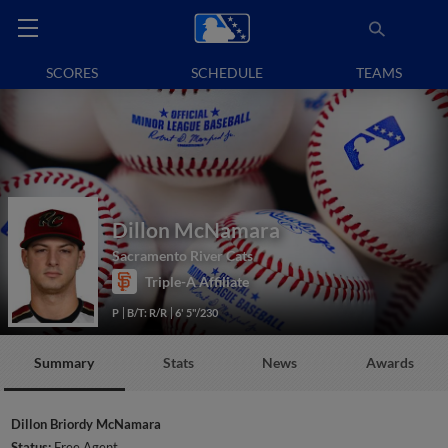
SCORES
SCHEDULE
TEAMS
Dillon McNamara
Sacramento River Cats
Triple-A Affiliate
P
B/T: R/R
6' 5"/230
Summary
Stats
News
Awards
Dillon Briordy McNamara
Status:
Free Agent