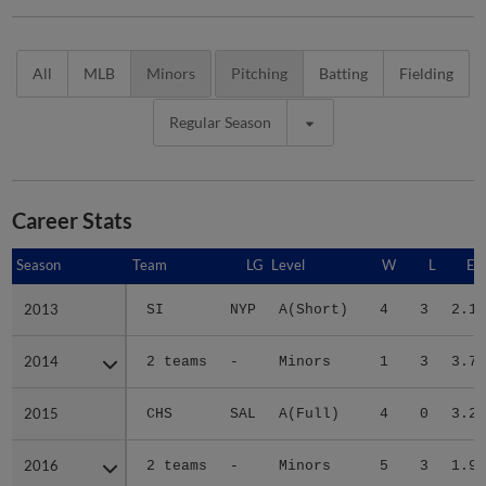
All
MLB
Minors
Pitching
Batting
Fielding
Regular Season
Career Stats
Season
Season
Team
LG
Level
W
L
ER
2013
2013
SI
NYP
A(Short)
4
3
2.19
2014
2014
2 teams
-
Minors
1
3
3.72
2015
2015
CHS
SAL
A(Full)
4
0
3.23
2016
2016
2 teams
-
Minors
5
3
1.95