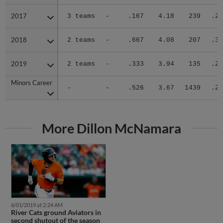
2017
2017
3 teams
-
.167
4.18
239
.23
2018
2018
2 teams
-
.667
4.08
207
.30
2019
2019
2 teams
-
.333
3.94
135
.29
Minors Career
Minors Career
-
-
.526
3.67
1439
.28
More Dillon McNamara
6/01/2019 at 2:24 AM
River Cats ground Aviators in
second shutout of the season