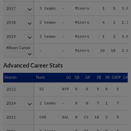
2017
2017
3 teams
-
Minors
1
5
3.86
2018
2018
2 teams
-
Minors
4
2
2.38
2019
2019
2 teams
-
Minors
1
2
3.64
Minors Career
Minors Career
-
-
Minors
20
18
2.97
Advanced Career Stats
Season
Season
Team
LG
QS
GF
2B
3B
GIDP
GID
2013
2013
SI
NYP
0
6
5
0
5
2
2014
2014
2 teams
-
0
0
7
1
7
3
2015
2015
CHS
SAL
0
23
10
2
5
4