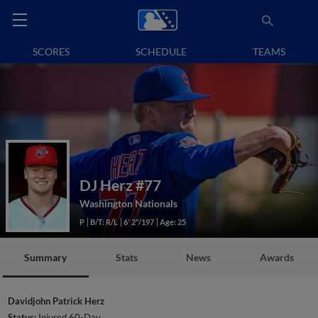
SCORES
SCHEDULE
TEAMS
DJ Herz
#77
Washington Nationals
P
B/T: R/L
6' 2"/197
Age: 25
Summary
Stats
News
Awards
Davidjohn Patrick Herz
Status:
Injured 60-Day