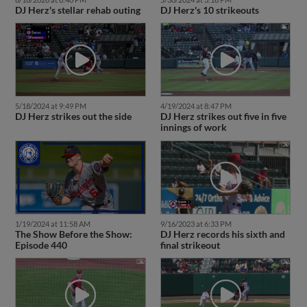
DJ Herz's stellar rehab outing
DJ Herz's 10 strikeouts
5/18/2024 at 9:49 PM
4/19/2024 at 8:47 PM
DJ Herz strikes out the side
DJ Herz strikes out five in five
innings of work
1/19/2024 at 11:58 AM
9/16/2023 at 6:33 PM
The Show Before the Show:
DJ Herz records his sixth and
Episode 440
final strikeout