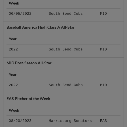
Week
06/05/2022
South Bend Cubs
MID
Baseball America High Class A All-Star
Year
2022
South Bend Cubs
MID
MID Post-Season All-Star
Year
2022
South Bend Cubs
MID
EAS Pitcher of the Week
Week
08/20/2023
Harrisburg Senators
EAS