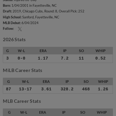
Born:
1/04/2001 in Fayetteville, NC
Draft:
2019, Chicago Cubs, Round: 8, Overall Pick: 252
High School:
Sanford, Fayetteville, NC
MLB Debut:
6/04/2024
Follow:
2026 Stats
G
W-L
ERA
IP
SO
WHIP
3
0-0
1.17
7.2
11
0.52
MiLB Career Stats
G
W-L
ERA
IP
SO
WHIP
87
13-17
3.61
328.2
468
1.26
MLB Career Stats
G
W-L
ERA
IP
SO
WHIP