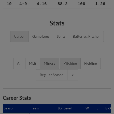
19
4-9
4.16
88.2
106
1.26
Stats
Career
Game Logs
Splits
Batter vs. Pitcher
All
MLB
Minors
Pitching
Fielding
Regular Season
Career Stats
Season
Season
Team
LG
Level
W
L
ERA