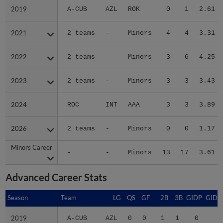
2019
2019
A-CUB
AZL
ROK
0
1
2.61
2021
2021
2 teams
-
Minors
4
4
3.31
2022
2022
2 teams
-
Minors
3
6
4.25
2023
2023
2 teams
-
Minors
3
3
3.43
2024
2024
ROC
INT
AAA
3
3
3.89
2026
2026
2 teams
-
Minors
0
0
1.17
Minors Career
Minors Career
-
-
Minors
13
17
3.61
Advanced Career Stats
Season
Season
Team
LG
QS
GF
2B
3B
GIDP
GIDP
2019
2019
A-CUB
AZL
0
0
1
1
0
9