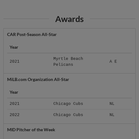
Awards
CAR Post-Season All-Star
Year
Myrtle Beach
2021
A E
Pelicans
MiLB.com Organization All-Star
Year
2021
Chicago Cubs
NL
2022
Chicago Cubs
NL
MID Pitcher of the Week