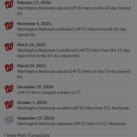
February 11, 2026
Washington Nationals placed LHP DJ Herz on the 60-day injured
list.
November 6, 2025
Washington Nationals activated LHP DJ Herz from the 60-day
injured list.
March 26, 2025
Washington Nationals transferred LHP DJ Herz from the 15-day
injured list to the 60-day injured list.
March 24, 2025
Washington Nationals placed LHP DJ Herz on the 15-day injured
list.
December 19, 2024
LHP DJ Herz changed number to 77.
October 1, 2024
Washington Nationals recalled LHP DJ Herz from FCL Nationals.
September 27, 2024
Washington Nationals optioned LHP DJ Herz to FCL Nationals.
+
Show More Transactions