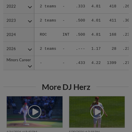
2022
2022
2 teams
-
.333
4.81
418
.261
2023
2023
2 teams
-
.500
4.01
411
.300
2024
2024
ROC
INT
.500
4.81
168
.236
2026
2026
2 teams
-
.---
1.17
28
.235
Minors Career
Minors Career
-
-
.433
4.22
1399
.271
More DJ Herz
6/16/2026 at 8:40 PM
5/30/2024 at 3:18 PM