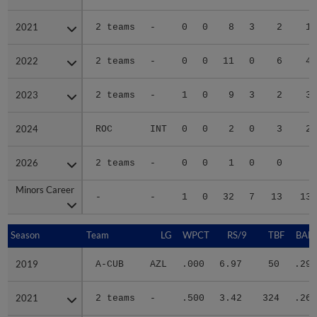
2021
2021
2 teams
-
0
0
8
3
2
18
2022
2022
2 teams
-
0
0
11
0
6
41
2023
2023
2 teams
-
1
0
9
3
2
39
2024
2024
ROC
INT
0
0
2
0
3
21
2026
2026
2 teams
-
0
0
1
0
0
2
Minors Career
Minors Career
-
-
1
0
32
7
13
130
Season
Season
Team
LG
WPCT
RS/9
TBF
BABI
2019
2019
A-CUB
AZL
.000
6.97
50
.294
2021
2021
2 teams
-
.500
3.42
324
.263