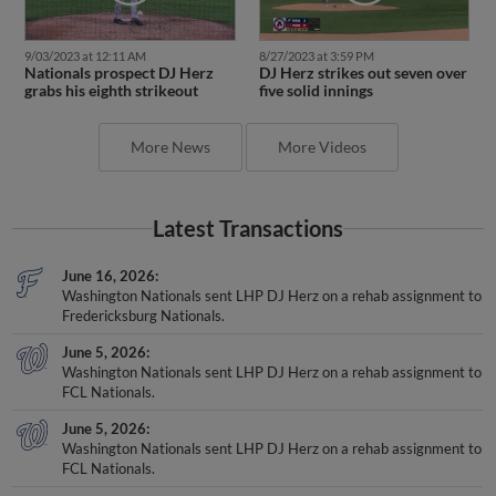
9/03/2023 at 12:11 AM
8/27/2023 at 3:59 PM
Nationals prospect DJ Herz
DJ Herz strikes out seven over
grabs his eighth strikeout
five solid innings
More News
More Videos
Latest Transactions
June 16, 2026
Washington Nationals sent LHP DJ Herz on a rehab assignment to
Fredericksburg Nationals.
June 5, 2026
Washington Nationals sent LHP DJ Herz on a rehab assignment to
FCL Nationals.
June 5, 2026
Washington Nationals sent LHP DJ Herz on a rehab assignment to
FCL Nationals.