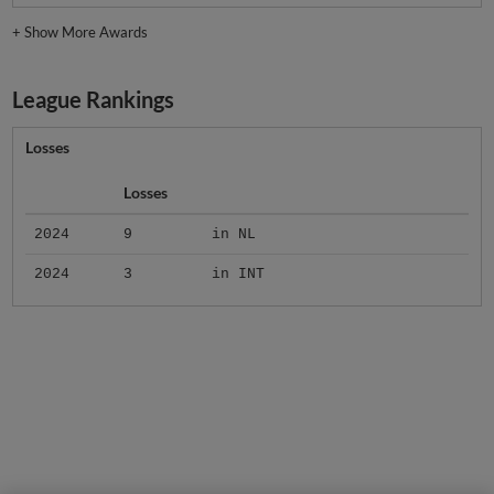
+
Show More Awards
League Rankings
Losses
Losses
2024
9
in NL
2024
3
in INT