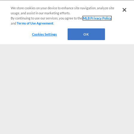
We store cookies on your device to enhance site navigation, analyze site
usage, and assist in our marketing efforts.
By continuing to use our services, you agree to the
MLB Privacy Policy
and
Terms of Use Agreement
.
Cookies Settings
OK
CONNECT WITH MILB.COM