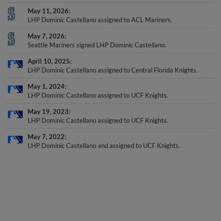
May 11, 2026
LHP Dominic Castellano assigned to ACL Mariners.
May 7, 2026
Seattle Mariners signed LHP Dominic Castellano.
April 10, 2025
LHP Dominic Castellano assigned to Central Florida Knights.
May 1, 2024
LHP Dominic Castellano assigned to UCF Knights.
May 19, 2023
LHP Dominic Castellano assigned to UCF Knights.
May 7, 2022
LHP Dominic Castellano and assigned to UCF Knights.