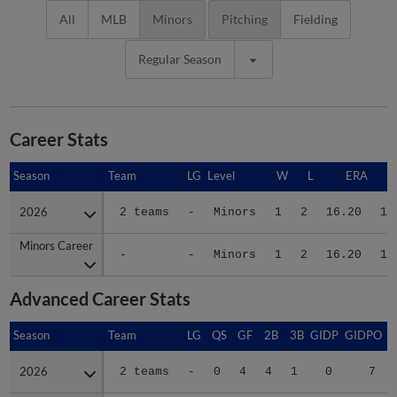
All
MLB
Minors
Pitching
Fielding
Regular Season
Career Stats
Season
Season
Team
LG
Level
W
L
ERA
2026
2026
2 teams
-
Minors
1
2
16.20
13
Minors Career
Minors Career
-
-
Minors
1
2
16.20
13
Advanced Career Stats
Season
Season
Team
LG
QS
GF
2B
3B
GIDP
GIDPO
2026
2026
2 teams
-
0
4
4
1
0
7