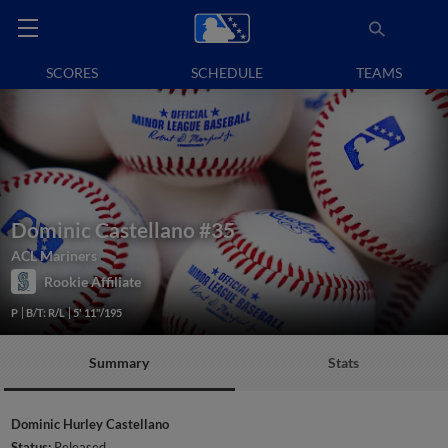
SCORES
SCHEDULE
TEAMS
Dominic Castellano
#35
ACL Mariners
Rookie Affiliate
P
B/T: R/L
5' 11"/195
Summary
Stats
Dominic Hurley Castellano
Status:
Released