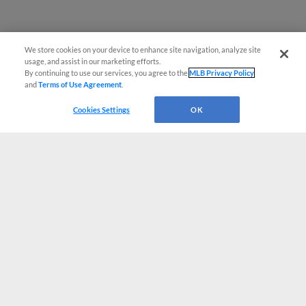
We store cookies on your device to enhance site navigation, analyze site
usage, and assist in our marketing efforts.
By continuing to use our services, you agree to the
MLB Privacy Policy
and
Terms of Use Agreement
.
Cookies Settings
OK