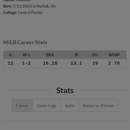
Born:
7/11/2003 in Norfolk, VA
College:
Central Florida
MiLB Career Stats
G
W-L
ERA
IP
SO
WHIP
13
1-2
16.20
13.1
19
2.78
Stats
Career
Game Logs
Splits
Batter vs. Pitcher