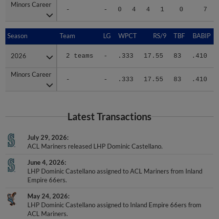
Minors Career
Minors Career
-
-
0
4
4
1
0
7
Season
Season
Team
LG
WPCT
RS/9
TBF
BABIP
2026
2026
2 teams
-
.333
17.55
83
.410
Minors Career
Minors Career
-
-
.333
17.55
83
.410
Latest Transactions
July 29, 2026
ACL Mariners released LHP Dominic Castellano.
June 4, 2026
LHP Dominic Castellano assigned to ACL Mariners from Inland
Empire 66ers.
May 24, 2026
LHP Dominic Castellano assigned to Inland Empire 66ers from
ACL Mariners.