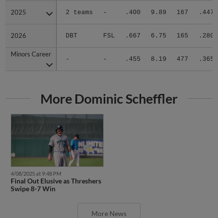
2025
2025
2 teams
-
.400
9.89
167
.447
2026
2026
DBT
FSL
.667
6.75
165
.280
Minors Career
Minors Career
-
-
.455
8.19
477
.365
More Dominic Scheffler
4/08/2025 at 9:48 PM
Final Out Elusive as Threshers
Swipe 8-7 Win
More News