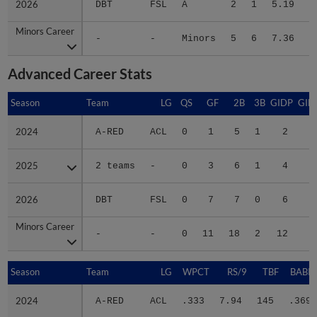
Minors Career
Minors Career
-
-
Minors
5
6
7.36
5
Advanced Career Stats
Season
Season
Team
LG
QS
GF
2B
3B
GIDP
GID
2024
2024
A-RED
ACL
0
1
5
1
2
1
2025
2025
2 teams
-
0
3
6
1
4
3
2026
2026
DBT
FSL
0
7
7
0
6
2
Minors Career
Minors Career
-
-
0
11
18
2
12
7
Season
Season
Team
LG
WPCT
RS/9
TBF
BABIP
2024
2024
A-RED
ACL
.333
7.94
145
.369