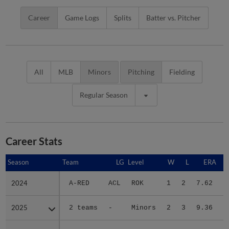
Career
Game Logs
Splits
Batter vs. Pitcher
All
MLB
Minors
Pitching
Fielding
Regular Season
Career Stats
Season
Season
Team
LG
Level
W
L
ERA
2024
2024
A-RED
ACL
ROK
1
2
7.62
1
2025
2025
2 teams
-
Minors
2
3
9.36
1
2026
2026
DBT
FSL
A
2
1
5.19
1