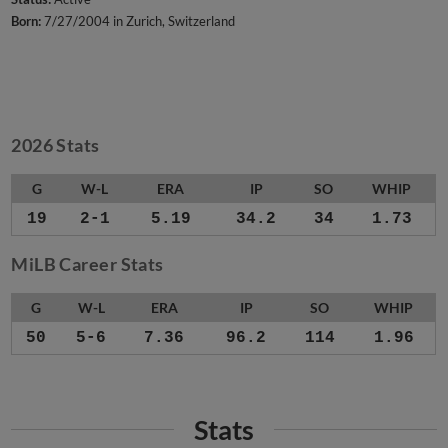
Born:
7/27/2004 in Zurich, Switzerland
2026 Stats
G
W-L
ERA
IP
SO
WHIP
19
2-1
5.19
34.2
34
1.73
MiLB Career Stats
G
W-L
ERA
IP
SO
WHIP
50
5-6
7.36
96.2
114
1.96
Stats