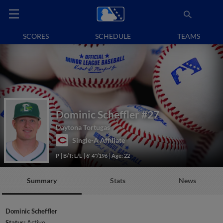
SCORES
SCHEDULE
TEAMS
Dominic Scheffler
#27
Daytona Tortugas
Single-A Affiliate
P
B/T: L/L
6' 4"/196
Age: 22
Summary
Stats
News
Dominic Scheffler
Status:
Active