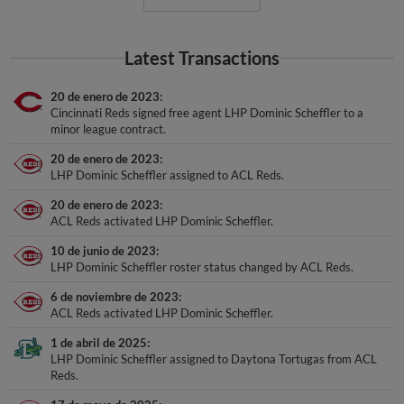
Latest Transactions
20 de enero de 2023
Cincinnati Reds signed free agent LHP Dominic Scheffler to a
minor league contract.
20 de enero de 2023
LHP Dominic Scheffler assigned to ACL Reds.
20 de enero de 2023
ACL Reds activated LHP Dominic Scheffler.
10 de junio de 2023
LHP Dominic Scheffler roster status changed by ACL Reds.
6 de noviembre de 2023
ACL Reds activated LHP Dominic Scheffler.
1 de abril de 2025
LHP Dominic Scheffler assigned to Daytona Tortugas from ACL
Reds.
17 de mayo de 2025