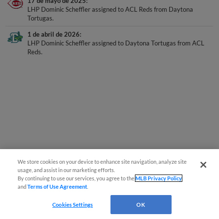
LHP Dominic Scheffler assigned to ACL Reds from Daytona
Tortugas.
1 de abril de 2026
LHP Dominic Scheffler assigned to Daytona Tortugas from ACL
Reds.
We store cookies on your device to enhance site navigation, analyze site
usage, and assist in our marketing efforts.
By continuing to use our services, you agree to the
MLB Privacy Policy
and
Terms of Use Agreement
.
Cookies Settings
OK