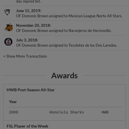
day injured list.
June 15, 2019
OF Domonic Brown assigned to Mexican League Norte All-Stars.
November 20, 2018
OF Domonic Brown assigned to Naranjeros de Hermosillo.
July 3, 2018
OF Domonic Brown assigned to Tecolotes de los Dos Laredos.
+
Show More Transactions
Awards
HWB Post-Season All-Star
Year
2008
Honolulu Sharks
HWB
FSL Player of the Week