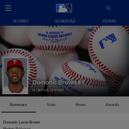
SCORES
SCHEDULE
TEAMS
Domonic Brown
#9
LF
B/T: L/L
6' 5"/225
Summary
Stats
News
Awards
Domonic Larun Brown
Status:
Released