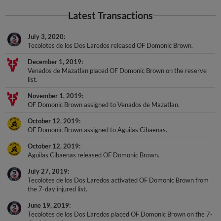
Latest Transactions
July 3, 2020
Tecolotes de los Dos Laredos released OF Domonic Brown.
December 1, 2019
Venados de Mazatlan placed OF Domonic Brown on the reserve
list.
November 1, 2019
OF Domonic Brown assigned to Venados de Mazatlan.
October 12, 2019
OF Domonic Brown assigned to Aguilas Cibaenas.
October 12, 2019
Aguilas Cibaenas released OF Domonic Brown.
July 27, 2019
Tecolotes de los Dos Laredos activated OF Domonic Brown from
the 7-day injured list.
June 19, 2019
Tecolotes de los Dos Laredos placed OF Domonic Brown on the 7-