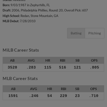
Born:
9/03/1987 in Zephyrhills, FL
Draft:
2006, Philadelphia Phillies, Round: 20, Overall Pick: 607
High School:
Redan, Stone Mountain, GA
MLB Debut:
7/28/2010
Batting
Pitching
MiLB Career Stats
AB
AVG
HR
RBI
SB
OPS
3520
.283
115
516
121
.805
MLB Career Stats
AB
AVG
HR
RBI
SB
OPS
1591
.246
54
229
23
.710