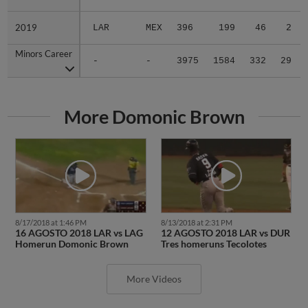
2019
2019
LAR
MEX
396
199
46
2
Minors Career
Minors Career
-
-
3975
1584
332
29
More Domonic Brown
8/17/2018 at 1:46 PM
8/13/2018 at 2:31 PM
16 AGOSTO 2018 LAR vs LAG
12 AGOSTO 2018 LAR vs DUR
Homerun Domonic Brown
Tres homeruns Tecolotes
More Videos