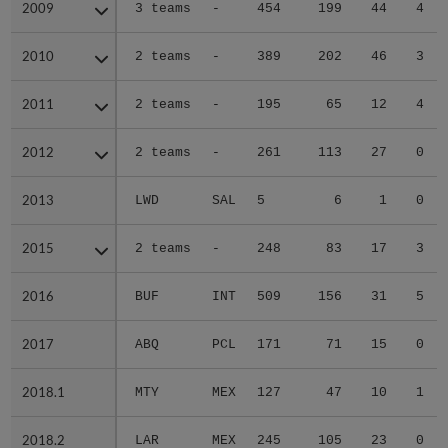
2009
2009
3 teams
-
454
199
44
4
2010
2010
2 teams
-
389
202
46
3
2011
2011
2 teams
-
195
65
12
4
2012
2012
2 teams
-
261
113
27
0
2013
2013
LWD
SAL
5
6
1
0
2015
2015
2 teams
-
248
83
17
3
2016
2016
BUF
INT
509
156
31
5
2017
2017
ABQ
PCL
171
71
15
0
2018.1
2018.1
MTY
MEX
127
47
10
1
2018.2
2018.2
LAR
MEX
245
105
23
0