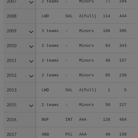
2007
2007
2 teams
-
Minors
77
294
4
2008
2008
LWD
SAL
A(Full)
114
444
7
2009
2009
3 teams
-
Minors
106
395
6
2010
2010
2 teams
-
Minors
93
343
6
2011
2011
2 teams
-
Minors
46
157
2
2012
2012
2 teams
-
Minors
65
239
3
2013
2013
LWD
SAL
A(Full)
1
5
2015
2015
2 teams
-
Minors
58
227
2
2016
2016
BUF
INT
AAA
126
464
3
2017
2017
ABQ
PCL
AAA
48
158
2