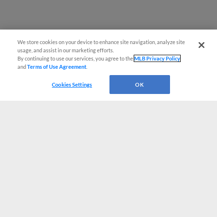
We store cookies on your device to enhance site navigation, analyze site
usage, and assist in our marketing efforts.
By continuing to use our services, you agree to the
MLB Privacy Policy
and
Terms of Use Agreement
.
Cookies Settings
OK