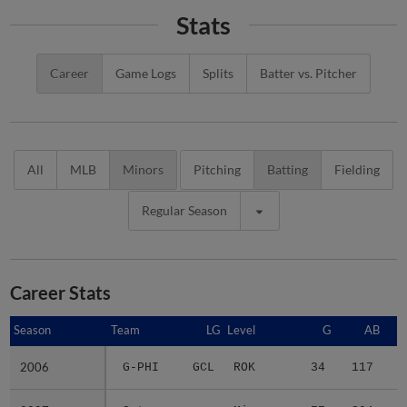
Stats
Career
Game Logs
Splits
Batter vs. Pitcher
All
MLB
Minors
Pitching
Batting
Fielding
Regular Season
Career Stats
Season
Season
Team
LG
Level
G
AB
2006
2006
G-PHI
GCL
ROK
34
117
1