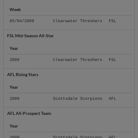
Week
05/04/2009
Clearwater Threshers
FSL
FSL Mid-Season All-Star
Year
2009
Clearwater Threshers
FSL
AFL Rising Stars
Year
2009
Scottsdale Scorpions
AFL
AFL All-Prospect Team
Year
2009
Scottsdale Scorpions
AFL