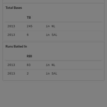
Total Bases
TB
2013
245
in NL
2013
6
in SAL
Runs Batted In
RBI
2013
83
in NL
2013
2
in SAL