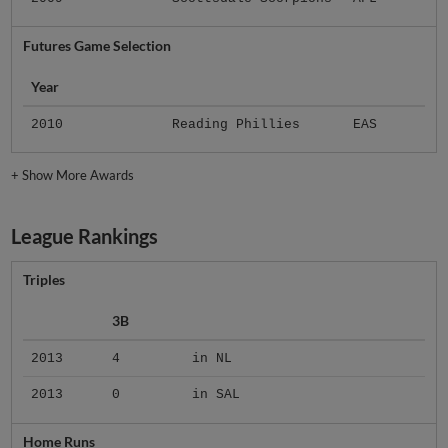
Futures Game Selection
Year
2010
Reading Phillies
EAS
+
Show More Awards
League Rankings
Triples
3B
2013
4
in NL
2013
0
in SAL
Home Runs