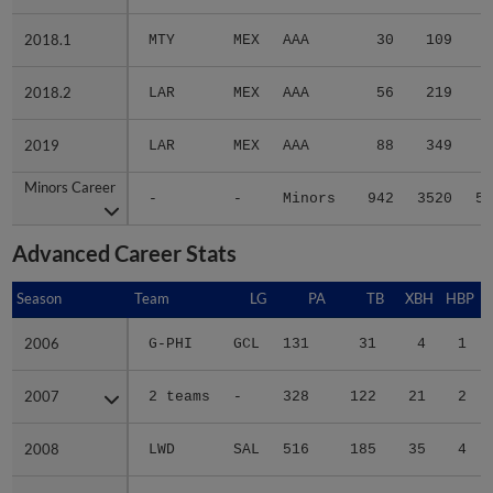
2018.1
2018.1
MTY
MEX
AAA
30
109
1
2018.2
2018.2
LAR
MEX
AAA
56
219
4
2019
2019
LAR
MEX
AAA
88
349
6
Minors Career
Minors Career
-
-
Minors
942
3520
53
Advanced Career Stats
Season
Season
Team
LG
PA
TB
XBH
HBP
S
2006
2006
G-PHI
GCL
131
31
4
1
2007
2007
2 teams
-
328
122
21
2
2008
2008
LWD
SAL
516
185
35
4