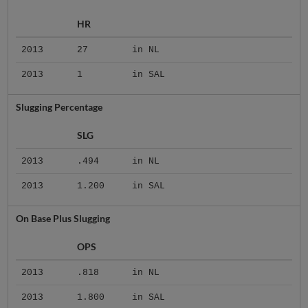
HR
2013
27
in NL
2013
1
in SAL
Slugging Percentage
SLG
2013
.494
in NL
2013
1.200
in SAL
On Base Plus Slugging
OPS
2013
.818
in NL
2013
1.800
in SAL