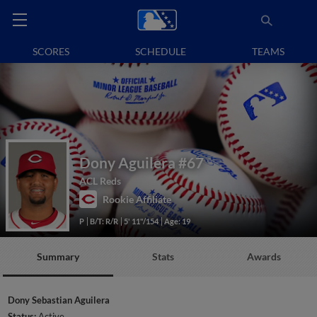
SCORES
SCHEDULE
TEAMS
Dony Aguilera
#67
ACL Reds
Rookie Affiliate
P
B/T: R/R
5' 11"/154
Age: 19
Summary
Stats
Awards
Dony Sebastian Aguilera
Status:
Active