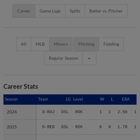
Career
Game Logs
Splits
Batter vs. Pitcher
All
MLB
Minors
Pitching
Fielding
Regular Season
Career Stats
Season
Season
Team
LG
Level
W
L
ERA
2024
2024
D-ROJ
DSL
ROK
1
1
2.56
13
2025
2025
D-RED
DSL
ROK
6
0
1.70
14
2026
2026
A-RED
ACL
ROK
4
2
7.54
11