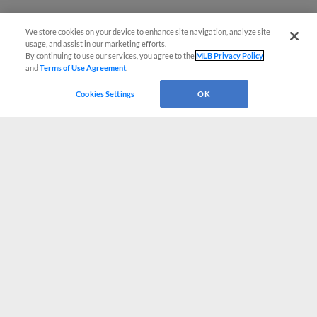
We store cookies on your device to enhance site navigation, analyze site
usage, and assist in our marketing efforts.
By continuing to use our services, you agree to the
MLB Privacy Policy
and
Terms of Use Agreement
.
Cookies Settings
OK