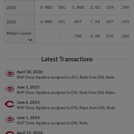
2025
2025
D-RED
DSL
1.000
2.62
229
.245
2026
2026
A-RED
ACL
.667
7.54
167
.319
Minors Career
Minors Career
-
-
.786
4.09
576
.262
Latest Transactions
April 30, 2026
RHP Dony Aguilera assigned to ACL Reds from DSL Reds.
June 1, 2025
RHP Dony Aguilera assigned to DSL Reds from DSL Rojos.
June 6, 2024
RHP Dony Aguilera assigned to DSL Rojos from DSL Reds.
June 1, 2024
RHP Dony Aguilera assigned to DSL Reds.
April 15, 2024
RHP Dony Aguilera assigned to DSL Rojos.