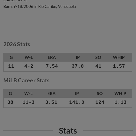
Born:
9/18/2006 in Rio Caribe, Venezuela
2026 Stats
G
W-L
ERA
IP
SO
WHIP
11
4-2
7.54
37.0
41
1.57
MiLB Career Stats
G
W-L
ERA
IP
SO
WHIP
38
11-3
3.51
141.0
124
1.13
Stats