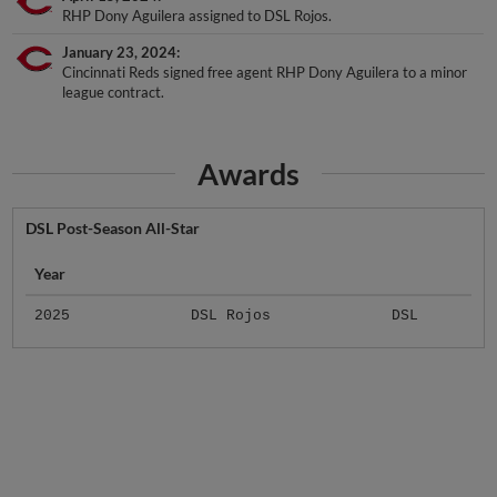
January 23, 2024
Cincinnati Reds signed free agent RHP Dony Aguilera to a minor
league contract.
Awards
DSL Post-Season All-Star
Year
2025
DSL Rojos
DSL