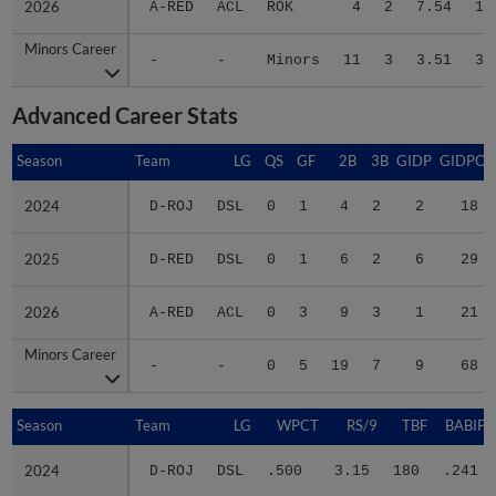
Minors Career
Minors Career
-
-
Minors
11
3
3.51
38
Advanced Career Stats
Season
Season
Team
LG
QS
GF
2B
3B
GIDP
GIDPO
2024
2024
D-ROJ
DSL
0
1
4
2
2
18
2025
2025
D-RED
DSL
0
1
6
2
6
29
2026
2026
A-RED
ACL
0
3
9
3
1
21
Minors Career
Minors Career
-
-
0
5
19
7
9
68
Season
Season
Team
LG
WPCT
RS/9
TBF
BABIP
2024
2024
D-ROJ
DSL
.500
3.15
180
.241