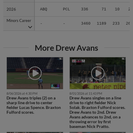
2026
2026
ABQ
PCL
336
71
10
2
Minors Career
Minors Career
-
-
3460
1189
233
26
More Drew Avans
8/06/2026 at 4:30 PM
8/01/2026 at 11:43 PM
Drew Avans triples (2) on a
Drew Avans singles on a line
sharp line drive to center
drive to right fielder Nick
fielder Lucas Spence. Braxton
Solak. Braxton Fulford scores.
Fulford scores.
Drew Avans to 2nd. Drew
Avans advances to 2nd, on a
throwing error by first
baseman Nick Pratto.