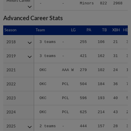
Minors Career
Minors Career
-
-
Minors
822
2968
5
Advanced Career Stats
Season
Season
Team
LG
PA
TB
XBH
HBP
2018
2018
3 teams
-
255
106
21
3
2019
2019
3 teams
-
421
162
31
3
2021
2021
OKC
AAA W
279
102
24
1
2022
2022
OKC
PCL
504
184
36
7
2023
2023
OKC
PCL
596
193
40
5
2024
2024
OKC
PCL
625
214
43
2
2025
2025
2 teams
-
444
157
28
3