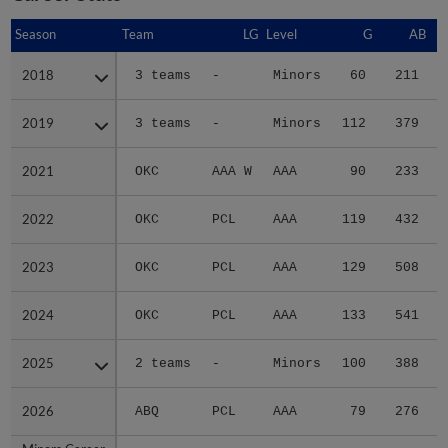
Season
Season
Team
LG
Level
G
AB
2018
2018
3 teams
-
Minors
60
211
2019
2019
3 teams
-
Minors
112
379
2021
2021
OKC
AAA W
AAA
90
233
2022
2022
OKC
PCL
AAA
119
432
2023
2023
OKC
PCL
AAA
129
508
2024
2024
OKC
PCL
AAA
133
541
1
2025
2025
2 teams
-
Minors
100
388
2026
2026
ABQ
PCL
AAA
79
276