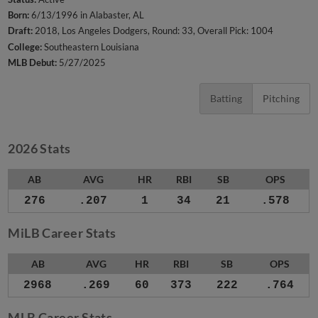
Born:
6/13/1996 in Alabaster, AL
Draft:
2018, Los Angeles Dodgers, Round: 33, Overall Pick: 1004
College:
Southeastern Louisiana
MLB Debut:
5/27/2025
Batting
Pitching
2026 Stats
AB
AVG
HR
RBI
SB
OPS
276
.207
1
34
21
.578
MiLB Career Stats
AB
AVG
HR
RBI
SB
OPS
2968
.269
60
373
222
.764
MLB Career Stats