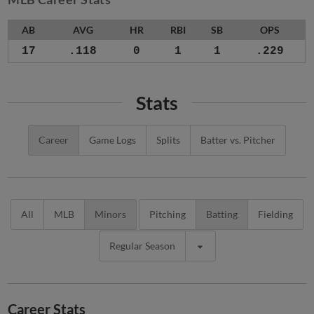
AB
AVG
HR
RBI
SB
OPS
17
.118
0
1
1
.229
Stats
Career
Game Logs
Splits
Batter vs. Pitcher
All
MLB
Minors
Pitching
Batting
Fielding
Regular Season
Career Stats