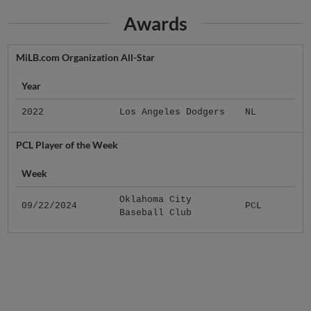
Awards
MiLB.com Organization All-Star
Year
2022
Los Angeles Dodgers
NL
PCL Player of the Week
Week
Oklahoma City
09/22/2024
PCL
Baseball Club