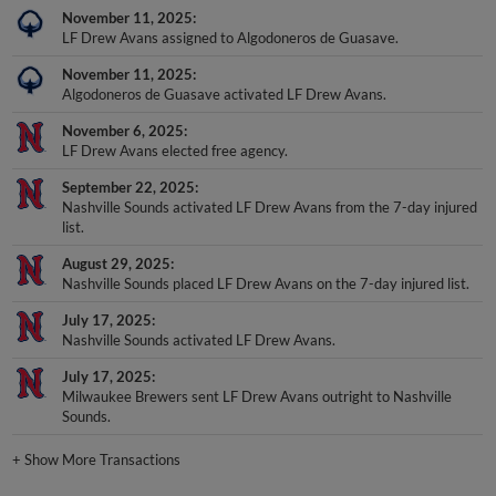
November 11, 2025
LF Drew Avans assigned to Algodoneros de Guasave.
November 11, 2025
Algodoneros de Guasave activated LF Drew Avans.
November 6, 2025
LF Drew Avans elected free agency.
September 22, 2025
Nashville Sounds activated LF Drew Avans from the 7-day injured
list.
August 29, 2025
Nashville Sounds placed LF Drew Avans on the 7-day injured list.
July 17, 2025
Nashville Sounds activated LF Drew Avans.
July 17, 2025
Milwaukee Brewers sent LF Drew Avans outright to Nashville
Sounds.
+
Show More Transactions