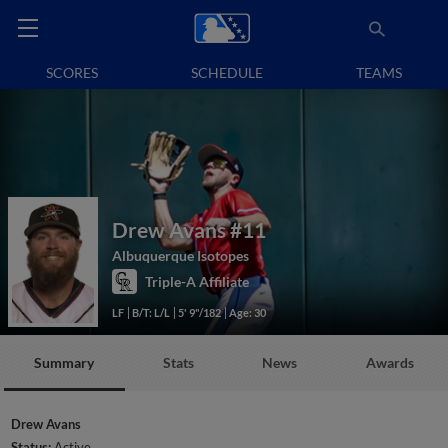
SCORES
SCHEDULE
TEAMS
Drew Avans
#11
Albuquerque Isotopes
Triple-A Affiliate
LF
B/T: L/L
5' 9"/182
Age: 30
Summary
Stats
News
Awards
Drew Avans
Status:
Active