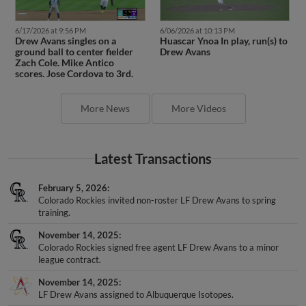
6/17/2026 at 9:56 PM
6/06/2026 at 10:13 PM
Drew Avans singles on a
Huascar Ynoa In play, run(s) to
ground ball to center fielder
Drew Avans
Zach Cole. Mike Antico
scores. Jose Cordova to 3rd.
More News
More Videos
Latest Transactions
February 5, 2026
Colorado Rockies invited non-roster LF Drew Avans to spring
training.
November 14, 2025
Colorado Rockies signed free agent LF Drew Avans to a minor
league contract.
November 14, 2025
LF Drew Avans assigned to Albuquerque Isotopes.