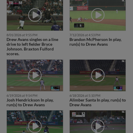
8/01/2026 at 9:55 PM
7/12/2026 at 4:53 PM
Drew Avans singles on a line
Brandon McPherson In play,
drive to left fielder Bryce
run(s) to Drew Avans
Johnson. Braxton Fulford
scores.
6/19/2026 at 9:54 PM
6/18/2026 at 5:10 PM
Josh Hendrickson In play,
Alimber Santa In play, run(s) to
run(s) to Drew Avans
Drew Avans