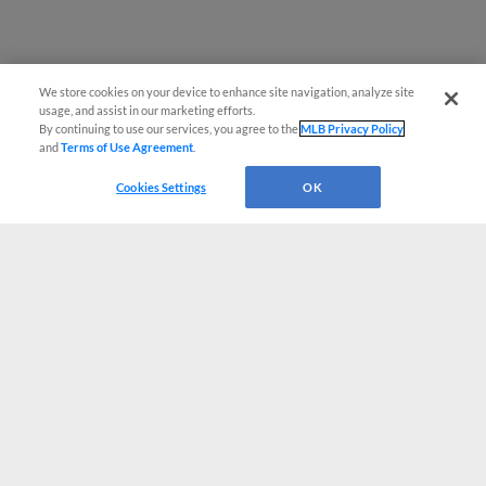
We store cookies on your device to enhance site navigation, analyze site
usage, and assist in our marketing efforts.
By continuing to use our services, you agree to the
MLB Privacy Policy
and
Terms of Use Agreement
.
Cookies Settings
OK