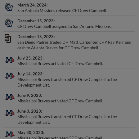
San Antonio Missions released CF Drew Campbell.
December 15, 2023
CF Drew Campbell assigned to San Antonio Missions.
December 15, 2023
San Diego Padres traded DH Matt Carpenter, LHP Ray Kerr and
cash to Atlanta Braves for CF Drew Campbell.
July 23, 2023
Mississippi Braves activated CF Drew Campbell.
July 14, 2023
Mississippi Braves transferred CF Drew Campbell to the
Development List.
June 9, 2023
Mississippi Braves activated CF Drew Campbell.
June 3, 2023
Mississippi Braves transferred CF Drew Campbell to the
Development List.
May 30, 2023
Mississippi Braves activated CF Drew Campbell.