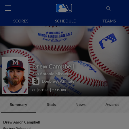
SCORES
SCHEDULE
TEAMS
Drew Campbell
San Antonio Missions
Double-A Affiliate
CF
B/T: L/L
5' 11"/180
Summary
Stats
News
Awards
Drew Aaron Campbell
Status:
Released