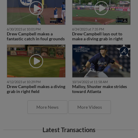
6/30/2023 at 10:01 PM
6/24/2023 at 7:35 PM
Drew Campbell makes a
Drew Campbell lays out to
fantastic catch in foul grounds
make a diving grab in right
4/12/2023 at 10:29 PM
10/14/2022 at 11:58 AM
Drew Campbell makes a diving
Malloy, Shuster make strides
grab in right field
toward Atlanta
More News
More Videos
Latest Transactions
March 24, 2024