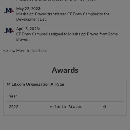
May 22, 2023
Mississippi Braves transferred CF Drew Campbell to the
Development List.
April 5, 2023
CF Drew Campbell assigned to Mississippi Braves from Rome
Braves.
+
Show More Transactions
Awards
MiLB.com Organization All-Star
Year
2022
Atlanta Braves
NL