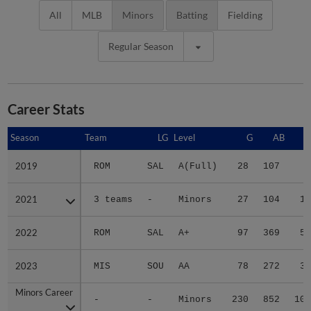
All
MLB
Minors
Batting
Fielding
Regular Season
Career Stats
Season
Season
Team
LG
Level
G
AB
2019
2019
ROM
SAL
A(Full)
28
107
8
2021
2021
3 teams
-
Minors
27
104
17
2022
2022
ROM
SAL
A+
97
369
51
2023
2023
MIS
SOU
AA
78
272
31
Minors Career
Minors Career
-
-
Minors
230
852
107