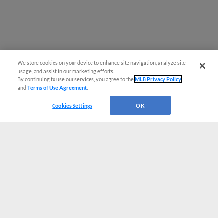
We store cookies on your device to enhance site navigation, analyze site
usage, and assist in our marketing efforts.
By continuing to use our services, you agree to the
MLB Privacy Policy
and
Terms of Use Agreement
.
Cookies Settings
OK