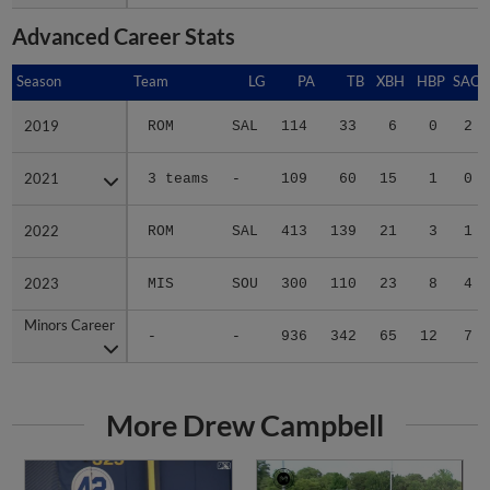
Advanced Career Stats
Season
Season
Team
LG
PA
TB
XBH
HBP
SAC
2019
2019
ROM
SAL
114
33
6
0
2
2021
2021
3 teams
-
109
60
15
1
0
2022
2022
ROM
SAL
413
139
21
3
1
2023
2023
MIS
SOU
300
110
23
8
4
Minors Career
Minors Career
-
-
936
342
65
12
7
More Drew Campbell