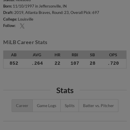
Born:
11/10/1997 in Jeffersonville, IN
Draft:
2019, Atlanta Braves, Round: 23, Overall Pick: 697
College:
Louisville
Follow:
MiLB Career Stats
AB
AVG
HR
RBI
SB
OPS
852
.264
22
107
28
.720
Stats
Career
Game Logs
Splits
Batter vs. Pitcher