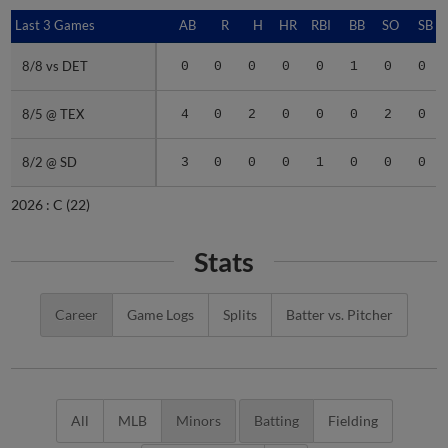
Last 3 Games
Last 3 Games
AB
R
H
HR
RBI
BB
SO
SB
8/8 vs DET
8/8 vs DET
0
0
0
0
0
1
0
0
8/5 @ TEX
8/5 @ TEX
4
0
2
0
0
0
2
0
8/2 @ SD
8/2 @ SD
3
0
0
0
1
0
0
0
2026 :
C
(22)
Stats
Career
Game Logs
Splits
Batter vs. Pitcher
All
MLB
Minors
Batting
Fielding