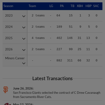
Season
Season
Team
LG
PA
TB
XBH
HBP
SAC
S
2023
2023
2 teams
-
64
15
1
3
0
1
2024
2024
2 teams
-
189
51
9
5
0
1
2025
2025
4 teams
-
402
146
31
13
0
6
2026
2026
2 teams
-
227
99
25
11
0
1
Minors Career
Minors Career
-
-
882
311
66
32
0
9
Latest Transactions
June 26, 2026
San Francisco Giants selected the contract of C Drew Cavanaugh
from Sacramento River Cats.
May 12, 2026