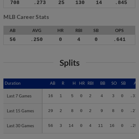
708
.273
25
130
14
.845
MLB Career Stats
AB
AVG
HR
RBI
SB
OPS
56
.250
0
4
0
.641
Splits
Duration
Duration
AB
R
H
HR
RBI
BB
SO
SB
A
Last 7 Games
Last 7 Games
16
1
5
0
2
4
3
0
.31
Last 15 Games
Last 15 Games
29
2
8
0
2
9
8
0
.27
Last 30 Games
Last 30 Games
56
3
14
0
4
11
16
0
.25