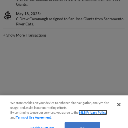
Giants.
May 18, 2025
C Drew Cavanaugh assigned to San Jose Giants from Sacramento
River Cats.
+
Show More Transactions
We store cookies on your device to enhance site navigation, analyze site
usage, and assist in our marketing efforts.
By continuing to use our services, you agree to the
MLB Privacy Policy
and
Terms of Use Agreement
.
Cookies Settings
OK