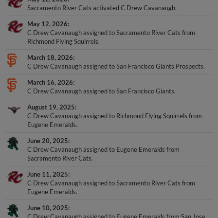
Sacramento River Cats activated C Drew Cavanaugh.
May 12, 2026
C Drew Cavanaugh assigned to Sacramento River Cats from
Richmond Flying Squirrels.
March 18, 2026
C Drew Cavanaugh assigned to San Francisco Giants Prospects.
March 16, 2026
C Drew Cavanaugh assigned to San Francisco Giants.
August 19, 2025
C Drew Cavanaugh assigned to Richmond Flying Squirrels from
Eugene Emeralds.
June 20, 2025
C Drew Cavanaugh assigned to Eugene Emeralds from
Sacramento River Cats.
June 11, 2025
C Drew Cavanaugh assigned to Sacramento River Cats from
Eugene Emeralds.
June 10, 2025
C Drew Cavanaugh assigned to Eugene Emeralds from San Jose