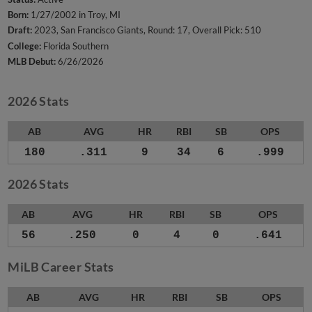
Born:
1/27/2002 in Troy, MI
Draft:
2023, San Francisco Giants, Round: 17, Overall Pick: 510
College:
Florida Southern
MLB Debut:
6/26/2026
2026 Stats
AB
AVG
HR
RBI
SB
OPS
180
.311
9
34
6
.999
2026 Stats
AB
AVG
HR
RBI
SB
OPS
56
.250
0
4
0
.641
MiLB Career Stats
AB
AVG
HR
RBI
SB
OPS