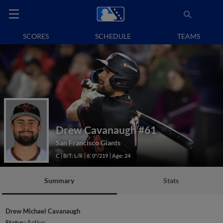
SCORES
SCHEDULE
TEAMS
Drew Cavanaugh
#61
San Francisco Giants
C
B/T: L/R
6' 0"/219
Age: 24
Summary
Stats
Drew Michael Cavanaugh
Status:
Active