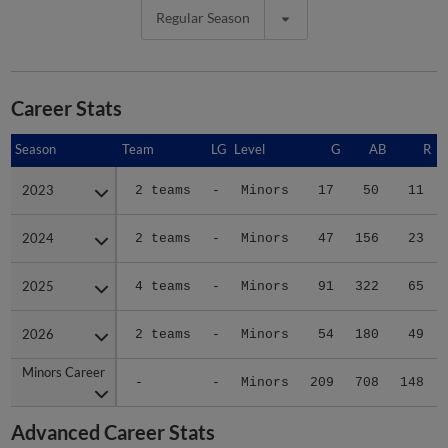
Regular Season
Career Stats
Season
Season
Team
LG
Level
G
AB
R
2023
2023
2 teams
-
Minors
17
50
11
2024
2024
2 teams
-
Minors
47
156
23
2025
2025
4 teams
-
Minors
91
322
65
2026
2026
2 teams
-
Minors
54
180
49
Minors Career
Minors Career
-
-
Minors
209
708
148
Advanced Career Stats