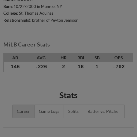
Born:
10/22/2000 in Monroe, NY
College:
St. Thomas Aquinas
Relationship(s):
brother of Peyton Jemison
MiLB Career Stats
AB
AVG
HR
RBI
SB
OPS
146
.226
2
18
1
.702
Stats
Career
Game Logs
Splits
Batter vs. Pitcher