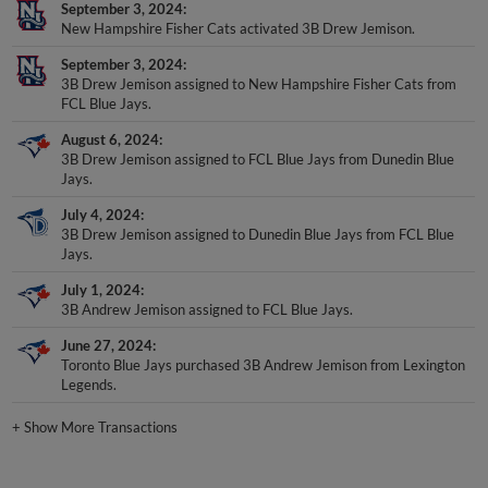
September 3, 2024
New Hampshire Fisher Cats activated 3B Drew Jemison.
September 3, 2024
3B Drew Jemison assigned to New Hampshire Fisher Cats from
FCL Blue Jays.
August 6, 2024
3B Drew Jemison assigned to FCL Blue Jays from Dunedin Blue
Jays.
July 4, 2024
3B Drew Jemison assigned to Dunedin Blue Jays from FCL Blue
Jays.
July 1, 2024
3B Andrew Jemison assigned to FCL Blue Jays.
June 27, 2024
Toronto Blue Jays purchased 3B Andrew Jemison from Lexington
Legends.
+
Show More Transactions