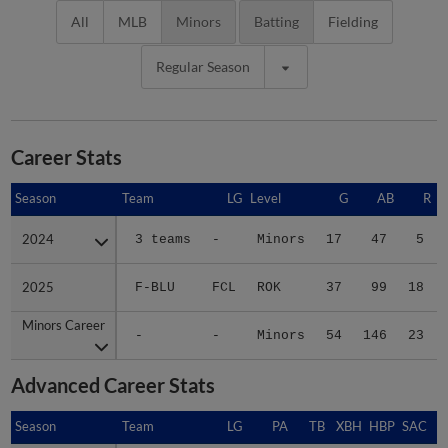
All
MLB
Minors
Batting
Fielding
Regular Season
Career Stats
Season
Season
Team
LG
Level
G
AB
R
2024
2024
3 teams
-
Minors
17
47
5
2025
2025
F-BLU
FCL
ROK
37
99
18
Minors Career
Minors Career
-
-
Minors
54
146
23
Advanced Career Stats
Season
Season
Team
LG
PA
TB
XBH
HBP
SAC