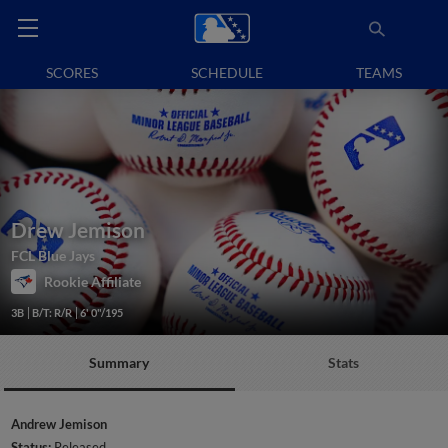
SCORES
SCHEDULE
TEAMS
Drew Jemison
FCL Blue Jays
Rookie Affiliate
3B
B/T: R/R
6' 0"/195
Summary
Stats
Andrew Jemison
Status:
Released