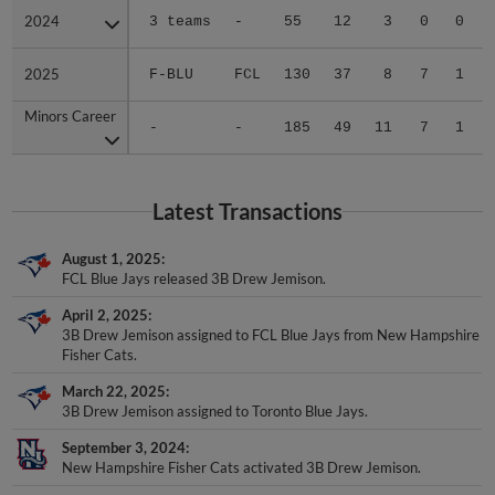
2024
2024
3 teams
-
55
12
3
0
0
2025
2025
F-BLU
FCL
130
37
8
7
1
Minors Career
Minors Career
-
-
185
49
11
7
1
Latest Transactions
August 1, 2025
FCL Blue Jays released 3B Drew Jemison.
April 2, 2025
3B Drew Jemison assigned to FCL Blue Jays from New Hampshire
Fisher Cats.
March 22, 2025
3B Drew Jemison assigned to Toronto Blue Jays.
September 3, 2024
New Hampshire Fisher Cats activated 3B Drew Jemison.