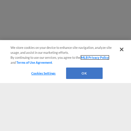
We store cookies on your device to enhance site navigation, analyze site
usage, and assist in our marketing efforts.
By continuing to use our services, you agree to the
MLB Privacy Policy
and
Terms of Use Agreement
.
Cookies Settings
OK