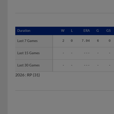
Duration
Duration
W
L
ERA
G
GS
Last 7 Games
Last 7 Games
2
0
7.94
6
0
Last 15 Games
Last 15 Games
-
-
---
-
-
Last 30 Games
Last 30 Games
-
-
---
-
-
2026 :
RP
(31)