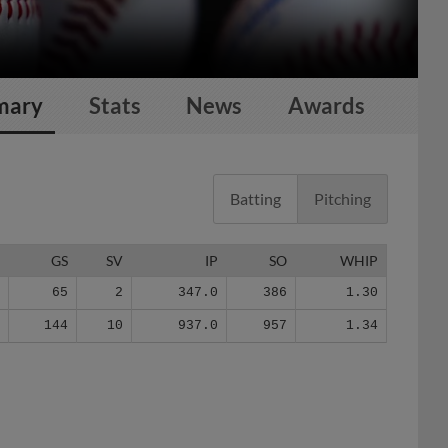
mary
Stats
News
Awards
Batting
Pitching
G
GS
SV
IP
SO
WHIP
2
65
2
347.0
386
1.30
7
144
10
937.0
957
1.34