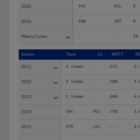
2025
2025
TAC
PCL
0
2026
2026
IOW
INT
0
Minors Career
Minors Career
-
-
16
Season
Season
Team
LG
WPCT
RS
2011
2011
3 teams
-
.571
2.
2012
2012
2 teams
-
.500
4.
2013
2013
2 teams
-
.800
4.
2014
2014
SAC
PCL
.750
3.
2015
2015
STK
CAL
.---
0.