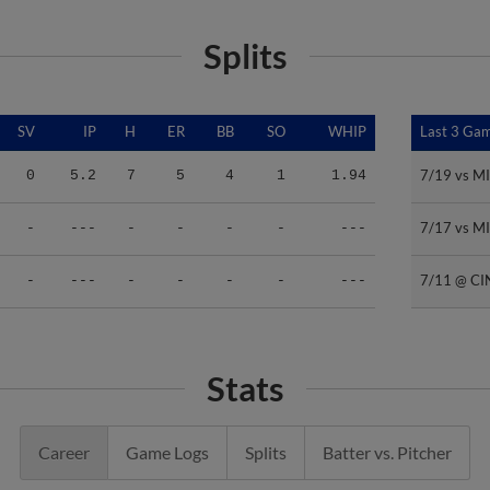
Splits
SV
IP
H
ER
BB
SO
WHIP
Last 3 Ga
Last 3 Ga
7/19 vs M
7/19 vs M
0
5.2
7
5
4
1
1.94
7/17 vs M
7/17 vs M
-
---
-
-
-
-
---
7/11 @ CI
7/11 @ CI
-
---
-
-
-
-
---
Stats
Career
Game Logs
Splits
Batter vs. Pitcher