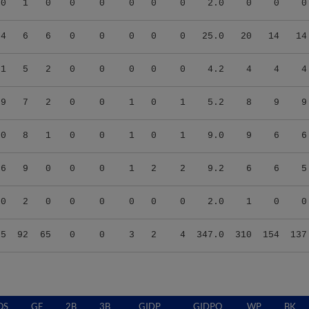
00
1
0
0
0
0
0
0
2.0
0
0
0
04
6
6
0
0
0
0
0
25.0
20
14
14
71
5
2
0
0
0
0
0
4.2
4
4
4
29
7
2
0
0
1
0
1
5.2
8
9
9
00
8
1
0
0
1
0
1
9.0
9
6
6
66
9
0
0
0
1
2
2
9.2
6
6
5
00
2
0
0
0
0
0
0
2.0
1
0
0
55
92
65
0
0
3
2
4
347.0
310
154
137
QS
GF
2B
3B
GIDP
GIDPO
WP
BK