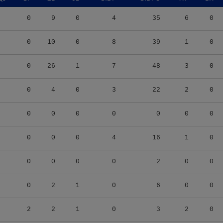
0
9
0
4
35
6
0
0
10
0
8
39
1
0
0
26
1
7
48
3
0
0
4
0
3
22
2
0
0
0
0
0
0
0
0
0
0
0
4
16
1
0
0
0
0
0
2
0
0
0
2
1
0
6
0
0
2
2
1
0
3
2
0