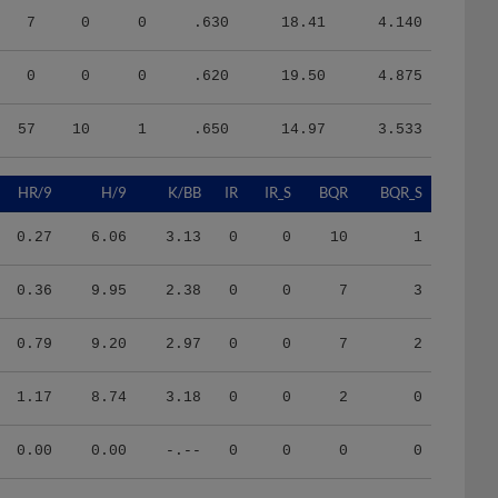
7
0
0
.630
18.41
4.140
0
0
0
.620
19.50
4.875
57
10
1
.650
14.97
3.533
HR/9
H/9
K/BB
IR
IR_S
BQR
BQR_S
0.27
6.06
3.13
0
0
10
1
0.36
9.95
2.38
0
0
7
3
0.79
9.20
2.97
0
0
7
2
1.17
8.74
3.18
0
0
2
0
0.00
0.00
-.--
0
0
0
0