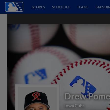
SCORES
SCHEDULE
TEAMS
STANDI
Drew Pome
Iowa Cubs