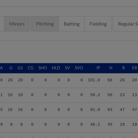
Minors
Pitching
Batting
Fielding
Regular 
RA
G
GS
CG
SHO
HLD
SV
SVO
IP
H
R
ER
78
20
20
0
0
0
0
0
101.0
68
26
20
31
10
10
0
0
0
0
0
50.2
56
23
13
65
16
16
0
0
0
0
0
91.0
93
47
47
69
8
8
0
0
0
0
0
46.1
45
19
19