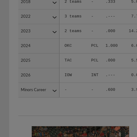
2018
2018
2 teams
-
.333
5.
2022
2022
3 teams
-
.---
7.
2023
2023
2 teams
-
.000
14.
2024
2024
OKC
PCL
1.000
6.
2025
2025
TAC
PCL
.000
5.
2026
2026
IOW
INT
.---
0.
Minors Career
Minors Career
-
-
.600
3.