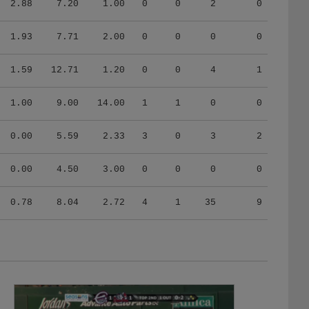
2.88
7.20
1.00
0
0
2
0
1.93
7.71
2.00
0
0
0
0
1.59
12.71
1.20
0
0
4
1
1.00
9.00
14.00
1
1
0
0
0.00
5.59
2.33
3
0
3
2
0.00
4.50
3.00
0
0
0
0
0.78
8.04
2.72
4
1
35
9