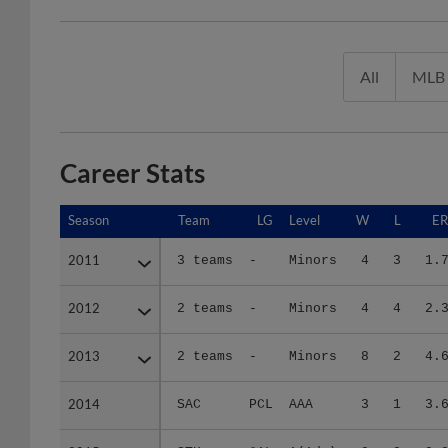
All
MLB
Career Stats
Season
Season
Team
LG
Level
W
L
E
2011
2011
3 teams
-
Minors
4
3
1.
2012
2012
2 teams
-
Minors
4
4
2.
2013
2013
2 teams
-
Minors
8
2
4.
2014
2014
SAC
PCL
AAA
3
1
3.