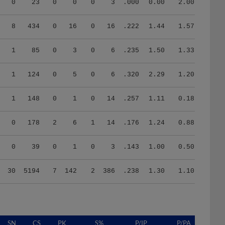
0
23
0
0
0
3
.000
0.00
2.00
8
434
0
16
0
16
.222
1.44
1.57
1
85
0
3
0
6
.235
1.50
1.33
1
124
0
5
0
6
.320
2.29
1.20
1
148
0
1
0
14
.257
1.11
0.18
0
178
2
6
1
14
.176
1.24
0.88
0
39
0
1
0
3
.143
1.00
0.50
30
5194
7
142
2
386
.238
1.30
1.10
SN
CS
PK
S%
P/IP
P/PA