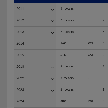
2011
2011
3 teams
-
4
2012
2012
2 teams
-
2
2013
2013
2 teams
-
5
2014
2014
SAC
PCL
4
2015
2015
STK
CAL
0
2018
2018
2 teams
-
1
2022
2022
3 teams
-
0
2023
2023
2 teams
-
0
2024
2024
OKC
PCL
0