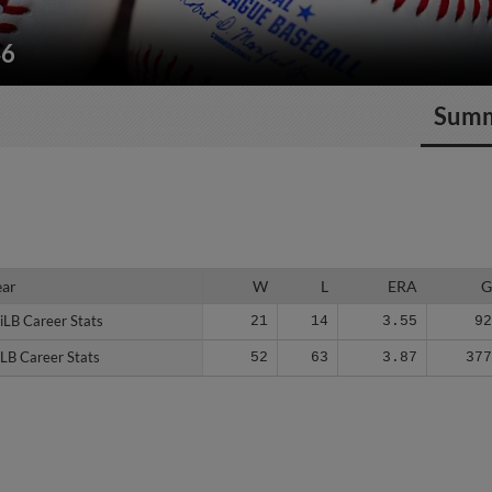
46
Sum
ear
ear
W
L
ERA
iLB Career Stats
iLB Career Stats
21
14
3.55
9
LB Career Stats
LB Career Stats
52
63
3.87
37