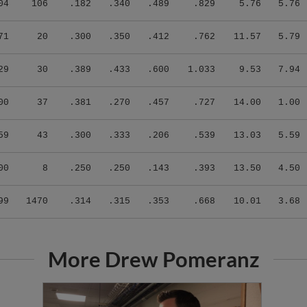
04
106
.182
.340
.489
.829
5.76
5.76
71
20
.300
.350
.412
.762
11.57
5.79
29
30
.389
.433
.600
1.033
9.53
7.94
00
37
.381
.270
.457
.727
14.00
1.00
59
43
.300
.333
.206
.539
13.03
5.59
00
8
.250
.250
.143
.393
13.50
4.50
99
1470
.314
.315
.353
.668
10.01
3.68
More Drew Pomeranz