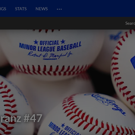
…
NGS
STATS
NEWS
Sear
ranz
#47