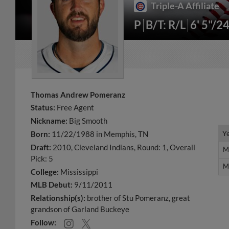
Triple-A Affiliate
P
B/T: R/L
6' 5"/2
Thomas Andrew Pomeranz
Status:
Free Agent
Nickname:
Big Smooth
Y
Y
Born:
11/22/1988 in Memphis, TN
Draft:
2010, Cleveland Indians, Round: 1, Overall
M
M
Pick: 5
M
M
College:
Mississippi
MLB Debut:
9/11/2011
Relationship(s):
brother of Stu Pomeranz
great
grandson of Garland Buckeye
Follow: