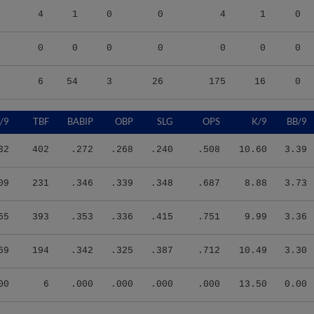
4
1
0
0
4
1
0
0
0
0
0
0
0
0
6
54
3
26
175
16
0
/9
TBF
BABIP
OBP
SLG
OPS
K/9
BB/9
32
402
.272
.268
.240
.508
10.60
3.39
09
231
.346
.339
.348
.687
8.88
3.73
65
393
.353
.336
.415
.751
9.99
3.36
69
194
.342
.325
.387
.712
10.49
3.30
00
6
.000
.000
.000
.000
13.50
0.00