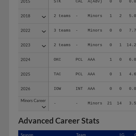
2015
2015
STK
CAL
A(Adv)
0
0
0.
2018
2018
2 teams
-
Minors
1
2
5.
2022
2022
3 teams
-
Minors
0
0
7.
2023
2023
2 teams
-
Minors
0
1
14.
2024
2024
OKC
PCL
AAA
1
0
6.
2025
2025
TAC
PCL
AAA
0
1
4.
2026
2026
IOW
INT
AAA
0
0
0.
Minors Career
Minors Career
-
-
Minors
21
14
3.
Advanced Career Stats
Season
Season
Team
LG