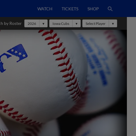
WATCH
TICKETS
SHOP
ch by Roster
2026
Iowa Cubs
Select Player