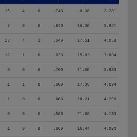
15
4
0
.740
9.08
2.281
7
0
0
.640
18.06
3.961
13
4
1
.640
17.51
4.053
12
1
0
.630
15.93
3.804
0
0
0
.700
11.50
3.833
1
1
0
.600
17.36
4.094
1
0
0
.660
18.21
4.250
0
0
0
.580
21.88
4.133
1
0
0
.660
16.44
4.000