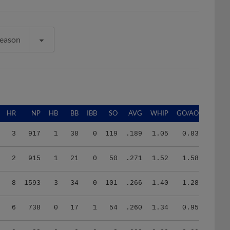
Season
HR
NP
HB
BB
IBB
SO
AVG
WHIP
GO/AO
3
917
1
38
0
119
.189
1.05
0.83
2
915
1
21
0
50
.271
1.52
1.58
8
1593
3
34
0
101
.266
1.40
1.28
6
738
0
17
1
54
.260
1.34
0.95