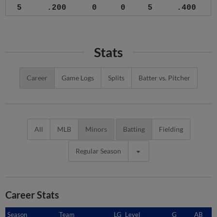
5
.200
0
0
5
.400
Stats
Career
Game Logs
Splits
Batter vs. Pitcher
All
MLB
Minors
Batting
Fielding
Regular Season
Career Stats
Season
Season
Team
LG
Level
G
AB