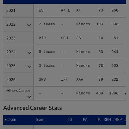
2021
2021
WS
A+ E
A+
73
260
3
2022
2022
2 teams
-
Minors
109
396
8
2023
2023
BIR
SOU
AA
16
51
2024
2024
5 teams
-
Minors
83
244
4
2025
2025
3 teams
-
Minors
78
203
3
2026
2026
SWB
INT
AAA
79
232
4
Minors Career
Minors Career
-
-
Minors
438
1386
24
Advanced Career Stats
Season
Season
Team
LG
PA
TB
XBH
HBP
S
2021
2021
WS
A+ E
290
72
12
4