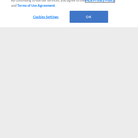
By continuing to use our services, you agree to the
MLB Privacy Policy
and
Terms of Use Agreement
.
Cookies Settings
OK
CONNECT WITH MILB.COM
Terms of Use
Privacy Policy
Contact Us
Do Not Sell My Personal Data
Advertise on Our Digital Platforms
Cookies Settings