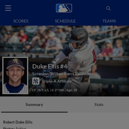
SCORES
SCHEDULE
TEAMS
Duke Ellis
#4
Scranton/Wilkes-Barre RailRiders
Triple-A Affiliate
CF
B/T: L/L
6' 2"/180
Age: 28
Summary
Stats
Robert Duke Ellis
Status:
Active