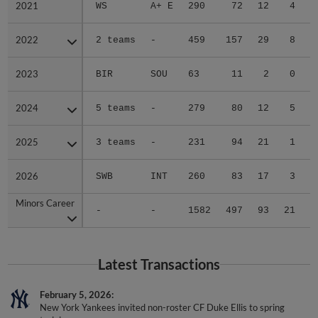
2022
2022
2 teams
-
459
157
29
8
2023
2023
BIR
SOU
63
11
2
0
2024
2024
5 teams
-
279
80
12
5
2025
2025
3 teams
-
231
94
21
1
2026
2026
SWB
INT
260
83
17
3
Minors Career
Minors Career
-
-
1582
497
93
21
1
Latest Transactions
February 5, 2026
New York Yankees invited non-roster CF Duke Ellis to spring
training.