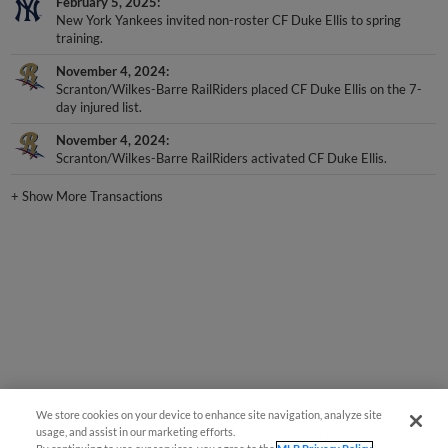
New York Yankees invited non-roster CF Duke Ellis to spring
training.
November 4, 2024
Scranton/Wilkes-Barre RailRiders placed CF Duke Ellis on the 7-
day injured list.
November 4, 2024
Scranton/Wilkes-Barre RailRiders activated CF Duke Ellis.
+
Show More Transactions
We store cookies on your device to enhance site navigation, analyze site
usage, and assist in our marketing efforts.