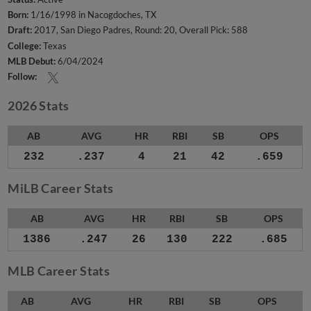
Born:
1/16/1998 in Nacogdoches, TX
Draft:
2017, San Diego Padres, Round: 20, Overall Pick: 588
College:
Texas
MLB Debut:
6/04/2024
Follow:
2026 Stats
AB
AVG
HR
RBI
SB
OPS
232
.237
4
21
42
.659
MiLB Career Stats
AB
AVG
HR
RBI
SB
OPS
1386
.247
26
130
222
.685
MLB Career Stats
AB
AVG
HR
RBI
SB
OPS