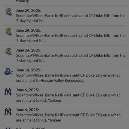
June 24, 2025
Scranton/Wilkes-Barre RailRiders activated CF Duke Ellis from the
7-day injured list.
June 24, 2025
Scranton/Wilkes-Barre RailRiders activated CF Duke Ellis from the
7-day injured list.
June 24, 2025
Scranton/Wilkes-Barre RailRiders activated CF Duke Ellis from the
7-day injured list.
June 14, 2025
Scranton/Wilkes-Barre RailRiders sent CF Duke Ellis on a rehab
assignment to Hudson Valley Renegades.
June 6, 2025
Scranton/Wilkes-Barre RailRiders sent CF Duke Ellis on a rehab
assignment to FCL Yankees.
June 6, 2025
Scranton/Wilkes-Barre RailRiders sent CF Duke Ellis on a rehab
assignment to FCL Yankees.
February 5, 2025