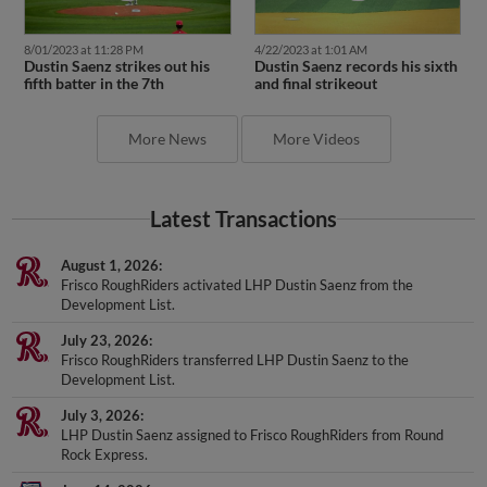
8/01/2023 at 11:28 PM
4/22/2023 at 1:01 AM
Dustin Saenz strikes out his
Dustin Saenz records his sixth
fifth batter in the 7th
and final strikeout
More News
More Videos
Latest Transactions
August 1, 2026
Frisco RoughRiders activated LHP Dustin Saenz from the
Development List.
July 23, 2026
Frisco RoughRiders transferred LHP Dustin Saenz to the
Development List.
July 3, 2026
LHP Dustin Saenz assigned to Frisco RoughRiders from Round
Rock Express.