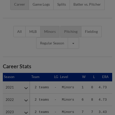
Career
Game Logs
Splits
Batter vs. Pitcher
All
MLB
Minors
Pitching
Fielding
Regular Season
Career Stats
Season
Season
Team
LG
Level
W
L
ERA
2021
2021
2 teams
-
Minors
1
0
4.73
2022
2022
2 teams
-
Minors
6
8
4.73
2023
2023
2 teams
-
Minors
7
7
3.43