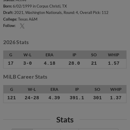
Born:
6/02/1999 in Corpus Christi, TX
Draft:
2021, Washington Nationals, Round: 4, Overall Pick: 112
College:
Texas A&M
Follow:
2026 Stats
G
W-L
ERA
IP
SO
WHIP
17
3-0
4.18
28.0
21
1.57
MiLB Career Stats
G
W-L
ERA
IP
SO
WHIP
121
24-28
4.39
391.1
301
1.37
Stats