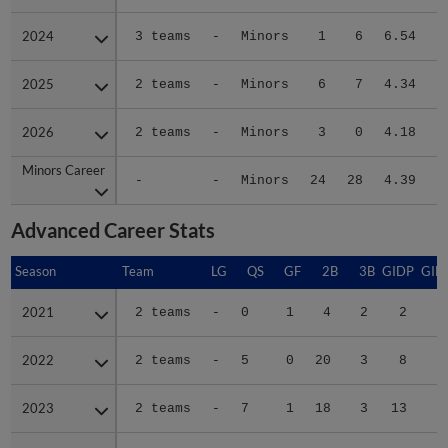
2024
2024
3 teams
-
Minors
1
6
6.54
2025
2025
2 teams
-
Minors
6
7
4.34
2026
2026
2 teams
-
Minors
3
0
4.18
Minors Career
Minors Career
-
-
Minors
24
28
4.39
1
Advanced Career Stats
Season
Season
Team
LG
QS
GF
2B
3B
GIDP
GID
2021
2021
2 teams
-
0
1
4
2
2
2022
2022
2 teams
-
5
0
20
3
8
5
2023
2023
2 teams
-
7
1
18
3
13
7