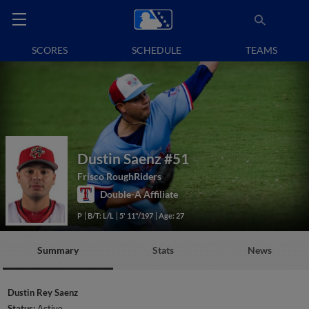
SCORES
SCHEDULE
TEAMS
Dustin Saenz
#51
Frisco RoughRiders
Double-A Affiliate
P
B/T: L/L
5' 11"/197
Age: 27
Summary
Stats
News
Dustin Rey Saenz
Status:
Active