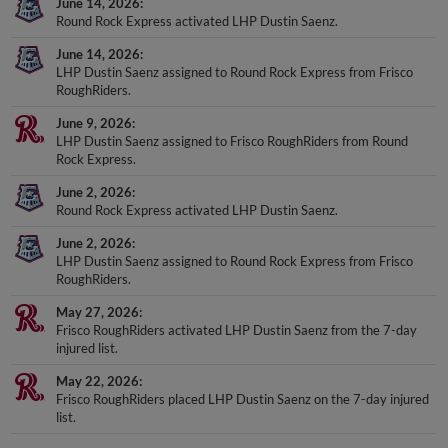
June 14, 2026
Round Rock Express activated LHP Dustin Saenz.
June 14, 2026
LHP Dustin Saenz assigned to Round Rock Express from Frisco
RoughRiders.
June 9, 2026
LHP Dustin Saenz assigned to Frisco RoughRiders from Round
Rock Express.
June 2, 2026
Round Rock Express activated LHP Dustin Saenz.
June 2, 2026
LHP Dustin Saenz assigned to Round Rock Express from Frisco
RoughRiders.
May 27, 2026
Frisco RoughRiders activated LHP Dustin Saenz from the 7-day
injured list.
May 22, 2026
Frisco RoughRiders placed LHP Dustin Saenz on the 7-day injured
list.