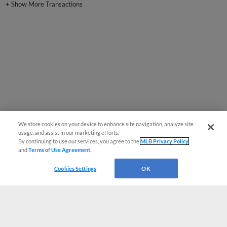
+
Show More Transactions
We store cookies on your device to enhance site navigation, analyze site
usage, and assist in our marketing efforts.
By continuing to use our services, you agree to the
MLB Privacy Policy
and
Terms of Use Agreement
.
Cookies Settings
OK