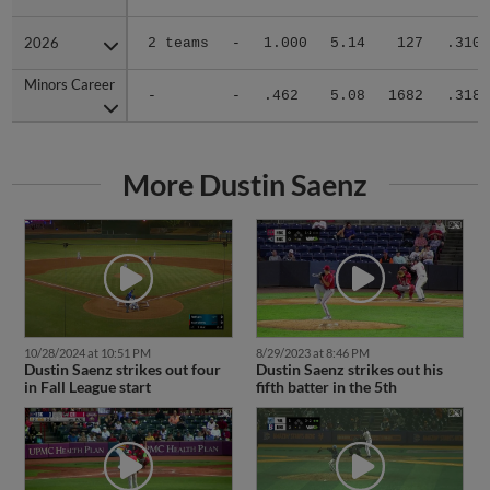
2026
2026
2 teams
-
1.000
5.14
127
.310
Minors Career
Minors Career
-
-
.462
5.08
1682
.318
More Dustin Saenz
10/28/2024 at 10:51 PM
8/29/2023 at 8:46 PM
Dustin Saenz strikes out four
Dustin Saenz strikes out his
in Fall League start
fifth batter in the 5th