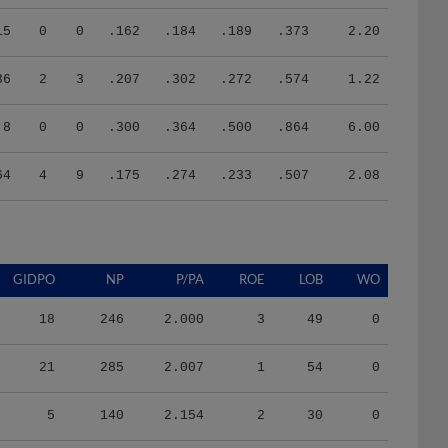
15
0
0
.162
.184
.189
.373
2.20
36
2
3
.207
.302
.272
.574
1.22
8
0
0
.300
.364
.500
.864
6.00
64
4
9
.175
.274
.233
.507
2.08
GIDPO
NP
P/PA
ROE
LOB
WO
18
246
2.000
3
49
0
21
285
2.007
1
54
0
5
140
2.154
2
30
0
3
107
2.816
0
24
0