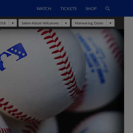
WATCH
TICKETS
SHOP
018
Salem-Keizer Volcanoes
Manwaring, Dylan