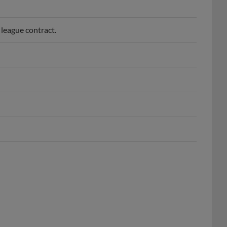
league contract.