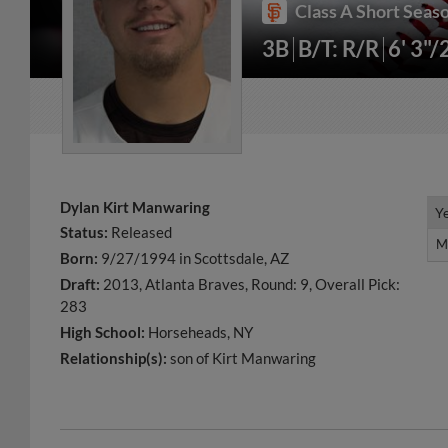
Class A Short Seaso
3B
B/T: R/R
6' 3"/
Dylan Kirt Manwaring
Y
Y
Status:
Released
M
M
Born:
9/27/1994 in Scottsdale, AZ
Draft:
2013, Atlanta Braves, Round: 9, Overall Pick:
283
High School:
Horseheads, NY
Relationship(s):
son of Kirt Manwaring