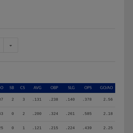
SO
SB
CS
AVG
OBP
SLG
OPS
GO/AO
37
2
3
.131
.238
.140
.378
2.56
43
0
2
.200
.324
.261
.585
2.18
25
0
1
.121
.215
.224
.439
2.25