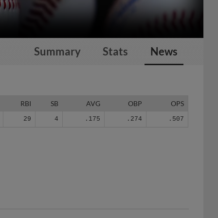
Summary
Stats
News
RBI
SB
AVG
OBP
OPS
29
4
.175
.274
.507