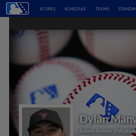
SCORES
SCHEDULE
TEAMS
STANDI
Dylan Man
Salem-Keizer Volcanoe