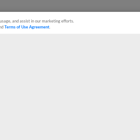
usage, and assist in our marketing efforts.
nd
Terms of Use Agreement
.