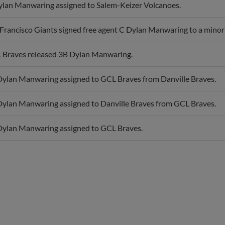
Francisco Giants signed free agent C Dylan Manwaring to a minor 
 Braves released 3B Dylan Manwaring.
Dylan Manwaring assigned to GCL Braves from Danville Braves.
Dylan Manwaring assigned to Danville Braves from GCL Braves.
Dylan Manwaring assigned to GCL Braves.