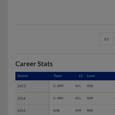
All
Career Stats
Season
Season
Team
LG
Level
2013
2013
G-BRV
GCL
ROK
2014
2014
G-BRV
GCL
ROK
2015
2015
DAN
APP
ROK