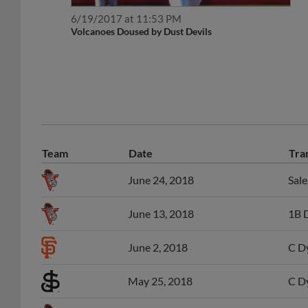
6/19/2017 at 11:53 PM
Volcanoes Doused by Dust Devils
Team
Date
Tra
June 24, 2018
Sal
June 13, 2018
1B D
June 2, 2018
C Dy
May 25, 2018
C Dy
June 14, 2016
C D