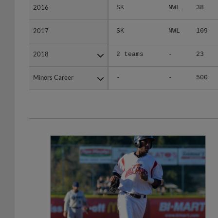
2017
2017
SK
NWL
109
2018
2018
2 teams
-
23
Minors Career
Minors Career
-
-
500