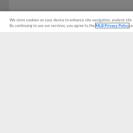
We store cookies on your device to enhance site navigation, analyze site 
By continuing to use our services, you agree to the
MLB Privacy Policy
a