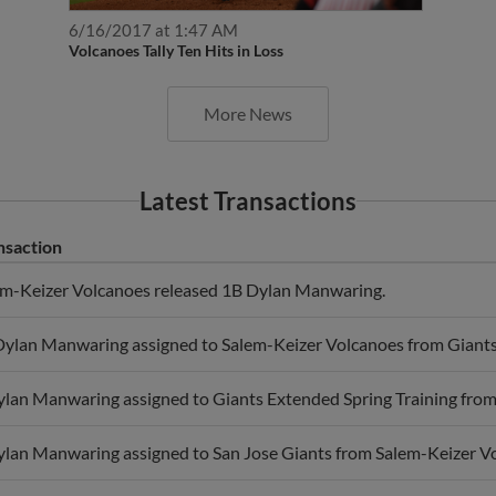
6/16/2017 at 1:47 AM
Volcanoes Tally Ten Hits in Loss
More News
Latest Transactions
nsaction
em-Keizer Volcanoes released 1B Dylan Manwaring.
ylan Manwaring assigned to Salem-Keizer Volcanoes from Giants 
lan Manwaring assigned to Giants Extended Spring Training from
lan Manwaring assigned to San Jose Giants from Salem-Keizer V
ylan Manwaring assigned to Salem-Keizer Volcanoes.