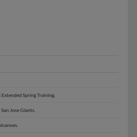
Extended Spring Training.
 San Jose Giants.
olcanoes.