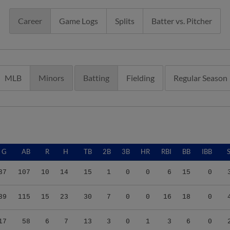
Career
Game Logs
Splits
Batter vs. Pitcher
MLB
Minors
Batting
Fielding
Regular Season
G
AB
R
H
TB
2B
3B
HR
RBI
BB
IBB
37
107
10
14
15
1
0
0
6
15
0
39
115
15
23
30
7
0
0
16
18
0
17
58
6
7
13
3
0
1
3
6
0