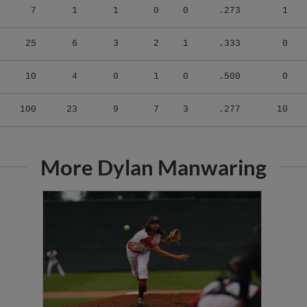
25
6
3
2
1
.333
0
10
4
0
1
0
.500
0
100
23
9
7
3
.277
10
More Dylan Manwaring