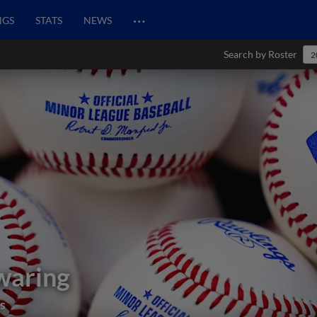
…
NGS
STATS
NEWS
Search by Roster
2
waring
s