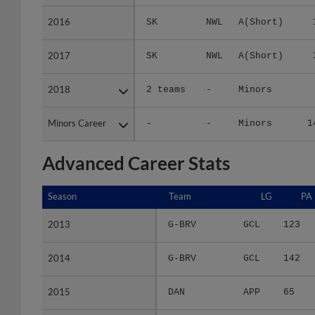
2016
2016
SK
NWL
A(Short)
2017
2017
SK
NWL
A(Short)
2018
2018
2 teams
-
Minors
Minors Career
Minors Career
-
-
Minors
1
Advanced Career Stats
Season
Season
Team
LG
PA
2013
2013
G-BRV
GCL
123
2014
2014
G-BRV
GCL
142
2015
2015
DAN
APP
65
2016
2016
SK
NWL
38