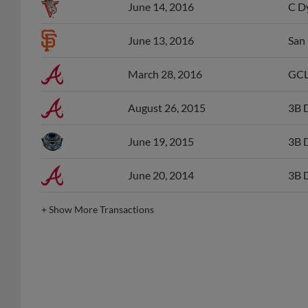
June 13, 2016
San 
March 28, 2016
GCL
August 26, 2015
3B 
June 19, 2015
3B 
June 20, 2014
3B 
+
Show More Transactions