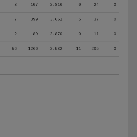
7
399
3.661
5
37
0
2
89
3.870
0
11
0
56
1266
2.532
11
205
0