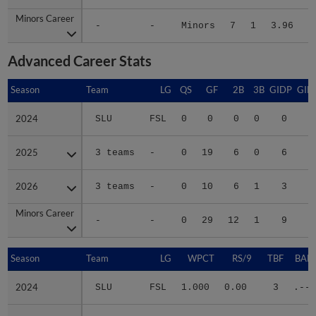
Minors Career
Minors Career
-
-
Minors
7
1
3.96
8
Advanced Career Stats
Season
Season
Team
LG
QS
GF
2B
3B
GIDP
GID
2024
2024
SLU
FSL
0
0
0
0
0
2025
2025
3 teams
-
0
19
6
0
6
2
2026
2026
3 teams
-
0
10
6
1
3
2
Minors Career
Minors Career
-
-
0
29
12
1
9
5
Season
Season
Team
LG
WPCT
RS/9
TBF
BABI
2024
2024
SLU
FSL
1.000
0.00
3
.---