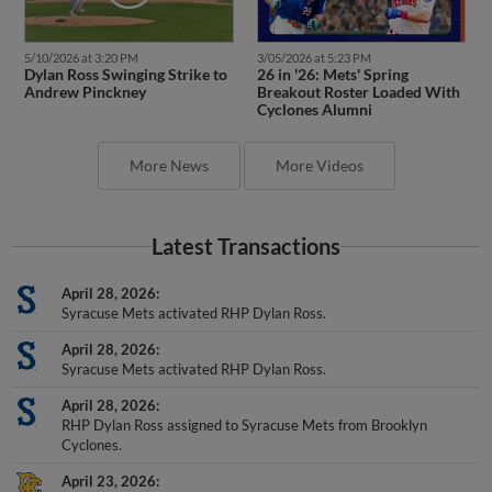
5/10/2026 at 3:20 PM
3/05/2026 at 5:23 PM
Dylan Ross Swinging Strike to
26 in '26: Mets' Spring
Andrew Pinckney
Breakout Roster Loaded With
Cyclones Alumni
More News
More Videos
Latest Transactions
April 28, 2026
Syracuse Mets activated RHP Dylan Ross.
April 28, 2026
Syracuse Mets activated RHP Dylan Ross.
April 28, 2026
RHP Dylan Ross assigned to Syracuse Mets from Brooklyn
Cyclones.
April 23, 2026