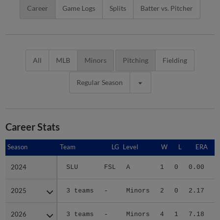
Career
Game Logs
Splits
Batter vs. Pitcher
All
MLB
Minors
Pitching
Fielding
Regular Season
Career Stats
Season
Season
Team
LG
Level
W
L
ERA
2024
2024
SLU
FSL
A
1
0
0.00
2025
2025
3 teams
-
Minors
2
0
2.17
4
2026
2026
3 teams
-
Minors
4
1
7.18
3