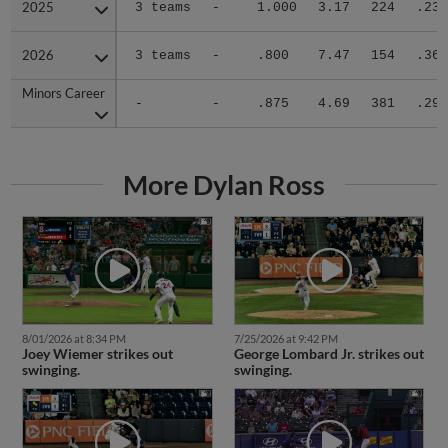
2025
2025
3 teams
-
1.000
3.17
224
.236
2026
2026
3 teams
-
.800
7.47
154
.364
Minors Career
Minors Career
-
-
.875
4.69
381
.290
More Dylan Ross
8/01/2026 at 8:34 PM
7/25/2026 at 9:42 PM
Joey Wiemer strikes out
George Lombard Jr. strikes out
swinging.
swinging.