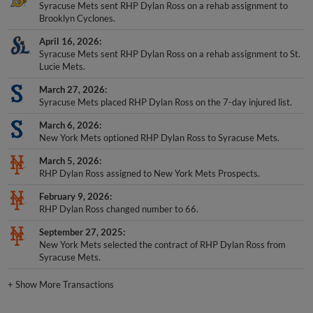
Syracuse Mets sent RHP Dylan Ross on a rehab assignment to
Brooklyn Cyclones.
April 16, 2026
Syracuse Mets sent RHP Dylan Ross on a rehab assignment to St.
Lucie Mets.
March 27, 2026
Syracuse Mets placed RHP Dylan Ross on the 7-day injured list.
March 6, 2026
New York Mets optioned RHP Dylan Ross to Syracuse Mets.
March 5, 2026
RHP Dylan Ross assigned to New York Mets Prospects.
February 9, 2026
RHP Dylan Ross changed number to 66.
September 27, 2025
New York Mets selected the contract of RHP Dylan Ross from
Syracuse Mets.
+
Show More Transactions