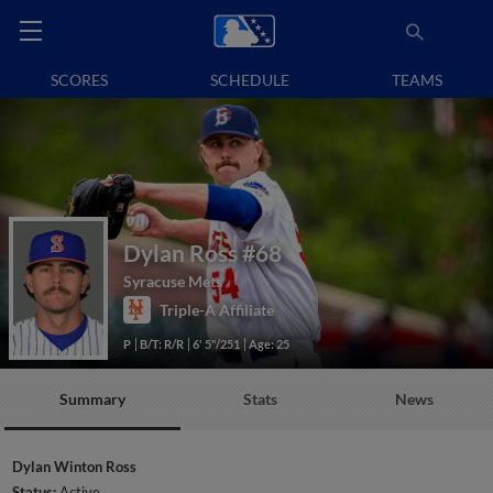
SCORES
SCHEDULE
TEAMS
Dylan Ross
#68
Syracuse Mets
Triple-A Affiliate
P
B/T: R/R
6' 5"/251
Age: 25
Summary
Stats
News
Dylan Winton Ross
Status:
Active