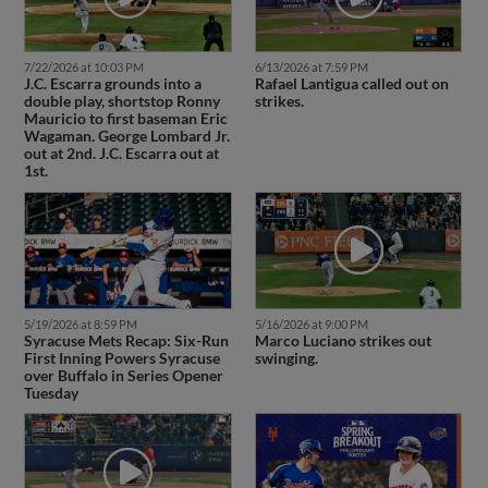
7/22/2026 at 10:03 PM
6/13/2026 at 7:59 PM
J.C. Escarra grounds into a
Rafael Lantigua called out on
double play, shortstop Ronny
strikes.
Mauricio to first baseman Eric
Wagaman. George Lombard Jr.
out at 2nd. J.C. Escarra out at
1st.
5/19/2026 at 8:59 PM
5/16/2026 at 9:00 PM
Syracuse Mets Recap: Six-Run
Marco Luciano strikes out
First Inning Powers Syracuse
swinging.
over Buffalo in Series Opener
Tuesday