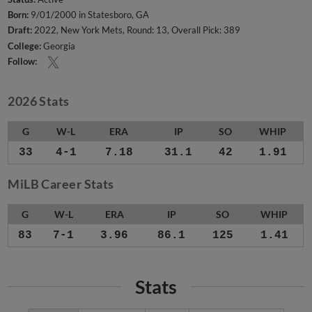
Born:
9/01/2000 in Statesboro, GA
Draft:
2022, New York Mets, Round: 13, Overall Pick: 389
College:
Georgia
Follow:
2026 Stats
G
W-L
ERA
IP
SO
WHIP
33
4-1
7.18
31.1
42
1.91
MiLB Career Stats
G
W-L
ERA
IP
SO
WHIP
83
7-1
3.96
86.1
125
1.41
Stats