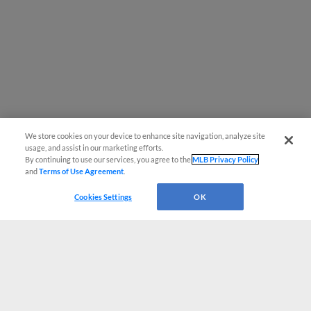
We store cookies on your device to enhance site navigation, analyze site
usage, and assist in our marketing efforts.
By continuing to use our services, you agree to the
MLB Privacy Policy
and
Terms of Use Agreement
.
Cookies Settings
OK