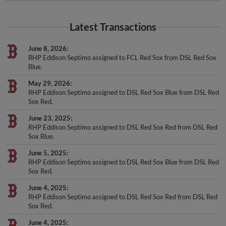
Latest Transactions
June 8, 2026
RHP Eddison Septimo assigned to FCL Red Sox from DSL Red Sox
Blue.
May 29, 2026
RHP Eddison Septimo assigned to DSL Red Sox Blue from DSL Red
Sox Red.
June 23, 2025
RHP Eddison Septimo assigned to DSL Red Sox Red from DSL Red
Sox Blue.
June 5, 2025
RHP Eddison Septimo assigned to DSL Red Sox Blue from DSL Red
Sox Red.
June 4, 2025
RHP Eddison Septimo assigned to DSL Red Sox Red from DSL Red
Sox Red.
June 4, 2025