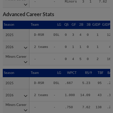
-
-
Minors
3
1
7.62
Advanced Career Stats
Season
Season
Team
LG
QS
GF
2B
3B
GIDP
GIDPO
2025
2025
D-RSR
DSL
0
3
4
0
1
12
2026
2026
2 teams
-
0
1
1
0
1
4
Minors Career
Minors Career
-
-
0
4
5
0
2
16
Season
Season
Team
LG
WPCT
RS/9
TBF
BAB
2025
2025
D-RSR
DSL
.667
5.23
95
.28
2026
2026
2 teams
-
1.000
14.09
43
.18
Minors Career
Minors Career
-
-
.750
7.62
138
.25