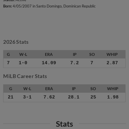
Born:
4/05/2007 in Santo Domingo, Dominican Republic
2026 Stats
G
W-L
ERA
IP
SO
WHIP
7
1-0
14.09
7.2
7
2.87
MiLB Career Stats
G
W-L
ERA
IP
SO
WHIP
21
3-1
7.62
28.1
25
1.98
Stats