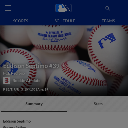
SCORES
SCHEDULE
TEAMS
Eddison Septimo
#39
FCL Red Sox
Rookie Affiliate
P
B/T: R/R
5' 10"/170
Age: 19
Summary
Stats
Eddison Septimo
Status:
Active