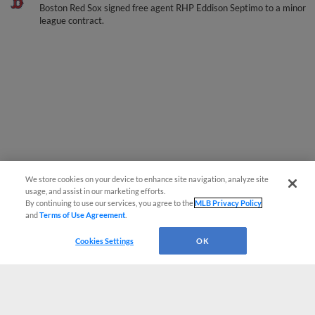
Boston Red Sox signed free agent RHP Eddison Septimo to a minor
league contract.
We store cookies on your device to enhance site navigation, analyze site
usage, and assist in our marketing efforts.
By continuing to use our services, you agree to the
MLB Privacy Policy
and
Terms of Use Agreement
.
Cookies Settings
OK