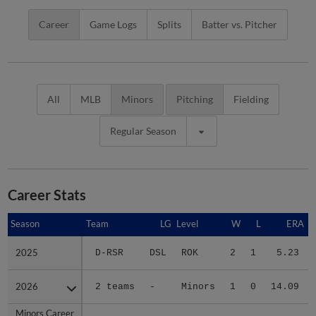
Career
Game Logs
Splits
Batter vs. Pitcher
All
MLB
Minors
Pitching
Fielding
Regular Season
Career Stats
Season
Season
Team
LG
Level
W
L
ERA
2025
2025
D-RSR
DSL
ROK
2
1
5.23
2026
2026
2 teams
-
Minors
1
0
14.09
Minors Career
Minors Career