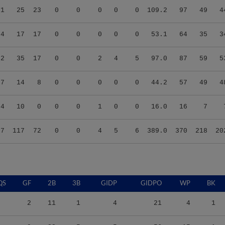
74
17
17
0
0
0
0
0
53.1
64
35
3
92
35
17
0
0
2
4
5
97.0
87
59
5
67
14
8
0
0
0
0
0
44.2
57
49
4
94
10
0
0
0
1
0
0
16.0
16
7
67
117
72
0
0
4
5
6
389.0
370
218
20
QS
GF
2B
3B
GIDP
GIDPO
WP
BK
2
11
1
4
21
4
1
0
22
5
5
56
15
1