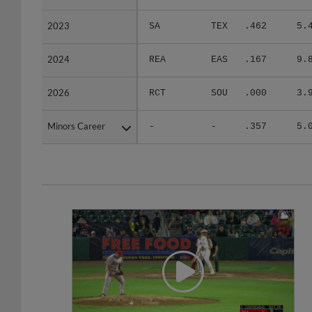
2023
2023
SA
TEX
.462
5.
2024
2024
REA
EAS
.167
9.
2026
2026
RCT
SOU
.000
3.
Minors Career
Minors Career
-
-
.357
5.