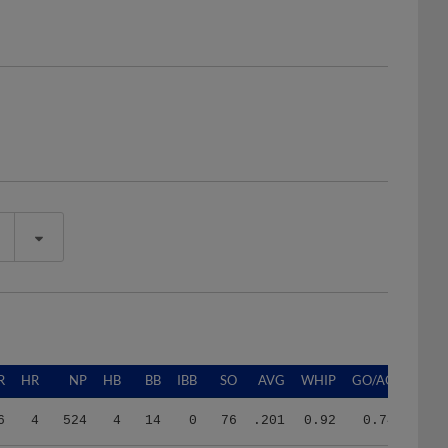
R
HR
NP
HB
BB
IBB
SO
AVG
WHIP
GO/AO
6
4
524
4
14
0
76
.201
0.92
0.74
4
12
1754
6
32
0
121
.236
1.18
0.27