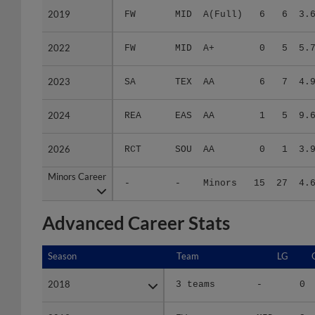
2022
2022
FW
MID
A+
0
5
5.
2023
2023
SA
TEX
AA
6
7
4.
2024
2024
REA
EAS
AA
1
5
9.
2026
2026
RCT
SOU
AA
0
1
3.
Minors Career
Minors Career
-
-
Minors
15
27
4.
Advanced Career Stats
Season
Season
Team
LG
2018
2018
3 teams
-
0
2019
2019
FW
MID
3