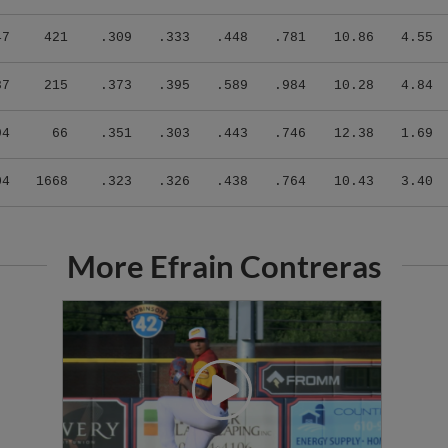
47
421
.309
.333
.448
.781
10.86
4.55
87
215
.373
.395
.589
.984
10.28
4.84
94
66
.351
.303
.443
.746
12.38
1.69
04
1668
.323
.326
.438
.764
10.43
3.40
More Efrain Contreras