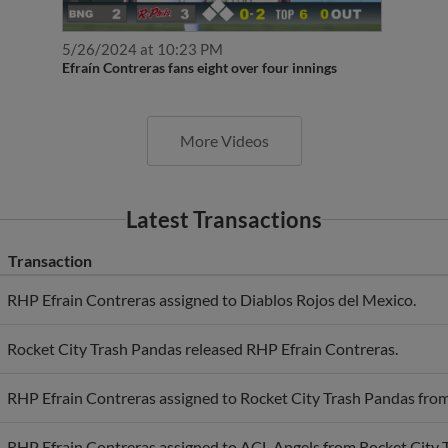
5/26/2024 at 10:23 PM
Efraín Contreras fans eight over four innings
More Videos
Latest Transactions
Transaction
RHP Efrain Contreras assigned to Diablos Rojos del Mexico.
Rocket City Trash Pandas released RHP Efrain Contreras.
RHP Efrain Contreras assigned to Rocket City Trash Pandas fro
RHP Efrain Contreras assigned to ACL Angels from Rocket City 