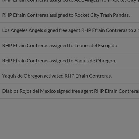
RHP Efrain Contreras assigned to Rocket City Trash Pandas.
Los Angeles Angels signed free agent RHP Efrain Contreras to a 
RHP Efrain Contreras assigned to Leones del Escogido.
RHP Efrain Contreras assigned to Yaquis de Obregon.
Yaquis de Obregon activated RHP Efrain Contreras.
Diablos Rojos del Mexico signed free agent RHP Efrain Contreras