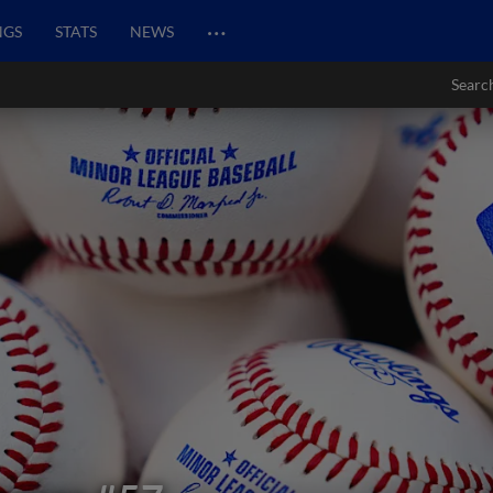
…
NGS
STATS
NEWS
Searc