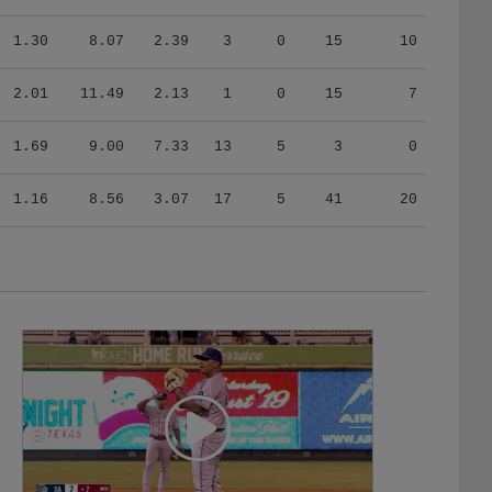
1.30
8.07
2.39
3
0
15
10
2.01
11.49
2.13
1
0
15
7
1.69
9.00
7.33
13
5
3
0
1.16
8.56
3.07
17
5
41
20