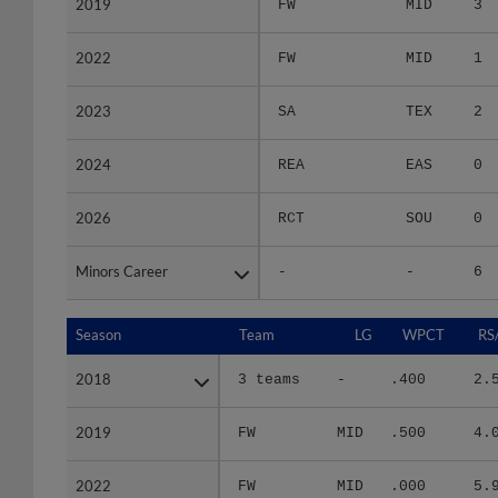
2022
2022
FW
MID
1
2023
2023
SA
TEX
2
2024
2024
REA
EAS
0
2026
2026
RCT
SOU
0
Minors Career
Minors Career
-
-
6
Season
Season
Team
LG
WPCT
RS
2018
2018
3 teams
-
.400
2.
2019
2019
FW
MID
.500
4.
2022
2022
FW
MID
.000
5.