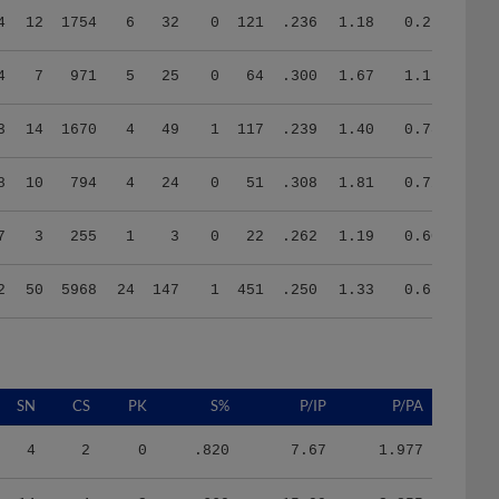
4
7
971
5
25
0
64
.300
1.67
1.15
3
14
1670
4
49
1
117
.239
1.40
0.78
8
10
794
4
24
0
51
.308
1.81
0.72
7
3
255
1
3
0
22
.262
1.19
0.60
2
50
5968
24
147
1
451
.250
1.33
0.65
SN
CS
PK
S%
P/IP
P/PA
4
2
0
.820
7.67
1.977
14
4
2
.660
15.99
3.855