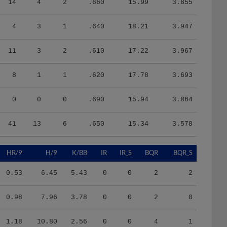
4
3
1
.640
18.21
3.947
11
3
2
.610
17.22
3.967
8
1
1
.620
17.78
3.693
0
0
0
.690
15.94
3.864
41
13
6
.650
15.34
3.578
HR/9
H/9
K/BB
IR
IR_S
BQR
BQR_S
0.53
6.45
5.43
0
0
2
2
0.98
7.96
3.78
0
0
2
0
1.18
10.80
2.56
0
0
4
1