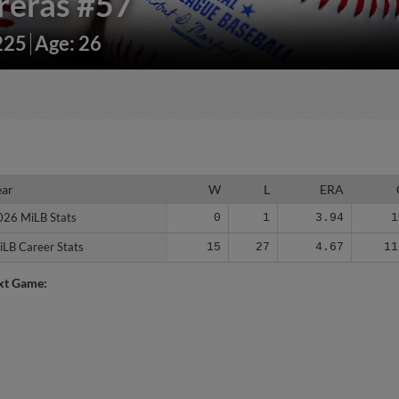
reras
#57
225
Age: 26
ear
ear
W
L
ERA
026 MiLB Stats
026 MiLB Stats
0
1
3.94
1
iLB Career Stats
iLB Career Stats
15
27
4.67
11
xt Game: