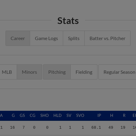
Stats
Career
Game Logs
Splits
Batter vs. Pitcher
MLB
Minors
Pitching
Fielding
Regular Season
RA
G
GS
CG
SHO
HLD
SV
SVO
IP
H
R
E
11
16
7
0
0
1
1
1
68.1
49
19
1
61
25
23
0
0
0
0
0
109.2
97
49
4