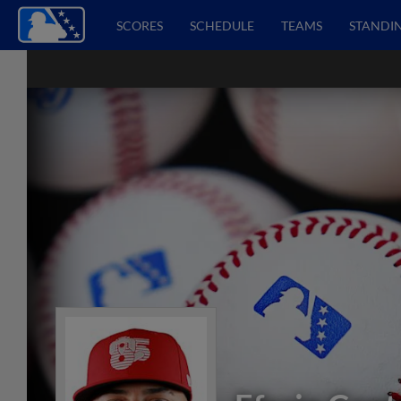
SCORES
SCHEDULE
TEAMS
STANDI