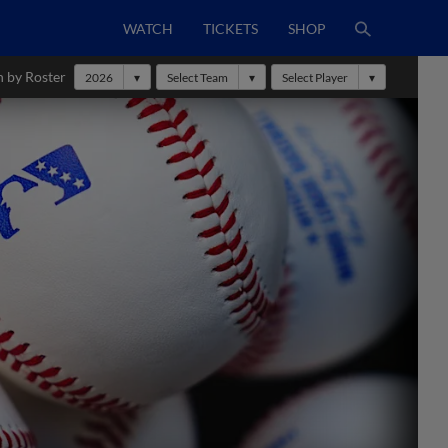
WATCH
TICKETS
SHOP
h by Roster
2026
Select Team
Select Player