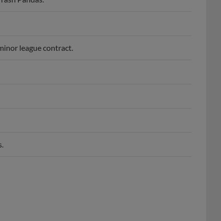
minor league contract.
.