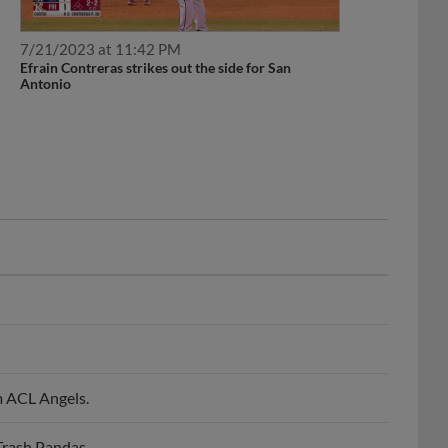
7/21/2023 at 11:42 PM
Efrain Contreras strikes out the side for San
Antonio
m ACL Angels.
Trash Pandas.