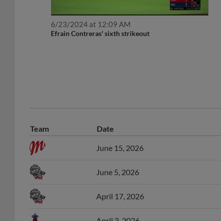
6/23/2024 at 12:09 AM
Efrain Contreras' sixth strikeout
Team
Date
June 15, 2026
June 5, 2026
April 17, 2026
April 3, 2026