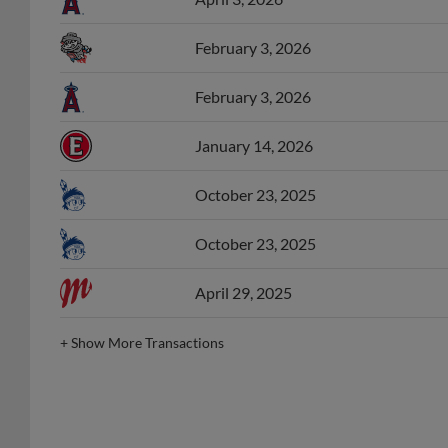
February 3, 2026
February 3, 2026
January 14, 2026
October 23, 2025
October 23, 2025
April 29, 2025
+
Show More Transactions