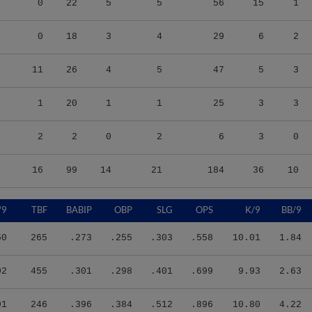
0
18
3
4
29
6
2
11
26
4
5
47
5
3
1
20
1
1
25
3
3
2
2
0
2
6
3
0
16
99
14
21
184
36
10
/9
TBF
BABIP
OBP
SLG
OPS
K/9
BB/9
50
265
.273
.255
.303
.558
10.01
1.84
02
455
.301
.298
.401
.699
9.93
2.63
91
246
.396
.384
.512
.896
10.80
4.22