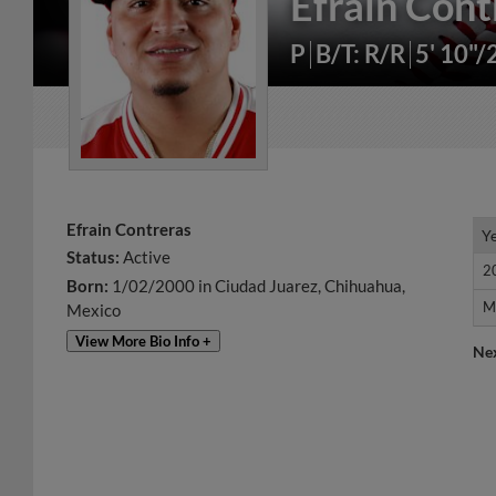
Efrain Cont
P
B/T: R/R
5' 10"/
Efrain Contreras
Y
Y
Status:
Active
2
2
Born:
1/02/2000 in Ciudad Juarez, Chihuahua,
M
M
Mexico
View More Bio Info +
Ne