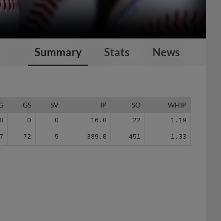
Summary
Stats
News
G
GS
SV
IP
SO
WHIP
0
0
0
16.0
22
1.19
7
72
5
389.0
451
1.33