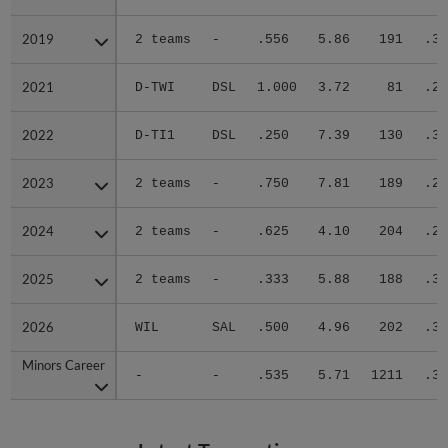
2019
2019
2 teams
-
.556
5.86
191
.33
2021
2021
D-TWI
DSL
1.000
3.72
81
.28
2022
2022
D-TI1
DSL
.250
7.39
130
.39
2023
2023
2 teams
-
.750
7.81
189
.28
2024
2024
2 teams
-
.625
4.10
204
.24
2025
2025
2 teams
-
.333
5.88
188
.33
2026
2026
WIL
SAL
.500
4.96
202
.37
Minors Career
Minors Career
-
-
.535
5.71
1211
.32