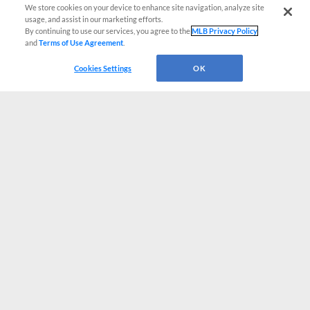
We store cookies on your device to enhance site navigation, analyze site
usage, and assist in our marketing efforts.
By continuing to use our services, you agree to the
MLB Privacy Policy
and
Terms of Use Agreement
.
Cookies Settings
OK
CONNECT WITH MILB.COM