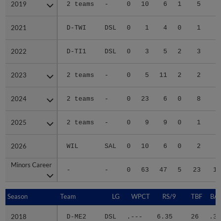
2019
2019
2 teams
-
0
10
6
1
5
2
2021
2021
D-TWI
DSL
0
1
4
0
1
2022
2022
D-TI1
DSL
0
3
5
2
3
1
2023
2023
2 teams
-
0
5
11
2
2
1
2024
2024
2 teams
-
0
23
6
0
8
2
2025
2025
2 teams
-
0
9
9
0
1
1
2026
2026
WIL
SAL
0
10
6
0
2
2
Minors Career
Minors Career
-
-
0
63
47
5
23
14
Season
Season
Team
LG
WPCT
RS/9
TBF
BAB
2018
2018
D-ME2
DSL
.---
6.35
26
.35