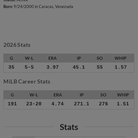
Born:
9/24/2000 in Caracas, Venezuela
2026 Stats
G
W-L
ERA
IP
SO
WHIP
35
5-5
3.97
45.1
55
1.57
MiLB Career Stats
G
W-L
ERA
IP
SO
WHIP
191
23-20
4.74
271.1
276
1.51
Stats