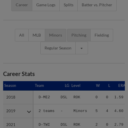
Career
Game Logs
Splits
Batter vs. Pitcher
All
MLB
Minors
Pitching
Fielding
Regular Season
Career Stats
Season
Season
Team
LG
Level
W
L
ERA
2018
2018
D-ME2
DSL
ROK
0
0
1.59
2019
2019
2 teams
-
Minors
5
4
4.60
2021
2021
D-TWI
DSL
ROK
2
0
2.79