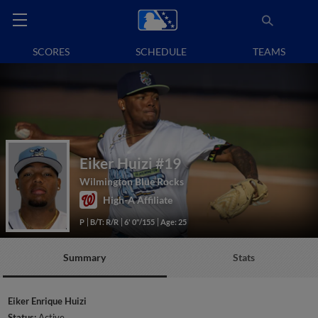
SCORES
SCHEDULE
TEAMS
Eiker Huizi
#19
Wilmington Blue Rocks
High-A Affiliate
P
B/T: R/R
6' 0"/155
Age: 25
Summary
Stats
Eiker Enrique Huizi
Status:
Active