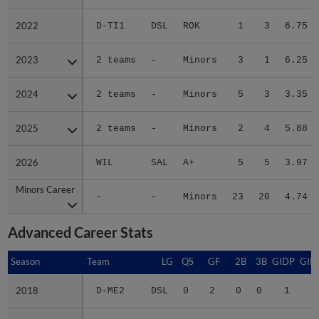
2022
2022
D-TI1
DSL
ROK
1
3
6.75
2023
2023
2 teams
-
Minors
3
1
6.25
2024
2024
2 teams
-
Minors
5
3
3.35
2025
2025
2 teams
-
Minors
2
4
5.88
2026
2026
WIL
SAL
A+
5
5
3.97
Minors Career
Minors Career
-
-
Minors
23
20
4.74
Advanced Career Stats
Season
Season
Team
LG
QS
GF
2B
3B
GIDP
GID
2018
2018
D-ME2
DSL
0
2
0
0
1