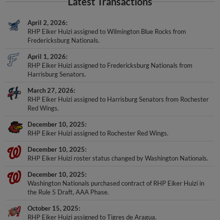
Latest Transactions
April 2, 2026
RHP Eiker Huizi assigned to Wilmington Blue Rocks from
Fredericksburg Nationals.
April 1, 2026
RHP Eiker Huizi assigned to Fredericksburg Nationals from
Harrisburg Senators.
March 27, 2026
RHP Eiker Huizi assigned to Harrisburg Senators from Rochester
Red Wings.
December 10, 2025
RHP Eiker Huizi assigned to Rochester Red Wings.
December 10, 2025
RHP Eiker Huizi roster status changed by Washington Nationals.
December 10, 2025
Washington Nationals purchased contract of RHP Eiker Huizi in
the Rule 5 Draft, AAA Phase.
October 15, 2025
RHP Eiker Huizi assigned to Tigres de Aragua.