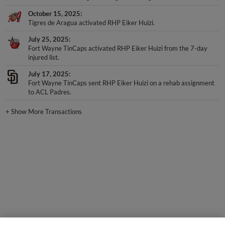
October 15, 2025
Tigres de Aragua activated RHP Eiker Huizi.
July 25, 2025
Fort Wayne TinCaps activated RHP Eiker Huizi from the 7-day
injured list.
July 17, 2025
Fort Wayne TinCaps sent RHP Eiker Huizi on a rehab assignment
to ACL Padres.
+
Show More Transactions