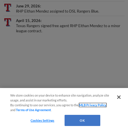
June 29, 2026
RHP Eithan Mendez assigned to DSL Rangers Blue.
April 15, 2026
Texas Rangers signed free agent RHP Eithan Mendez to a minor
league contract.
We store cookies on your device to enhance site navigation, analyze site
usage, and assist in our marketing efforts.
By continuing to use our services, you agree to the
MLB Privacy Policy
and
Terms of Use Agreement
.
Cookies Settings
OK