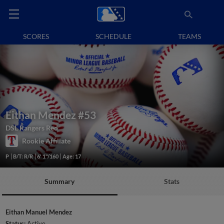
SCORES
SCHEDULE
TEAMS
Eithan Mendez
#53
DSL Rangers Red
Rookie Affiliate
P
B/T: R/R
6' 1"/160
Age: 17
Summary
Stats
Eithan Manuel Mendez
Status:
Active