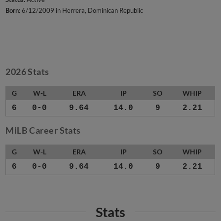
Born:
6/12/2009 in Herrera, Dominican Republic
2026 Stats
G
W-L
ERA
IP
SO
WHIP
6
0-0
9.64
14.0
9
2.21
MiLB Career Stats
G
W-L
ERA
IP
SO
WHIP
6
0-0
9.64
14.0
9
2.21
Stats