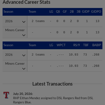
Advanced Career Stats
Season
Season
Team
LG
QS
GF
2B
3B
GIDP
GIDPO
2026
2026
2 teams
-
0
0
2
0
1
13
Minors Career
Minors Career
-
-
0
0
2
0
1
13
Season
Season
Team
LG
WPCT
RS/9
TBF
BABIP
2026
2026
2 teams
-
.---
10.93
73
.268
Minors Career
Minors Career
-
-
.---
10.93
73
.268
Latest Transactions
July 20, 2026
RHP Eithan Mendez assigned to DSL Rangers Red from DSL
Rangers Blue.