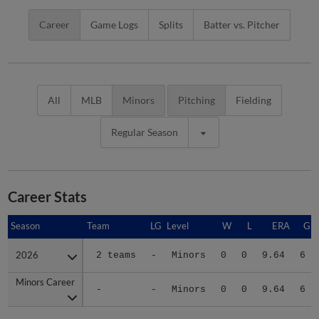
Career
Game Logs
Splits
Batter vs. Pitcher
All
MLB
Minors
Pitching
Fielding
Regular Season
Career Stats
Season
Season
Team
LG
Level
W
L
ERA
G
2026
2026
2 teams
-
Minors
0
0
9.64
6
Minors Career
Minors Career
-
-
Minors
0
0
9.64
6