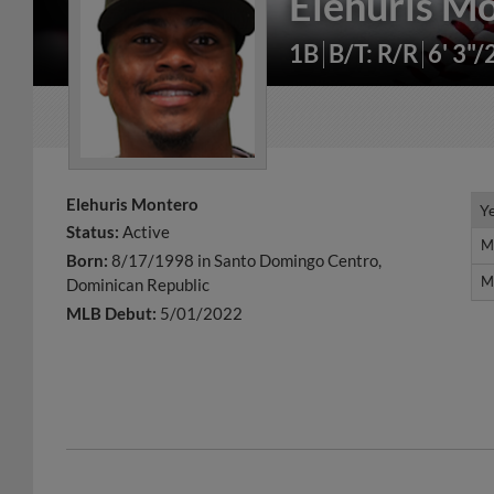
Elehuris M
1B
B/T: R/R
6' 3"/
Elehuris Montero
Y
Y
Status:
Active
M
M
Born:
8/17/1998 in Santo Domingo Centro,
M
M
Dominican Republic
MLB Debut:
5/01/2022