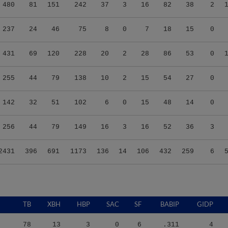
480
81
151
242
37
3
16
82
38
2
237
24
46
75
8
0
7
18
15
0
431
69
120
228
20
2
28
86
53
0
255
44
79
138
10
2
15
54
27
0
142
32
51
102
6
0
15
48
14
0
256
44
79
149
16
3
16
52
36
3
2431
396
691
1173
136
14
106
432
259
6
TB
XBH
HBP
SAC
SF
BABIP
GIDP
78
13
3
0
6
.311
4