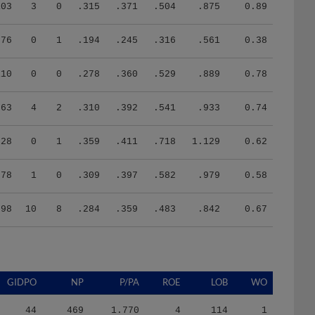
103
3
0
.315
.371
.504
.875
0.89
76
0
1
.194
.245
.316
.561
0.38
110
0
0
.278
.360
.529
.889
0.78
63
4
2
.310
.392
.541
.933
0.74
28
0
1
.359
.411
.718
1.129
0.62
78
1
0
.309
.397
.582
.979
0.58
598
10
8
.284
.359
.483
.842
0.67
GIDPO
NP
P/PA
ROE
LOB
WO
44
469
1.770
4
114
1