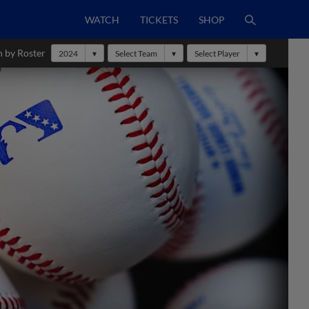
WATCH
TICKETS
SHOP
h by Roster
2024
Select Team
Select Player