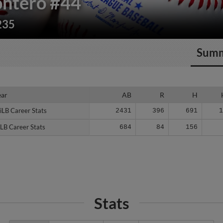
ontero
#44
235
Sum
ear
ear
AB
R
H
iLB Career Stats
iLB Career Stats
2431
396
691
LB Career Stats
LB Career Stats
684
84
156
Stats