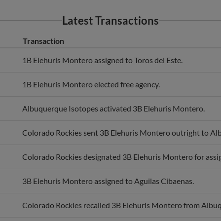
Latest Transactions
Transaction
1B Elehuris Montero assigned to Toros del Este.
1B Elehuris Montero elected free agency.
Albuquerque Isotopes activated 3B Elehuris Montero.
Colorado Rockies sent 3B Elehuris Montero outright to Al
Colorado Rockies designated 3B Elehuris Montero for ass
3B Elehuris Montero assigned to Aguilas Cibaenas.
Colorado Rockies recalled 3B Elehuris Montero from Albu