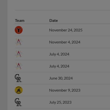
Team
Date
November 24, 2025
November 4, 2024
July 4, 2024
July 4, 2024
June 30, 2024
November 9, 2023
July 25, 2023