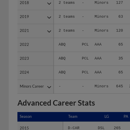
2018
2018
2 teams
-
Minors
127
2019
2019
2 teams
-
Minors
63
2021
2021
2 teams
-
Minors
120
2022
2022
ABQ
PCL
AAA
65
2023
2023
ABQ
PCL
AAA
35
2024
2024
ABQ
PCL
AAA
65
Minors Career
Minors Career
-
-
Minors
645
Advanced Career Stats
Season
Season
Team
LG
PA
2015
2015
D-CAR
DSL
265