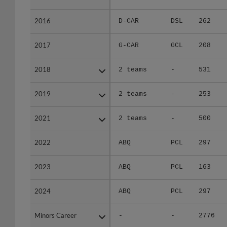
2016
2016
D-CAR
DSL
262
2017
2017
G-CAR
GCL
208
2018
2018
2 teams
-
531
2019
2019
2 teams
-
253
2021
2021
2 teams
-
500
2022
2022
ABQ
PCL
297
2023
2023
ABQ
PCL
163
2024
2024
ABQ
PCL
297
Minors Career
Minors Career
-
-
2776