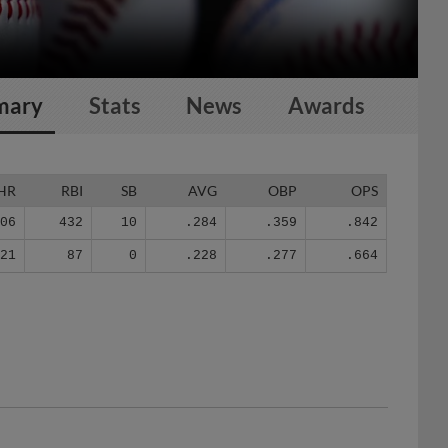
mary
Stats
News
Awards
HR
RBI
SB
AVG
OBP
OPS
106
432
10
.284
.359
.842
21
87
0
.228
.277
.664