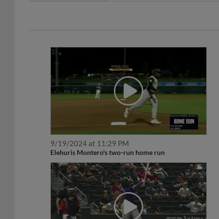
9/19/2024 at 11:29 PM
Elehuris Montero's two-run home run