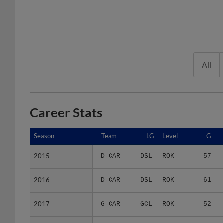
All
Career Stats
Season
Season
Team
LG
Level
G
2015
2015
D-CAR
DSL
ROK
57
2016
2016
D-CAR
DSL
ROK
61
2017
2017
G-CAR
GCL
ROK
52