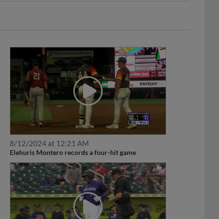
8/12/2024 at 12:21 AM
Elehuris Montero records a four-hit game