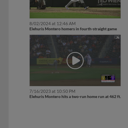
8/02/2024 at 12:46 AM
Elehuris Montero homers in fourth-straight game
7/16/2023 at 10:50 PM
Elehuris Montero hits a two-run home run at 462 ft.