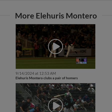
More Elehuris Montero
9/14/2024 at 12:53 AM
Elehuris Montero clubs a pair of homers