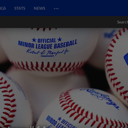
…
NGS
STATS
NEWS
Searc