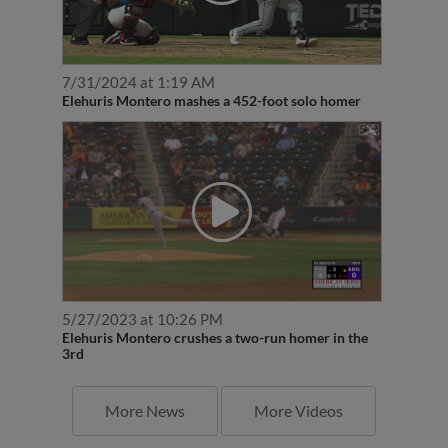
7/31/2024 at 1:19 AM
Elehuris Montero mashes a 452-foot solo homer
5/27/2023 at 10:26 PM
Elehuris Montero crushes a two-run homer in the
3rd
More News
More Videos