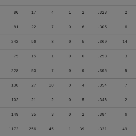
80
17
4
1
2
.328
2
81
22
7
0
6
.305
6
242
56
8
0
5
.369
14
75
15
1
0
0
.253
3
228
50
7
0
9
.305
5
138
27
10
0
4
.354
7
102
21
2
0
5
.346
2
149
35
3
0
2
.384
6
1173
256
45
1
39
.331
49