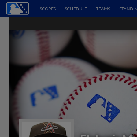
SCORES
SCHEDULE
TEAMS
STANDI