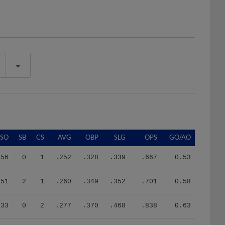
SO
SB
CS
AVG
OBP
SLG
OPS
GO/AO
56
0
1
.252
.328
.339
.667
0.53
51
2
1
.260
.349
.352
.701
0.58
33
0
2
.277
.370
.468
.838
0.63