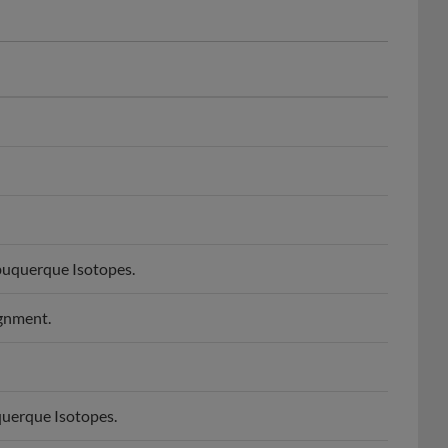
buquerque Isotopes.
ignment.
querque Isotopes.