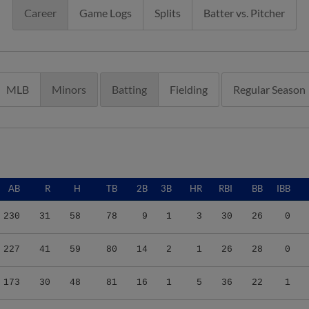
Career
Game Logs
Splits
Batter vs. Pitcher
MLB
Minors
Batting
Fielding
Regular Season
AB
R
H
TB
2B
3B
HR
RBI
BB
IBB
230
31
58
78
9
1
3
30
26
0
227
41
59
80
14
2
1
26
28
0
173
30
48
81
16
1
5
36
22
1