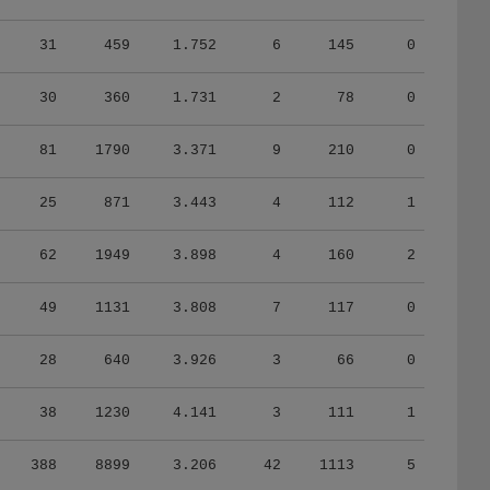
31
459
1.752
6
145
0
30
360
1.731
2
78
0
81
1790
3.371
9
210
0
25
871
3.443
4
112
1
62
1949
3.898
4
160
2
49
1131
3.808
7
117
0
28
640
3.926
3
66
0
38
1230
4.141
3
111
1
388
8899
3.206
42
1113
5