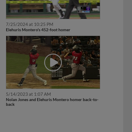
7/25/2024 at 10:25 PM
Elehuris Montero's 452-foot homer
5/14/2023 at 1:07 AM
Nolan Jones and Elehuris Montero homer back-to-
back