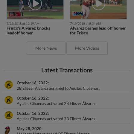
7/22/2018 at 12:19 AM
7/19/2018 at 8:34 AM
Frisco's Alvarez knocks
Alvarez bashes lead off homer
leadoff homer
for Frisco
More News
More Videos
Latest Transactions
October 16, 2022
2B Eliezer Alvarez assigned to Aguilas Cibaenas.
October 16, 2022
Aguilas Cibaenas activated 2B Eliezer Álvarez.
October 16, 2022
Aguilas Cibaenas activated 2B Eliezer Álvarez.
May 28, 2020