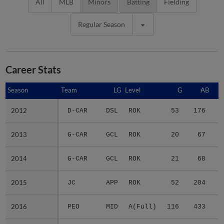
All
MLB
Minors
Batting
Fielding
Regular Season
Career Stats
Season
Season
Team
LG
Level
G
AB
2012
2012
D-CAR
DSL
ROK
53
176
3
2013
2013
G-CAR
GCL
ROK
20
67
1
2014
2014
G-CAR
GCL
ROK
21
68
1
2015
2015
JC
APP
ROK
52
204
3
2016
2016
PEO
MID
A(Full)
116
433
7