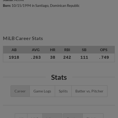
Born:
10/15/1994 in Santiago, Dominican Republic
MiLB Career Stats
AB
AVG
HR
RBI
SB
OPS
1918
.263
38
242
111
.749
Stats
Career
Game Logs
Splits
Batter vs. Pitcher