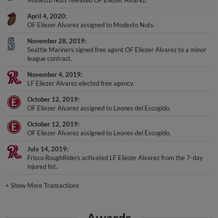
Modesto Nuts released OF Eliezer Alvarez.
April 4, 2020
OF Eliezer Alvarez assigned to Modesto Nuts.
November 28, 2019
Seattle Mariners signed free agent OF Eliezer Alvarez to a minor
league contract.
November 4, 2019
LF Eliezer Alvarez elected free agency.
October 12, 2019
OF Eliezer Alvarez assigned to Leones del Escogido.
October 12, 2019
OF Eliezer Alvarez assigned to Leones del Escogido.
July 14, 2019
Frisco RoughRiders activated LF Eliezer Alvarez from the 7-day
injured list.
+
Show More Transactions
Awards