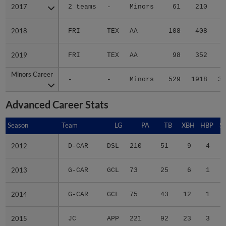
2017
2017
2 teams
-
Minors
61
210
3
2018
2018
FRI
TEX
AA
108
408
6
2019
2019
FRI
TEX
AA
98
352
4
Minors Career
Minors Career
-
-
Minors
529
1918
30
Advanced Career Stats
Season
Season
Team
LG
PA
TB
XBH
HBP
S
2012
2012
D-CAR
DSL
210
51
9
4
2013
2013
G-CAR
GCL
73
25
6
1
2014
2014
G-CAR
GCL
75
43
12
1
2015
2015
JC
APP
221
92
23
3