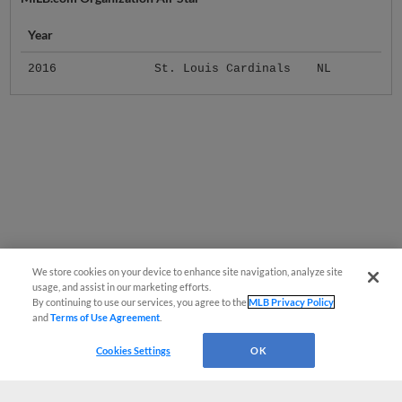
Year
2016
St. Louis Cardinals
NL
We store cookies on your device to enhance site navigation, analyze site
usage, and assist in our marketing efforts.
By continuing to use our services, you agree to the
MLB Privacy Policy
and
Terms of Use Agreement
.
Cookies Settings
OK