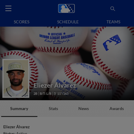
SCORES
SCHEDULE
TEAMS
Eliezer Álvarez
2B
B/T: L/R
5' 11"/165
Summary
Stats
News
Awards
Eliezer Álvarez
Status:
Active