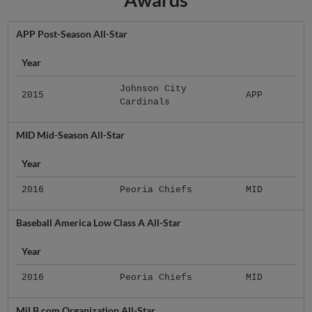
APP Post-Season All-Star
Year
Johnson City
2015
APP
Cardinals
MID Mid-Season All-Star
Year
2016
Peoria Chiefs
MID
Baseball America Low Class A All-Star
Year
2016
Peoria Chiefs
MID
MiLB.com Organization All-Star