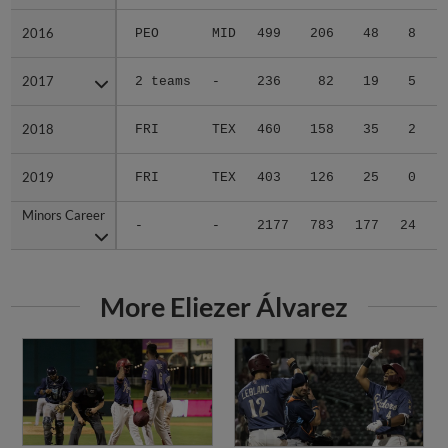
2016
2016
PEO
MID
499
206
48
8
2017
2017
2 teams
-
236
82
19
5
2018
2018
FRI
TEX
460
158
35
2
2019
2019
FRI
TEX
403
126
25
0
Minors Career
Minors Career
-
-
2177
783
177
24
1
More Eliezer Álvarez