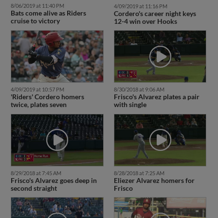
8/06/2019 at 11:40 PM
4/09/2019 at 11:16 PM
Bats come alive as Riders
Cordero's career night keys
cruise to victory
12-4 win over Hooks
4/09/2019 at 10:57 PM
8/30/2018 at 9:06 AM
'Riders' Cordero homers
Frisco's Alvarez plates a pair
twice, plates seven
with single
8/29/2018 at 7:45 AM
8/28/2018 at 7:25 AM
Frisco's Alvarez goes deep in
Eliezer Alvarez homers for
second straight
Frisco