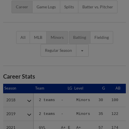
Career
Game Logs
Splits
Batter vs. Pitcher
All
MLB
Minors
Batting
Fielding
Regular Season
Career Stats
Season
Season
Team
LG
Level
G
AB
2018
2018
2 teams
-
Minors
30
100
1
2019
2019
2 teams
-
Minors
35
122
1
2021
2021
GVL
A+ E
A+
57
174
3