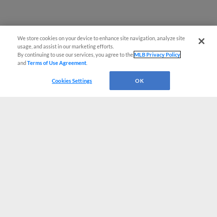
We store cookies on your device to enhance site navigation, analyze site
usage, and assist in our marketing efforts.
By continuing to use our services, you agree to the
MLB Privacy Policy
and
Terms of Use Agreement
.
Cookies Settings
OK