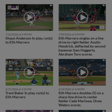
7/26/2026 at 9:49 PM
7/09/2026 at 9:09 PM
Shaun Anderson In play, run(s)
Elih Marrero singles on a line
to Elih Marrero
drive to right fielder Austin
Hendrick, deflected by second
baseman Sam Haggerty.
Abraham Toro scores.
6/21/2026 at 3:35 PM
6/14/2026 at 3:48 PM
Trent Baker In play, run(s) to
Elih Marrero doubles (5) on a
Elih Marrero
sharp line drive to center
fielder Cade Marlowe. Drew
Waters scores.