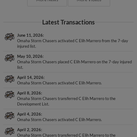
Latest Transactions
June 11, 2026
Omaha Storm Chasers activated C Elih Marrero from the 7-day
injured list.
May 10, 2026
Omaha Storm Chasers placed C Elih Marrero on the 7-day injured
list.
April 14, 2026
Omaha Storm Chasers activated C Elih Marrero.
April 8, 2026
Omaha Storm Chasers transferred C Elih Marrero to the
Development List.
April 4, 2026
Omaha Storm Chasers activated C Elih Marrero.
April 2, 2026
Omaha Storm Chasers transferred C Elih Marrero to the