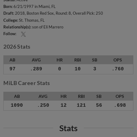
Born:
6/21/1997 in Miami, FL
Draft:
2018, Boston Red Sox, Round: 8, Overall Pick: 250
College:
St. Thomas, FL
Relationship(s):
son of Eli Marrero
Follow:
2026 Stats
AB
AVG
HR
RBI
SB
OPS
97
.289
0
10
3
.760
MiLB Career Stats
AB
AVG
HR
RBI
SB
OPS
1090
.250
12
121
56
.698
Stats