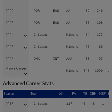
2022
2022
POR
EAS
AA
79
246
3
2023
2023
POR
EAS
AA
37
108
1
2024
2024
2 teams
-
Minors
54
177
2
2025
2025
2 teams
-
Minors
20
66
2026
2026
OMA
INT
AAA
33
97
1
Minors Career
Minors Career
-
-
Minors
345
1090
15
Advanced Career Stats
Season
Season
Team
LG
PA
TB
XBH
HBP
SA
2018
2018
2 teams
-
117
40
8
1
0