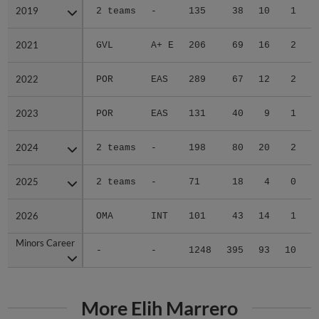
2019
2019
2 teams
-
135
38
10
1
0
2021
2021
GVL
A+ E
206
69
16
2
1
2022
2022
POR
EAS
289
67
12
2
1
2023
2023
POR
EAS
131
40
9
1
0
2024
2024
2 teams
-
198
80
20
2
1
2025
2025
2 teams
-
71
18
4
0
0
2026
2026
OMA
INT
101
43
14
1
0
Minors Career
Minors Career
-
-
1248
395
93
10
3
More Elih Marrero