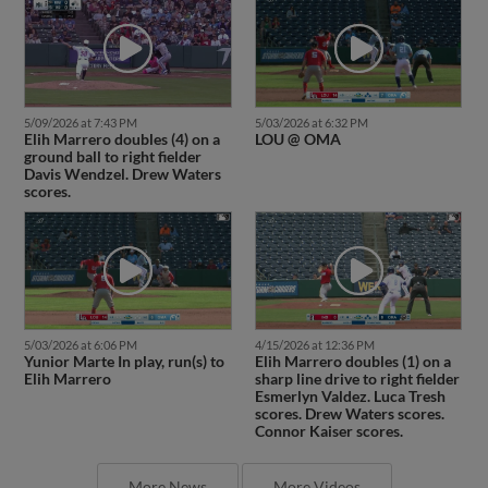
5/09/2026 at 7:43 PM
5/03/2026 at 6:32 PM
Elih Marrero doubles (4) on a
LOU @ OMA
ground ball to right fielder
Davis Wendzel. Drew Waters
scores.
5/03/2026 at 6:06 PM
4/15/2026 at 12:36 PM
Yunior Marte In play, run(s) to
Elih Marrero doubles (1) on a
Elih Marrero
sharp line drive to right fielder
Esmerlyn Valdez. Luca Tresh
scores. Drew Waters scores.
Connor Kaiser scores.
More News
More Videos