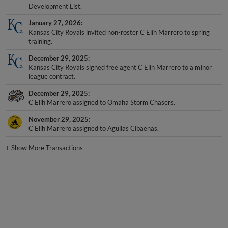
Development List.
January 27, 2026
Kansas City Royals invited non-roster C Elih Marrero to spring
training.
December 29, 2025
Kansas City Royals signed free agent C Elih Marrero to a minor
league contract.
December 29, 2025
C Elih Marrero assigned to Omaha Storm Chasers.
November 29, 2025
C Elih Marrero assigned to Aguilas Cibaenas.
+
Show More Transactions