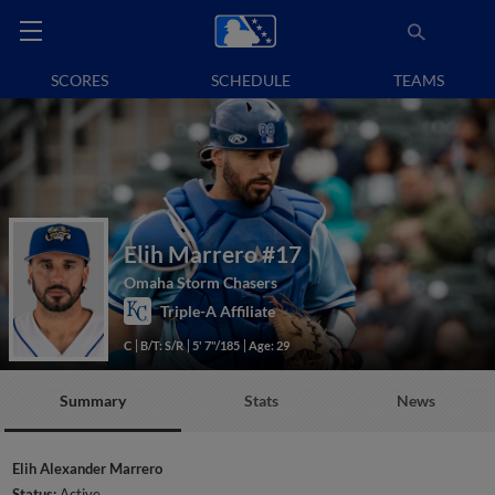
SCORES
SCHEDULE
TEAMS
Elih Marrero
#17
Omaha Storm Chasers
Triple-A Affiliate
C
B/T: S/R
5' 7"/185
Age: 29
Summary
Stats
News
Elih Alexander Marrero
Status:
Active