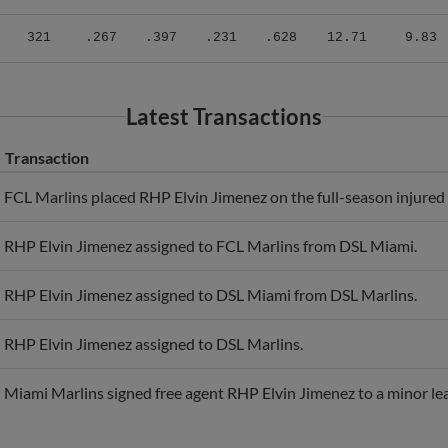
2
321
.267
.397
.231
.628
12.71
9.83
Latest Transactions
Transaction
FCL Marlins placed RHP Elvin Jimenez on the full-season injured l
RHP Elvin Jimenez assigned to FCL Marlins from DSL Miami.
RHP Elvin Jimenez assigned to DSL Miami from DSL Marlins.
RHP Elvin Jimenez assigned to DSL Marlins.
Miami Marlins signed free agent RHP Elvin Jimenez to a minor le