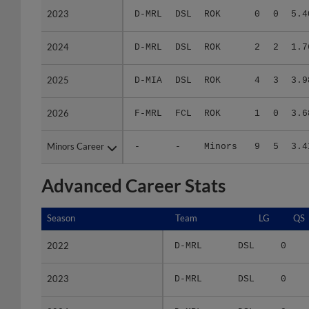
2024
2024
D-MRL
DSL
ROK
2
2
1.7
2025
2025
D-MIA
DSL
ROK
4
3
3.9
2026
2026
F-MRL
FCL
ROK
1
0
3.6
Minors Career
Minors Career
-
-
Minors
9
5
3.4
Advanced Career Stats
Season
Season
Team
LG
QS
2022
2022
D-MRL
DSL
0
2023
2023
D-MRL
DSL
0
2024
2024
D-MRL
DSL
0