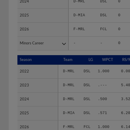
2025
2025
D-MIA
DSL
0
2026
2026
F-MRL
FCL
0
Minors Career
Minors Career
-
-
0
Season
Season
Team
LG
WPCT
RS/
2022
2022
D-MRL
DSL
1.000
0.0
2023
2023
D-MRL
DSL
.---
5.4
2024
2024
D-MRL
DSL
.500
3.5
2025
2025
D-MIA
DSL
.571
6.2
2026
2026
F-MRL
FCL
1.000
6.1