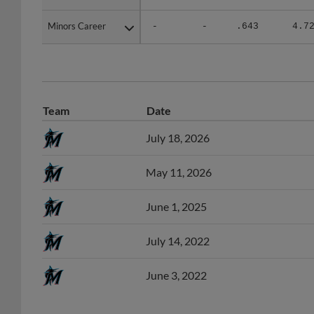
Minors Career
Minors Career
-
-
.643
4.7
Team
Date
July 18, 2026
May 11, 2026
June 1, 2025
July 14, 2022
June 3, 2022