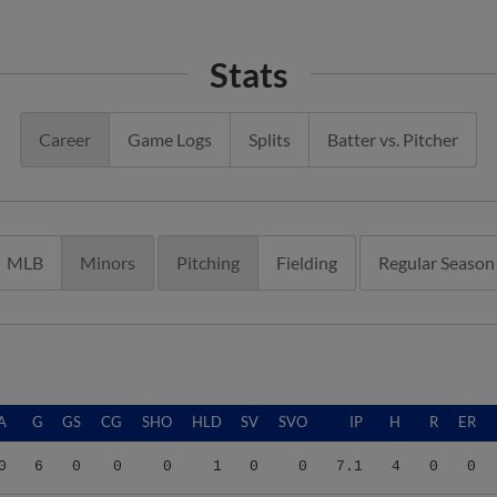
Stats
Career
Game Logs
Splits
Batter vs. Pitcher
MLB
Minors
Pitching
Fielding
Regular Season
A
G
GS
CG
SHO
HLD
SV
SVO
IP
H
R
ER
0
6
0
0
0
1
0
0
7.1
4
0
0
0
13
0
0
0
0
1
2
18.1
12
11
11