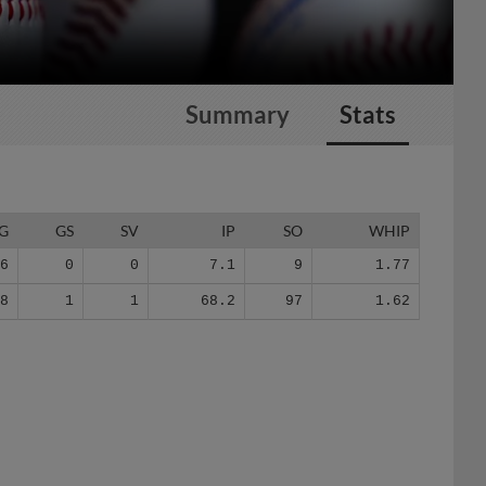
Summary
Stats
G
GS
SV
IP
SO
WHIP
6
0
0
7.1
9
1.77
48
1
1
68.2
97
1.62