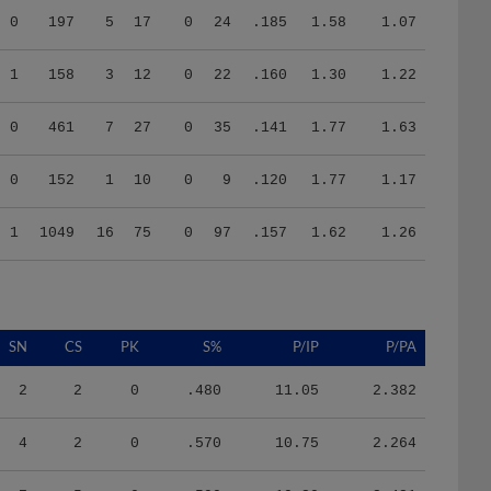
1
158
3
12
0
22
.160
1.30
1.22
0
461
7
27
0
35
.141
1.77
1.63
0
152
1
10
0
9
.120
1.77
1.17
1
1049
16
75
0
97
.157
1.62
1.26
SN
CS
PK
S%
P/IP
P/PA
2
2
0
.480
11.05
2.382
4
2
0
.570
10.75
2.264
7
5
0
.590
10.30
2.431