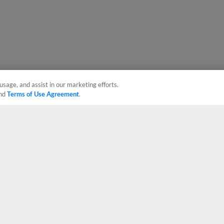
usage, and assist in our marketing efforts.
nd
Terms of Use Agreement
.