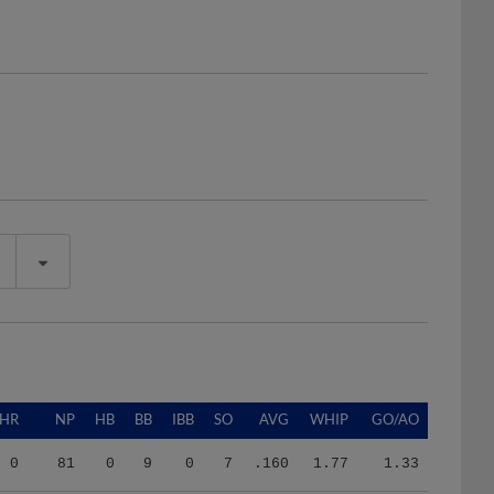
HR
NP
HB
BB
IBB
SO
AVG
WHIP
GO/AO
0
81
0
9
0
7
.160
1.77
1.33
0
197
5
17
0
24
.185
1.58
1.07