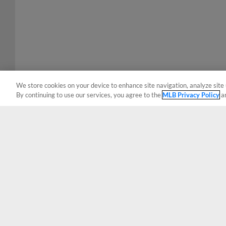
We store cookies on your device to enhance site navigation, analyze site 
By continuing to use our services, you agree to the
MLB Privacy Policy
a