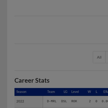
All
Career Stats
Season
Season
Team
LG
Level
W
L
ER
2022
2022
D-MRL
DSL
ROK
2
0
0.0
2023
2023
D-MRL
DSL
ROK
0
0
5.4