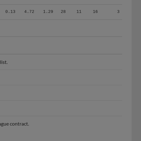
0.13
4.72
1.29
28
11
16
3
ist.
ague contract.