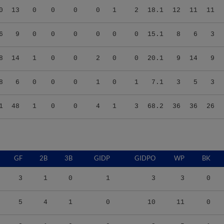
6
9
0
0
0
0
0
0
15.1
8
6
3
8
14
1
0
0
2
0
0
20.1
9
14
9
8
6
0
0
0
1
0
1
7.1
3
5
3
1
48
1
0
0
4
1
3
68.2
36
36
26
GF
2B
3B
GIDP
GIDPO
WP
BK
3
1
0
1
3
3
0
5
4
1
0
10
11
0
3
1
0
0
3
5
1