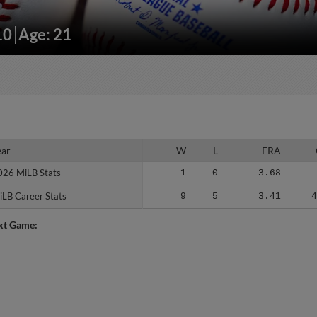
10
Age: 21
ear
ear
W
L
ERA
026 MiLB Stats
026 MiLB Stats
1
0
3.68
iLB Career Stats
iLB Career Stats
9
5
3.41
xt Game: