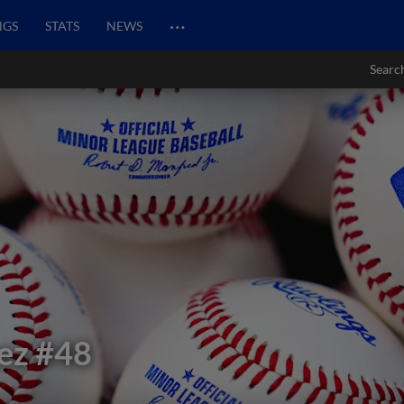
…
NGS
STATS
NEWS
Searc
ez
#48