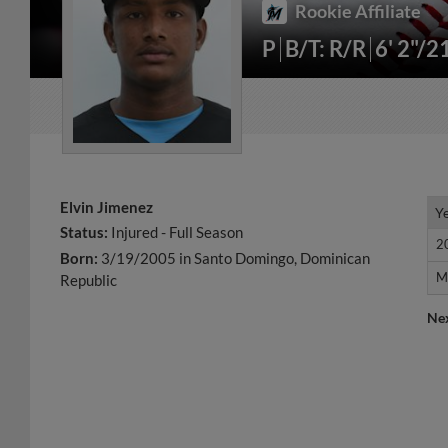
Rookie Affiliate
P
B/T: R/R
6' 2"/2
Elvin Jimenez
Y
Y
Status:
Injured - Full Season
2
2
Born:
3/19/2005 in Santo Domingo, Dominican
M
M
Republic
Ne