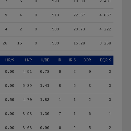
9
4
0
.510
22.67
4.657
4
2
0
.500
20.73
4.222
26
15
0
.530
15.28
3.268
HR/9
H/9
K/BB
IR
IR_S
BQR
BQR_S
0.00
4.91
0.78
6
2
0
0
0.00
5.89
1.41
8
5
3
0
0.59
4.70
1.83
1
1
2
0
0.00
3.98
1.30
7
1
6
1
0.00
3.68
0.90
6
2
5
2