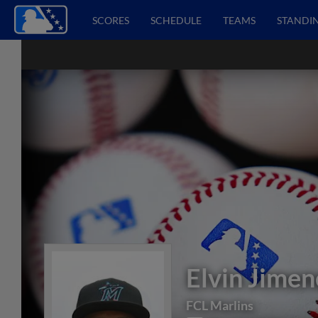
SCORES
SCHEDULE
TEAMS
STANDI
Elvin Jimen
FCL Marlins