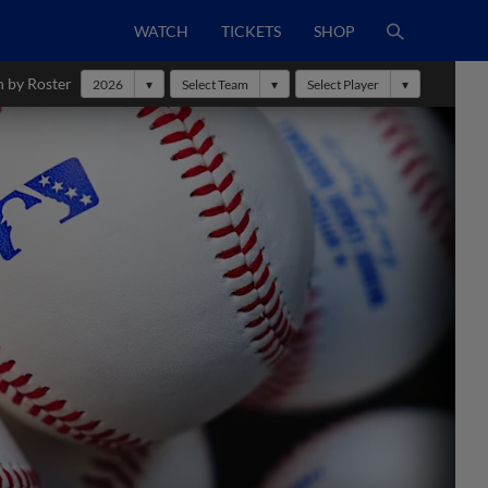
WATCH
TICKETS
SHOP
h by Roster
2026
Select Team
Select Player