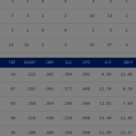
7
3
1
2
10
13
1
3
1
0
0
2
5
2
21
10
2
3
28
37
4
9
TBF
BABIP
OBP
SLG
OPS
K/9
BB/9
0
34
.222
.382
.200
.582
8.59
11.05
0
87
.293
.391
.277
.668
11.78
8.35
2
65
.259
.354
.240
.594
12.91
7.04
0
99
.310
.439
.219
.658
15.49
11.95
4
36
.188
.389
.160
.549
11.05
12.27