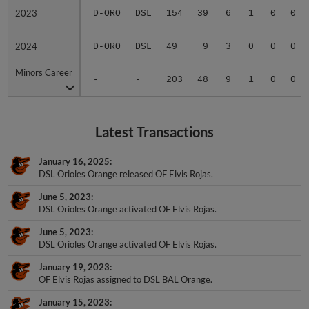
2023
2023
D-ORO
DSL
154
39
6
1
0
0
2024
2024
D-ORO
DSL
49
9
3
0
0
0
Minors Career
Minors Career
-
-
203
48
9
1
0
0
Latest Transactions
January 16, 2025
DSL Orioles Orange released OF Elvis Rojas.
June 5, 2023
DSL Orioles Orange activated OF Elvis Rojas.
June 5, 2023
DSL Orioles Orange activated OF Elvis Rojas.
January 19, 2023
OF Elvis Rojas assigned to DSL BAL Orange.
January 15, 2023