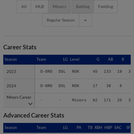
All
MLB
Minors
Batting
Fielding
Regular Season
Career Stats
Season
Season
Team
LG
Level
G
AB
R
2023
2023
D-ORO
DSL
ROK
45
133
19
33
2024
2024
D-ORO
DSL
ROK
17
38
6
5
Minors Career
Minors Career
-
-
Minors
62
171
25
38
Advanced Career Stats
Season
Season
Team
LG
PA
TB
XBH
HBP
SAC
SF