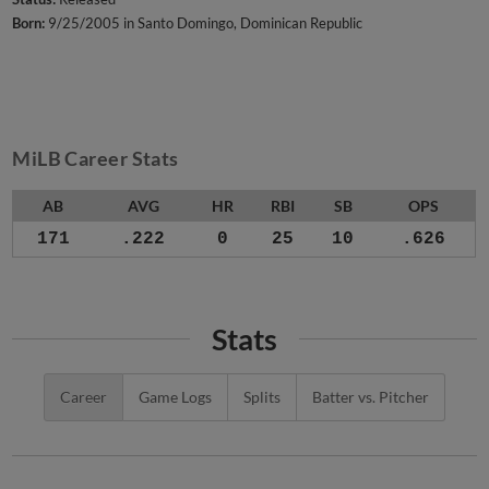
Born:
9/25/2005 in Santo Domingo, Dominican Republic
MiLB Career Stats
AB
AVG
HR
RBI
SB
OPS
171
.222
0
25
10
.626
Stats
Career
Game Logs
Splits
Batter vs. Pitcher