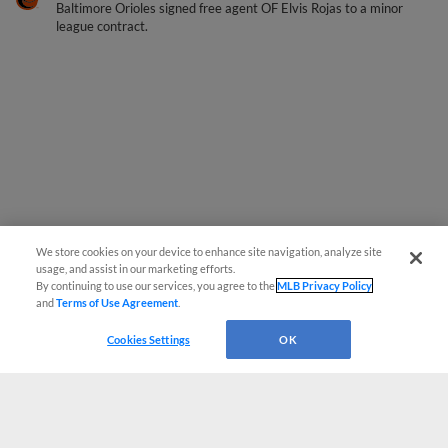
Baltimore Orioles signed free agent OF Elvis Rojas to a minor
league contract.
We store cookies on your device to enhance site navigation, analyze site
usage, and assist in our marketing efforts.
By continuing to use our services, you agree to the
MLB Privacy Policy
and
Terms of Use Agreement
.
Cookies Settings
OK