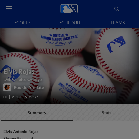
SCORES
SCHEDULE
TEAMS
Elvis Rojas
DSL Orioles Orange
Rookie Affiliate
OF
B/T: L/L
6' 3"/175
Summary
Stats
Elvis Antonio Rojas
Status:
Released