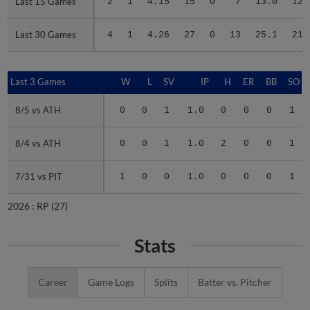
Last 15 Games
Last 15 Games
2
1
4.15
15
0
7
13.0
12
Last 30 Games
Last 30 Games
4
1
4.26
27
0
13
25.1
21
Last 3 Games
Last 3 Games
W
L
SV
IP
H
ER
BB
SO
8/5 vs ATH
8/5 vs ATH
0
0
1
1.0
0
0
0
1
8/4 vs ATH
8/4 vs ATH
0
0
1
1.0
2
0
0
1
7/31 vs PIT
7/31 vs PIT
1
0
0
1.0
0
0
0
1
2026 :
RP
(27)
Stats
Career
Game Logs
Splits
Batter vs. Pitcher