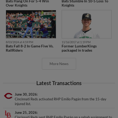
Bats Hang On For 5-4 Win
Bats Stumble In 10-5 Loss To
Over Knights
Knights
8/03/2024 at 4:59 PM
11/16/2017 at 1:19 PM
Bats Fall 8-2 In Game Five Vs.
Former LumberKings
RailRiders
packaged in trades
More News
Latest Transactions
June 30, 2026
Cincinnati Reds activated RHP Emilio Pagán from the 15-day
injured list.
June 25, 2026
Cincinnati Reds sent RHP Emilio Pagán on a rehab assignment to