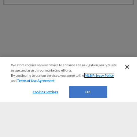
We store cookies on your device to enhance site navigation, analyze site
usage, and assist in our marketing efforts.
By continuing to use our services, you agree to the
MLB Privacy Policy
and
Terms of Use Agreement
.
Cookies Settings
OK