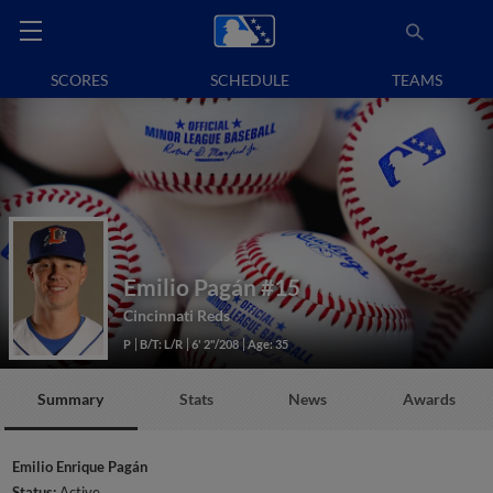
SCORES
SCHEDULE
TEAMS
Emilio Pagán
#15
Cincinnati Reds
P
B/T: L/R
6' 2"/208
Age: 35
Summary
Stats
News
Awards
Emilio Enrique Pagán
Status:
Active