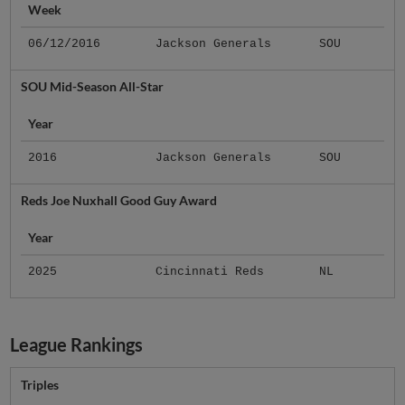
Week
06/12/2016
Jackson Generals
SOU
SOU Mid-Season All-Star
Year
2016
Jackson Generals
SOU
Reds Joe Nuxhall Good Guy Award
Year
2025
Cincinnati Reds
NL
League Rankings
Triples