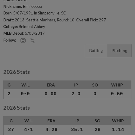
Nickname:
Emiliooooo
Born:
5/07/1991 in Simpsonville, SC
Draft:
2013, Seattle Mariners, Round: 10, Overall Pick: 297
College:
Belmont Abbey
MLB Debut:
5/03/2017
Follow:
Batting
Pitching
2026 Stats
G
W-L
ERA
IP
SO
WHIP
2
0-0
0.00
2.0
0
0.50
2026 Stats
G
W-L
ERA
IP
SO
WHIP
27
4-1
4.26
25.1
28
1.14