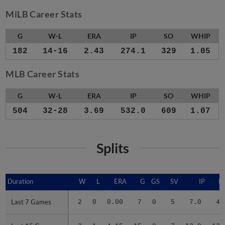
MiLB Career Stats
G
W-L
ERA
IP
SO
WHIP
182
14-16
2.43
274.1
329
1.05
MLB Career Stats
G
W-L
ERA
IP
SO
WHIP
504
32-28
3.69
532.0
609
1.07
Splits
Duration
Duration
W
L
ERA
G
GS
SV
IP
H
Last 7 Games
Last 7 Games
2
0
0.00
7
0
5
7.0
4