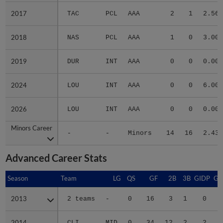
2017
2017
TAC
PCL
AAA
2
1
2.56
2018
2018
NAS
PCL
AAA
1
0
3.00
2019
2019
DUR
INT
AAA
0
0
0.00
2024
2024
LOU
INT
AAA
0
0
6.00
2026
2026
LOU
INT
AAA
0
0
0.00
Minors Career
Minors Career
-
-
Minors
14
16
2.43
Advanced Career Stats
Season
Season
Team
LG
QS
GF
2B
3B
GIDP
GI
2013
2013
2 teams
-
0
16
3
1
0
2014
2014
CLI
MID
0
34
12
2
2