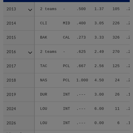
2013
2013
2 teams
-
.500
1.37
105
.26
2014
2014
CLI
MID
.400
3.05
226
.28
2015
2015
BAK
CAL
.273
3.33
326
.29
2016
2016
2 teams
-
.625
2.49
270
.27
2017
2017
TAC
PCL
.667
2.56
125
.24
2018
2018
NAS
PCL
1.000
4.50
24
.27
2019
2019
DUR
INT
.---
3.00
26
.18
2024
2024
LOU
INT
.---
6.00
11
.25
2026
2026
LOU
INT
.---
0.00
6
.16