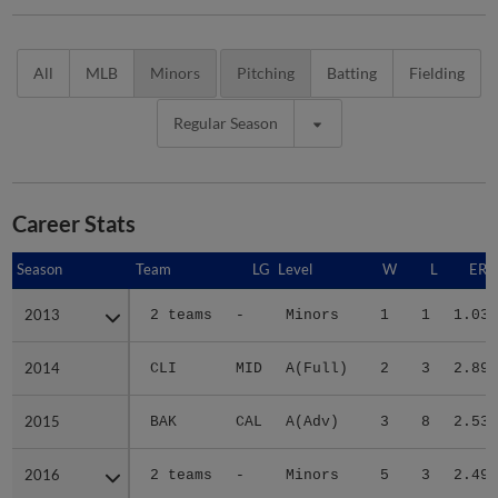
All
MLB
Minors
Pitching
Batting
Fielding
Regular Season
Career Stats
Season
Season
Team
LG
Level
W
L
ERA
2013
2013
2 teams
-
Minors
1
1
1.03
2014
2014
CLI
MID
A(Full)
2
3
2.89
2015
2015
BAK
CAL
A(Adv)
3
8
2.53
2016
2016
2 teams
-
Minors
5
3
2.49