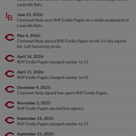
Louisville Bats.
June 25, 2026
Cincinnati Reds sent RHP Emilio Pagán on a rehab assignment to
Louisville Bats.
May 6, 2026
Cincinnati Reds placed RHP Emilio Pagán on the 15-day injured
list. Left hamstring strain.
April 16, 2026
RHP Emilio Pagán changed number to 15.
April 15, 2026
RHP Emilio Pagán changed number to 42.
December 4, 2025
Cincinnati Reds signed free agent RHP Emilio Pagán.
November 2, 2025
RHP Emilio Pagán elected free agency.
September 16, 2025
RHP Emilio Pagán changed number to 15.
September 15, 2025