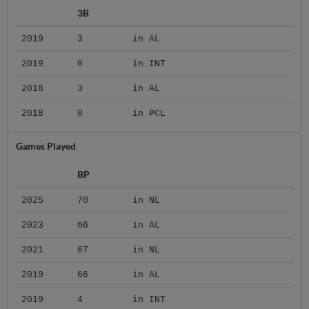
3B
2019
3
in AL
2019
0
in INT
2018
3
in AL
2018
0
in PCL
Games Played
BP
2025
70
in NL
2023
66
in AL
2021
67
in NL
2019
66
in AL
2019
4
in INT