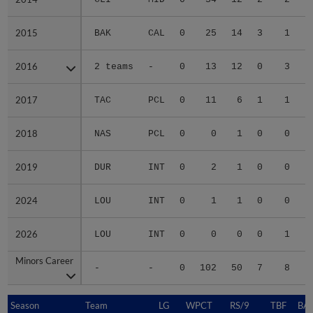
2015
2015
BAK
CAL
0
25
14
3
1
2016
2016
2 teams
-
0
13
12
0
3
2017
2017
TAC
PCL
0
11
6
1
1
2018
2018
NAS
PCL
0
0
1
0
0
2019
2019
DUR
INT
0
2
1
0
0
2024
2024
LOU
INT
0
1
1
0
0
2026
2026
LOU
INT
0
0
0
0
1
Minors Career
Minors Career
-
-
0
102
50
7
8
1
Season
Season
Team
LG
WPCT
RS/9
TBF
BAB