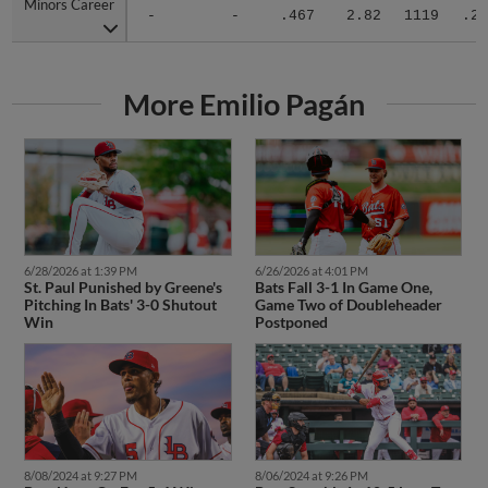
Minors Career
Minors Career
-
-
.467
2.82
1119
.27
More Emilio Pagán
6/28/2026 at 1:39 PM
6/26/2026 at 4:01 PM
St. Paul Punished by Greene's
Bats Fall 3-1 In Game One,
Pitching In Bats' 3-0 Shutout
Game Two of Doubleheader
Win
Postponed
8/08/2024 at 9:27 PM
8/06/2024 at 9:26 PM