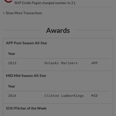
RHP Emilio Pagán changed number to 21.
+
Show More Transactions
Awards
APP Post-Season All-Star
Year
2013
Pulaski Mariners
APP
MID Mid-Season All-Star
Year
2014
Clinton LumberKings
MID
SOU Pitcher of the Week