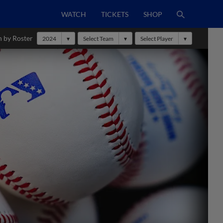
WATCH
TICKETS
SHOP
h by Roster
2024
Select Team
Select Player