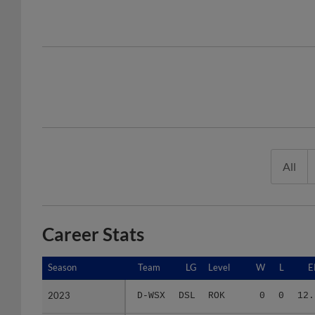
All
Career Stats
Season
Season
Team
LG
Level
W
L
E
2023
2023
D-WSX
DSL
ROK
0
0
12.
2024
2024
D-WSX
DSL
ROK
0
0
27.