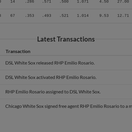
8
67
.353
.493
.521
1.014
9.53
12.71
Latest Transactions
Transaction
DSL White Sox released RHP Emilio Rosario.
DSL White Sox activated RHP Emilio Rosario.
RHP Emilio Rosario assigned to DSL White Sox.
Chicago White Sox signed free agent RHP Emilio Rosario to a m