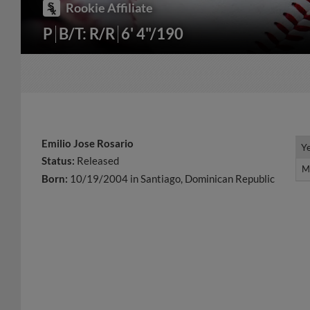
Rookie Affiliate
P
B/T: R/R
6' 4"/190
Emilio Jose Rosario
Y
Y
Status:
Released
M
M
Born:
10/19/2004 in Santiago, Dominican Republic