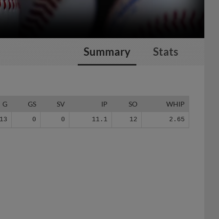
Summary
Stats
G
GS
SV
IP
SO
WHIP
13
0
0
11.1
12
2.65