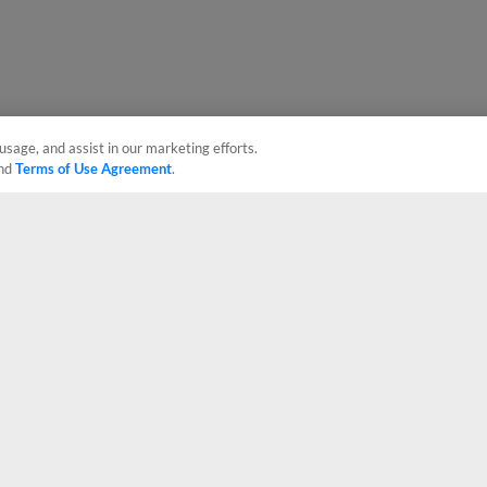
usage, and assist in our marketing efforts.
nd
Terms of Use Agreement
.