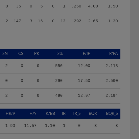
2
147
3
16
0
12
.292
2.65
1.20
SN
CS
PK
S%
P/IP
P/PA
2
0
0
.550
12.00
2.113
0
0
0
.290
17.50
2.500
2
0
0
.490
12.97
2.194
HR/9
H/9
K/BB
IR
IR_S
BQR
BQR_S
1.93
11.57
1.10
1
0
8
3
0.00
9.00
0.17
0
0
3
3