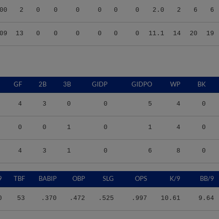
09
13
0
0
0
0
0
0
11.1
14
20
19
GF
2B
3B
GIDP
GIDPO
WP
BK
4
3
0
0
5
4
0
0
0
1
0
1
4
0
4
3
1
0
6
8
0
9
TBF
BABIP
OBP
SLG
OPS
K/9
BB/9
0
53
.370
.472
.525
.997
10.61
9.64
0
14
.286
.571
.500
1.071
4.50
27.00