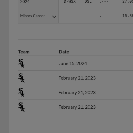
Minors Career
Minors Career
-
-
.---
15.8
Team
Date
June 15, 2024
February 21, 2023
February 21, 2023
February 21, 2023