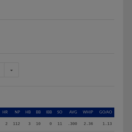
HR
NP
HB
BB
IBB
SO
AVG
WHIP
GO/AO
2
112
3
10
0
11
.300
2.36
1.13
0
35
0
6
0
1
.250
4.00
1.50