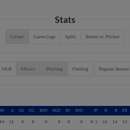
Stats
Career
Game Logs
Splits
Batter vs. Pitcher
MLB
Minors
Pitching
Fielding
Regular Season
RA
G
GS
CG
SHO
HLD
SV
SVO
IP
H
R
ER
54
11
0
0
0
0
0
0
9.1
12
14
13
00
2
0
0
0
0
0
0
2.0
2
6
6