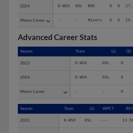
Minors Career
Minors Career
-
-
Minors
0
0
15.
Advanced Career Stats
Season
Season
Team
LG
QS
2023
2023
D-WSX
DSL
0
2024
2024
D-WSX
DSL
0
Minors Career
Minors Career
-
-
0
Season
Season
Team
LG
WPCT
RS/
2023
2023
D-WSX
DSL
.---
13.5
2024
2024
D-WSX
DSL
.---
27.0