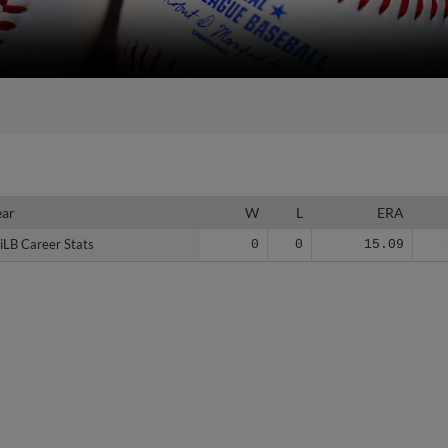
ear
ear
W
L
ERA
iLB Career Stats
iLB Career Stats
0
0
15.09