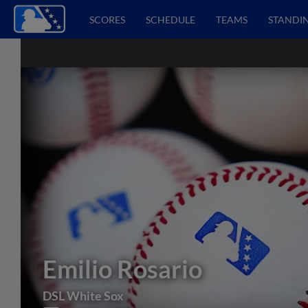
SCORES
SCHEDULE
TEAMS
STANDI
Emilio Rosario
DSL White Sox