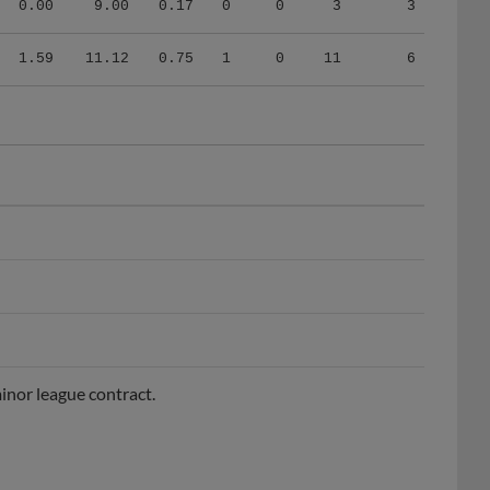
1.59
11.12
0.75
1
0
11
6
inor league contract.