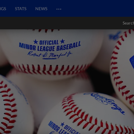
…
NGS
STATS
NEWS
Searc