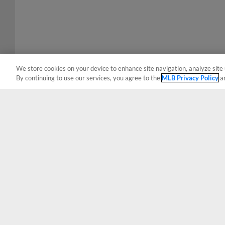
We store cookies on your device to enhance site navigation, analyze site 
By continuing to use our services, you agree to the
MLB Privacy Policy
a