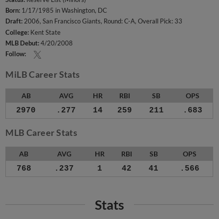
Born:
1/17/1985 in Washington, DC
Draft:
2006, San Francisco Giants, Round: C-A, Overall Pick: 33
College:
Kent State
MLB Debut:
4/20/2008
Follow:
MiLB Career Stats
AB
AVG
HR
RBI
SB
OPS
2970
.277
14
259
211
.683
MLB Career Stats
AB
AVG
HR
RBI
SB
OPS
768
.237
1
42
41
.566
Stats