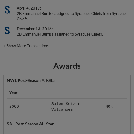
April 4, 2017
2B Emmanuel Burriss assigned to Syracuse Chiefs from Syracuse
Chiefs.
December 13, 2016
2B Emmanuel Burriss assigned to Syracuse Chiefs.
+
Show More Transactions
Awards
NWL Post-Season All-Star
Year
Salem-Keizer
2006
NOR
Volcanoes
SAL Post-Season All-Star