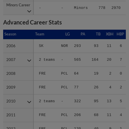
Minors Career
Minors Career
-
-
Minors
778
2970
4
Advanced Career Stats
Season
Season
Team
LG
PA
TB
XBH
HBP
2006
2006
SK
NOR
293
93
11
6
2007
2007
2 teams
-
565
164
20
7
2008
2008
FRE
PCL
64
19
2
0
2009
2009
FRE
PCL
77
26
4
2
2010
2010
2 teams
-
322
95
13
5
2011
2011
FRE
PCL
206
68
11
4
2012
2012
FRE
PCL
120
40
9
1