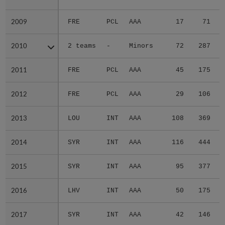
2009
2009
FRE
PCL
AAA
17
71
2010
2010
2 teams
-
Minors
72
287
2011
2011
FRE
PCL
AAA
45
175
2012
2012
FRE
PCL
AAA
29
106
2013
2013
LOU
INT
AAA
108
369
2014
2014
SYR
INT
AAA
116
444
2015
2015
SYR
INT
AAA
95
377
2016
2016
LHV
INT
AAA
50
175
2017
2017
SYR
INT
AAA
42
146