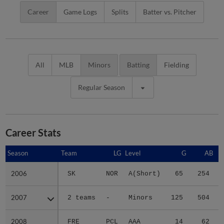
Career
Game Logs
Splits
Batter vs. Pitcher
All
MLB
Minors
Batting
Fielding
Regular Season
Career Stats
Season
Season
Team
LG
Level
G
AB
2006
2006
SK
NOR
A(Short)
65
254
2007
2007
2 teams
-
Minors
125
504
2008
2008
FRE
PCL
AAA
14
62