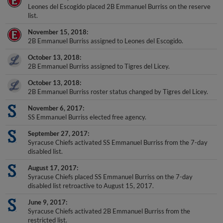
Leones del Escogido placed 2B Emmanuel Burriss on the reserve
list.
November 15, 2018
2B Emmanuel Burriss assigned to Leones del Escogido.
October 13, 2018
2B Emmanuel Burriss assigned to Tigres del Licey.
October 13, 2018
2B Emmanuel Burriss roster status changed by Tigres del Licey.
November 6, 2017
SS Emmanuel Burriss elected free agency.
September 27, 2017
Syracuse Chiefs activated SS Emmanuel Burriss from the 7-day
disabled list.
August 17, 2017
Syracuse Chiefs placed SS Emmanuel Burriss on the 7-day
disabled list retroactive to August 15, 2017.
June 9, 2017
Syracuse Chiefs activated 2B Emmanuel Burriss from the
restricted list.