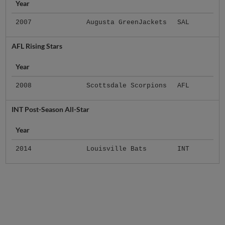
Year
2007
Augusta GreenJackets
SAL
AFL Rising Stars
Year
2008
Scottsdale Scorpions
AFL
INT Post-Season All-Star
Year
2014
Louisville Bats
INT