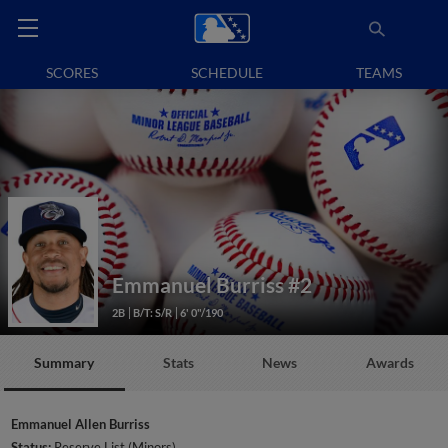
SCORES
SCHEDULE
TEAMS
Emmanuel Burriss
#2
2B
B/T: S/R
6' 0"/190
Summary
Stats
News
Awards
Emmanuel Allen Burriss
Status:
Reserve List (Minors)