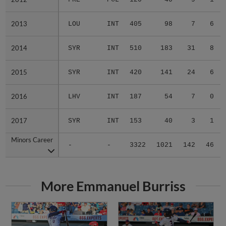
2013
2013
LOU
INT
405
98
7
6
2014
2014
SYR
INT
510
183
31
8
2015
2015
SYR
INT
420
141
24
6
2016
2016
LHV
INT
187
54
7
0
2017
2017
SYR
INT
153
40
3
1
Minors Career
Minors Career
-
-
3322
1021
142
46
More Emmanuel Burriss