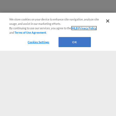
We store cookies on your device to enhance site navigation, analyze site
usage, and assist in our marketing efforts.
By continuing to use our services, you agree to the
MLB Privacy Policy
and
Terms of Use Agreement
.
Cookies Settings
OK