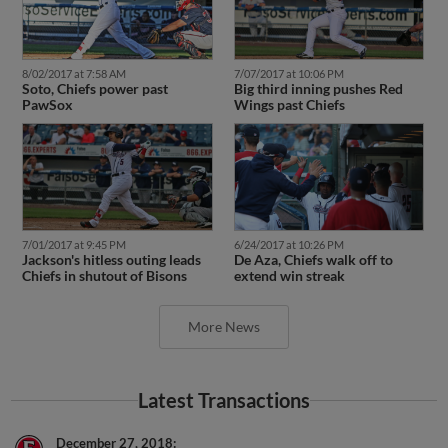
8/02/2017 at 7:58 AM
7/07/2017 at 10:06 PM
Soto, Chiefs power past
Big third inning pushes Red
PawSox
Wings past Chiefs
7/01/2017 at 9:45 PM
6/24/2017 at 10:26 PM
Jackson's hitless outing leads
De Aza, Chiefs walk off to
Chiefs in shutout of Bisons
extend win streak
More News
Latest Transactions
December 27, 2018