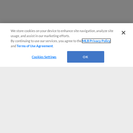
We store cookies on your device to enhance site navigation, analyze site
usage, and assist in our marketing efforts.
By continuing to use our services, you agree to the
MLB Privacy Policy
and
Terms of Use Agreement
.
Cookies Settings
OK