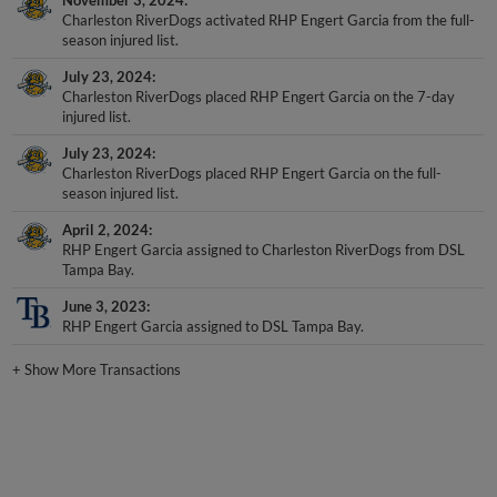
Charleston RiverDogs activated RHP Engert Garcia from the full-
season injured list.
July 23, 2024
Charleston RiverDogs placed RHP Engert Garcia on the 7-day
injured list.
July 23, 2024
Charleston RiverDogs placed RHP Engert Garcia on the full-
season injured list.
April 2, 2024
RHP Engert Garcia assigned to Charleston RiverDogs from DSL
Tampa Bay.
June 3, 2023
RHP Engert Garcia assigned to DSL Tampa Bay.
+
Show More Transactions