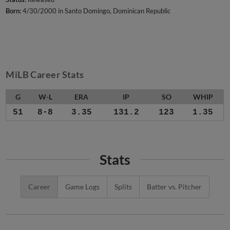
Born:
4/30/2000 in Santo Domingo, Dominican Republic
MiLB Career Stats
G
W-L
ERA
IP
SO
WHIP
51
8-8
3.35
131.2
123
1.35
Stats
Career
Game Logs
Splits
Batter vs. Pitcher