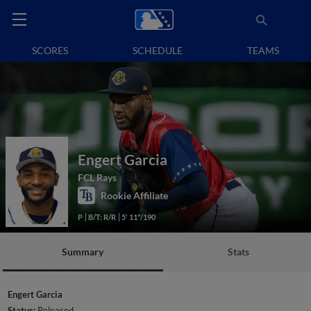
SCORES
SCHEDULE
TEAMS
Engert Garcia
FCL Rays
Rookie Affiliate
P
B/T: R/R
5' 11"/190
Summary
Stats
Engert Garcia
Status:
Released