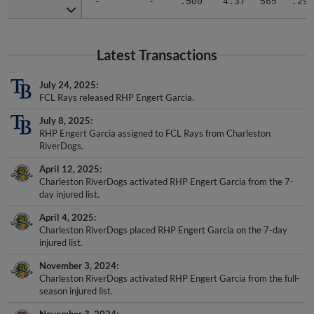
Latest Transactions
July 24, 2025
FCL Rays released RHP Engert Garcia.
July 8, 2025
RHP Engert Garcia assigned to FCL Rays from Charleston
RiverDogs.
April 12, 2025
Charleston RiverDogs activated RHP Engert Garcia from the 7-
day injured list.
April 4, 2025
Charleston RiverDogs placed RHP Engert Garcia on the 7-day
injured list.
November 3, 2024
Charleston RiverDogs activated RHP Engert Garcia from the full-
season injured list.
November 3, 2024