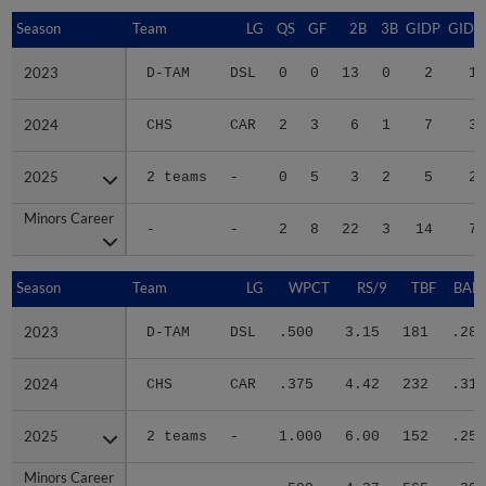
Season
Season
Team
LG
QS
GF
2B
3B
GIDP
GIDP
2023
2023
D-TAM
DSL
0
0
13
0
2
15
2024
2024
CHS
CAR
2
3
6
1
7
33
2025
2025
2 teams
-
0
5
3
2
5
27
Minors Career
Minors Career
-
-
2
8
22
3
14
75
Season
Season
Team
LG
WPCT
RS/9
TBF
BABI
2023
2023
D-TAM
DSL
.500
3.15
181
.283
2024
2024
CHS
CAR
.375
4.42
232
.317
2025
2025
2 teams
-
1.000
6.00
152
.256
Minors Career
Minors Career
-
-
.500
4.37
565
.291