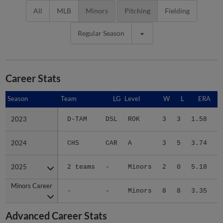
All
MLB
Minors
Pitching
Fielding
Regular Season
Career Stats
Season
Season
Team
LG
Level
W
L
ERA
2023
2023
D-TAM
DSL
ROK
3
3
1.58
1
2024
2024
CHS
CAR
A
3
5
3.74
1
2025
2025
2 teams
-
Minors
2
0
5.18
2
Minors Career
Minors Career
-
-
Minors
8
8
3.35
5
Advanced Career Stats