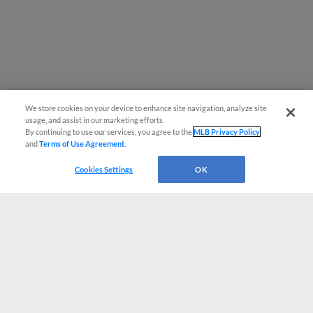
We store cookies on your device to enhance site navigation, analyze site
usage, and assist in our marketing efforts.
By continuing to use our services, you agree to the
MLB Privacy Policy
and
Terms of Use Agreement
.
Cookies Settings
OK