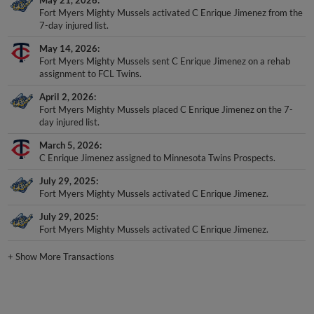
May 21, 2026
Fort Myers Mighty Mussels activated C Enrique Jimenez from the
7-day injured list.
May 14, 2026
Fort Myers Mighty Mussels sent C Enrique Jimenez on a rehab
assignment to FCL Twins.
April 2, 2026
Fort Myers Mighty Mussels placed C Enrique Jimenez on the 7-
day injured list.
March 5, 2026
C Enrique Jimenez assigned to Minnesota Twins Prospects.
July 29, 2025
Fort Myers Mighty Mussels activated C Enrique Jimenez.
July 29, 2025
Fort Myers Mighty Mussels activated C Enrique Jimenez.
+
Show More Transactions