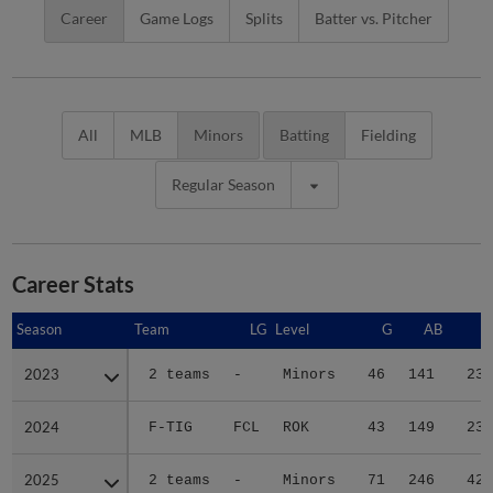
Career
Game Logs
Splits
Batter vs. Pitcher
All
MLB
Minors
Batting
Fielding
Regular Season
Career Stats
Season
Season
Team
LG
Level
G
AB
R
2023
2023
2 teams
-
Minors
46
141
23
2024
2024
F-TIG
FCL
ROK
43
149
23
2025
2025
2 teams
-
Minors
71
246
42