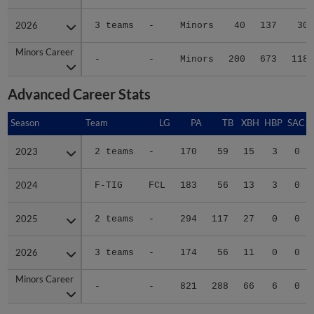
2026
2026
3 teams
-
Minors
40
137
30
Minors Career
Minors Career
-
-
Minors
200
673
118
Advanced Career Stats
Season
Season
Team
LG
PA
TB
XBH
HBP
SAC
2023
2023
2 teams
-
170
59
15
3
0
2024
2024
F-TIG
FCL
183
56
13
3
0
2025
2025
2 teams
-
294
117
27
0
0
2026
2026
3 teams
-
174
56
11
0
0
Minors Career
Minors Career
-
-
821
288
66
6
0