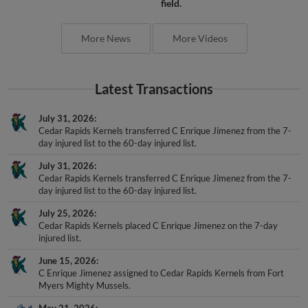
field.
More News
More Videos
Latest Transactions
July 31, 2026
Cedar Rapids Kernels transferred C Enrique Jimenez from the 7-
day injured list to the 60-day injured list.
July 31, 2026
Cedar Rapids Kernels transferred C Enrique Jimenez from the 7-
day injured list to the 60-day injured list.
July 25, 2026
Cedar Rapids Kernels placed C Enrique Jimenez on the 7-day
injured list.
June 15, 2026
C Enrique Jimenez assigned to Cedar Rapids Kernels from Fort
Myers Mighty Mussels.