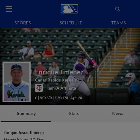
SCORES
SCHEDULE
TEAMS
Enrique Jimenez
Cedar Rapids Kernels
High-A Affiliate
C
B/T: S/R
5' 9"/170
Age: 20
Summary
Stats
News
Enrique Josue Jimenez
Status:
Injured 60-Day