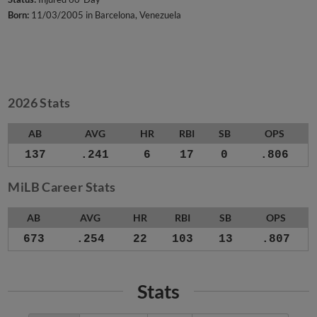
Born:
11/03/2005 in Barcelona, Venezuela
2026 Stats
AB
AVG
HR
RBI
SB
OPS
137
.241
6
17
0
.806
MiLB Career Stats
AB
AVG
HR
RBI
SB
OPS
673
.254
22
103
13
.807
Stats