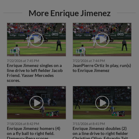
More Enrique Jimenez
7/22/2026 at 7:45 PM
7/22/2026 at 7:44 PM
Enrique Jimenez singles on a
JeanPierre Ortiz In play, run(s)
line drive to left fielder Jacob
to Enrique Jimenez
Friend. Yasser Mercedes
scores.
7/18/2026 at 8:42 PM
7/11/2026 at 8:41 PM
Enrique Jimenez homers (4)
Enrique Jimenez doubles (2)
on a fly ball to right field.
on a line drive to right fielder
Dameury Pena scores.
Christian Olivo. Eduardo Tait