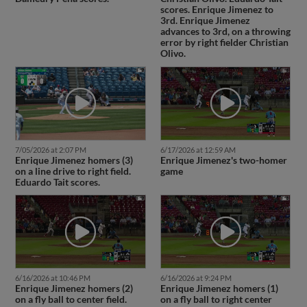
scores. Enrique Jimenez to
3rd. Enrique Jimenez
advances to 3rd, on a throwing
error by right fielder Christian
Olivo.
7/05/2026 at 2:07 PM
6/17/2026 at 12:59 AM
Enrique Jimenez homers (3)
Enrique Jimenez's two-homer
on a line drive to right field.
game
Eduardo Tait scores.
6/16/2026 at 10:46 PM
6/16/2026 at 9:24 PM
Enrique Jimenez homers (2)
Enrique Jimenez homers (1)
on a fly ball to center field.
on a fly ball to right center