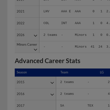
2021
2021
LHV
AAA E
AAA
0
1
2
2022
2022
COL
INT
AAA
1
0
4
2026
2026
2 teams
-
Minors
1
0
0
Minors Career
Minors Career
-
-
Minors
41
24
3
Advanced Career Stats
Season
Season
Team
LG
2015
2015
2 teams
-
2
2016
2016
2 teams
-
4
2017
2017
SA
TEX
1