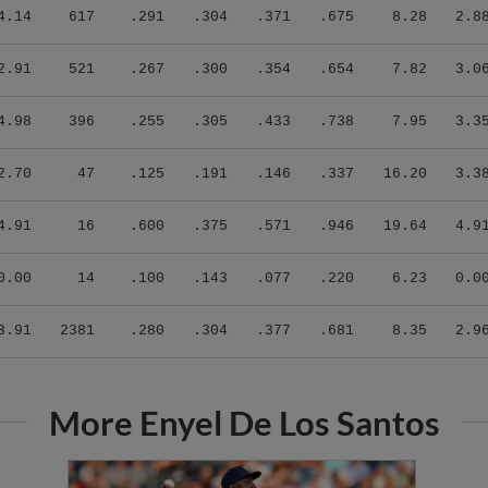
4.14
617
.291
.304
.371
.675
8.28
2.8
2.91
521
.267
.300
.354
.654
7.82
3.0
4.98
396
.255
.305
.433
.738
7.95
3.3
2.70
47
.125
.191
.146
.337
16.20
3.3
4.91
16
.600
.375
.571
.946
19.64
4.9
0.00
14
.100
.143
.077
.220
6.23
0.0
3.91
2381
.280
.304
.377
.681
8.35
2.9
More Enyel De Los Santos