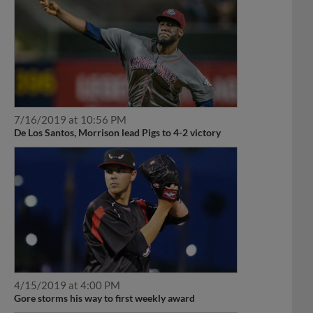
7/16/2019 at 10:56 PM
De Los Santos, Morrison lead Pigs to 4-2 victory
4/15/2019 at 4:00 PM
Gore storms his way to first weekly award