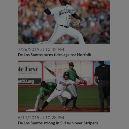
7/26/2019 at 10:42 PM
De Los Santos turns tides against Norfolk
6/11/2019 at 10:28 PM
De Los Santos strong in 5-1 win over Stripers