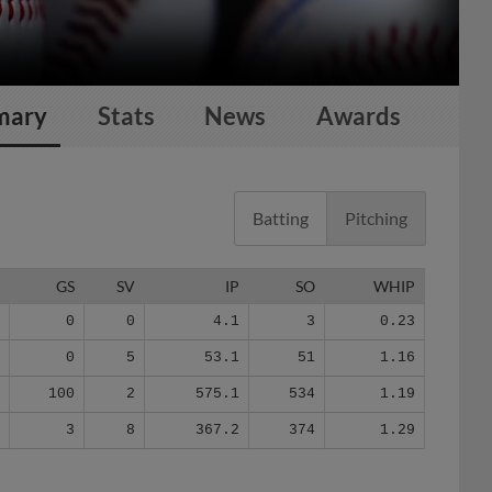
mary
Stats
News
Awards
Batting
Pitching
G
GS
SV
IP
SO
WHIP
4
0
0
4.1
3
0.23
0
0
5
53.1
51
1.16
4
100
2
575.1
534
1.19
4
3
8
367.2
374
1.29