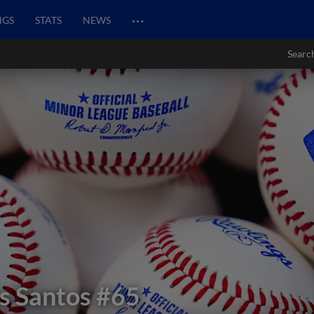
…
NGS
STATS
NEWS
Searc
s Santos
#65