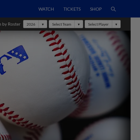
WATCH
TICKETS
SHOP
h by Roster
2026
Select Team
Select Player