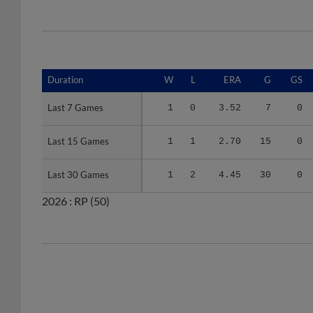
Duration
Duration
W
L
ERA
G
GS
Last 7 Games
Last 7 Games
1
0
3.52
7
0
Last 15 Games
Last 15 Games
1
1
2.70
15
0
Last 30 Games
Last 30 Games
1
2
4.45
30
0
2026 :
RP
(50)