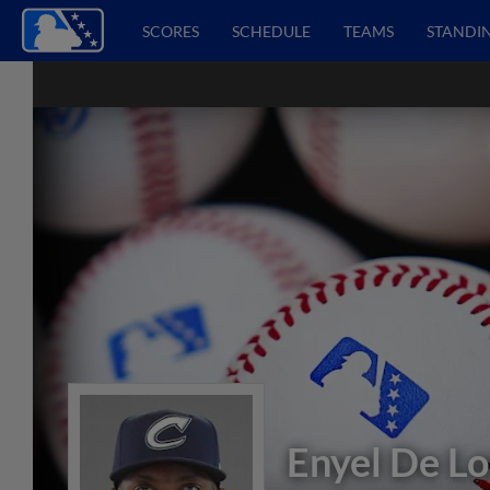
SCORES
SCHEDULE
TEAMS
STANDI
Enyel De Lo