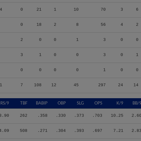
4
0
21
1
10
70
3
6
0
18
2
8
56
4
2
2
0
0
1
3
0
0
3
1
0
0
3
0
1
0
0
0
0
1
0
0
1
7
108
12
45
297
24
14
RS/9
TBF
BABIP
OBP
SLG
OPS
K/9
BB/
3.90
262
.358
.330
.373
.703
10.25
2.6
4.09
508
.271
.304
.393
.697
7.21
2.8