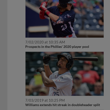
7/02/2020 at 10:35 AM
Prospects in the Phillies' 2020 player pool
7/03/2019 at 10:25 PM
Williams extends hit streak in doubleheader split