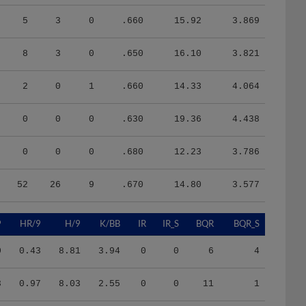
5
3
0
.660
15.92
3.869
8
3
0
.650
16.10
3.821
2
0
1
.660
14.33
4.064
0
0
0
.630
19.36
4.438
0
0
0
.680
12.23
3.786
52
26
9
.670
14.80
3.577
9
HR/9
H/9
K/BB
IR
IR_S
BQR
BQR_S
0
0.43
8.81
3.94
0
0
6
4
3
0.97
8.03
2.55
0
0
11
1