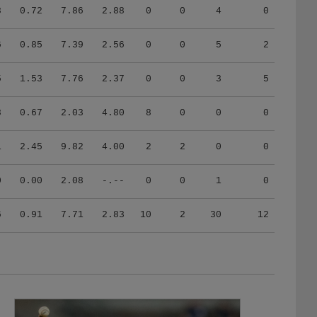
8
0.72
7.86
2.88
0
0
4
0
6
0.85
7.39
2.56
0
0
5
2
5
1.53
7.76
2.37
0
0
3
5
8
0.67
2.03
4.80
8
0
0
0
1
2.45
9.82
4.00
2
2
0
0
0
0.00
2.08
-.--
0
0
1
0
6
0.91
7.71
2.83
10
2
30
12