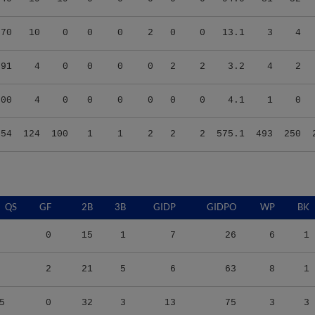
.70
10
0
0
0
2
0
0
13.1
3
4
.91
4
0
0
0
0
2
2
3.2
4
2
.00
4
0
0
0
0
0
0
4.1
1
0
.54
124
100
1
1
2
2
2
575.1
493
250
QS
GF
2B
3B
GIDP
GIDPO
WP
BK
0
15
1
7
26
6
1
2
21
5
6
63
8
1
5
0
32
3
13
75
3
3