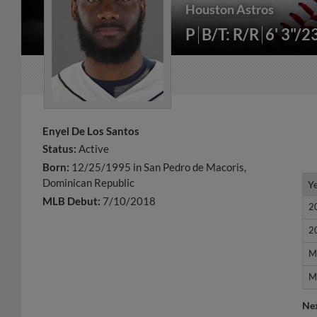
Houston Astros
P
B/T: R/R
6' 3"/2
Enyel De Los Santos
Status:
Active
Born:
12/25/1995 in San Pedro de Macoris,
Dominican Republic
Y
Y
MLB Debut:
7/10/2018
2
2
2
2
M
M
M
M
Ne