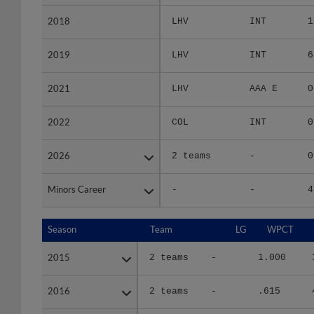
2018
2018
LHV
INT
1
2019
2019
LHV
INT
6
2021
2021
LHV
AAA E
0
2022
2022
COL
INT
0
2026
2026
2 teams
-
0
Minors Career
Minors Career
-
-
4
Season
Season
Team
LG
WPCT
2015
2015
2 teams
-
1.000
2016
2016
2 teams
-
.615