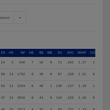
Season
ER
HR
NP
HB
BB
IBB
SO
AVG
WHIP
GO/AO
24
3
546
7
18
0
71
.262
1.27
1.92
50
13
1792
8
38
0
97
.238
1.21
0.86
63
12
2334
8
48
1
138
.237
1.19
1.03
37
12
2016
8
43
0
110
.226
1.16
0.90
46
16
1513
4
35
3
83
.232
1.23
0.30