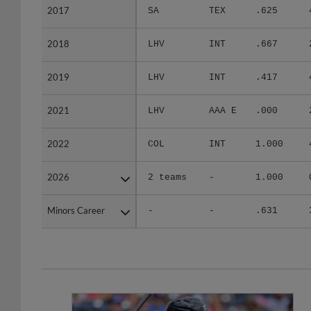
2017
2017
SA
TEX
.625
2018
2018
LHV
INT
.667
2019
2019
LHV
INT
.417
2021
2021
LHV
AAA E
.000
2022
2022
COL
INT
1.000
2026
2026
2 teams
-
1.000
Minors Career
Minors Career
-
-
.631