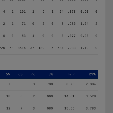
4
1
191
1
5
1
24
.073
0.60
0.75
2
1
71
0
2
0
8
.286
1.64
2.00
0
0
53
1
0
0
3
.077
0.23
0.29
226
58
8516
37
189
5
534
.233
1.19
0.87
SN
CS
PK
S%
P/IP
P/PA
7
5
3
.790
8.76
2.084
18
8
2
.660
14.81
3.528
12
7
3
.680
15.56
3.783