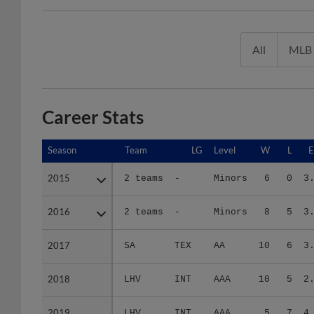
All
MLB
Career Stats
Season
Season
Team
LG
Level
W
L
2015
2015
2 teams
-
Minors
6
0
3
2016
2016
2 teams
-
Minors
8
5
3
2017
2017
SA
TEX
AA
10
6
3
2018
2018
LHV
INT
AAA
10
5
2
2019
2019
LHV
INT
AAA
5
7
4