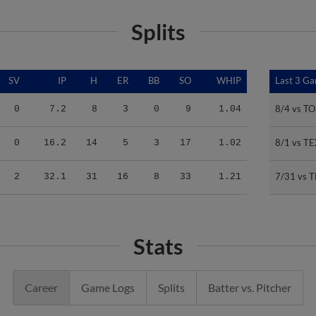
Splits
SV
IP
H
ER
BB
SO
WHIP
Last 3 G
Last 3 G
8/4 vs T
8/4 vs T
0
7.2
8
3
0
9
1.04
8/1 vs TE
8/1 vs TE
0
16.2
14
5
3
17
1.02
7/31 vs 
7/31 vs 
2
32.1
31
16
8
33
1.21
Stats
Career
Game Logs
Splits
Batter vs. Pitcher