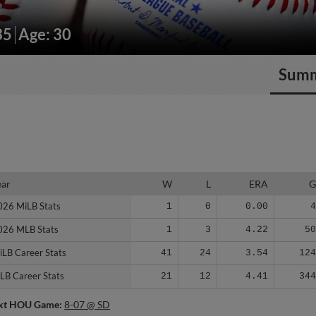
35
Age: 30
Sum
ear
ear
W
L
ERA
026 MiLB Stats
026 MiLB Stats
1
0
0.00
026 MLB Stats
026 MLB Stats
1
3
4.22
5
iLB Career Stats
iLB Career Stats
41
24
3.54
12
LB Career Stats
LB Career Stats
21
12
4.41
34
xt HOU Game:
8-07 @ SD