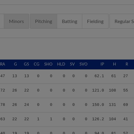
Minors
Pitching
Batting
Fielding
Regular 
ERA
G
GS
CG
SHO
HLD
SV
SVO
IP
H
R
.47
13
13
0
0
0
0
0
62.1
61
27
.72
26
22
0
0
0
0
0
121.0
108
55
.78
26
24
0
0
0
0
0
150.0
131
69
.63
22
22
1
1
0
0
0
126.2
104
41
.40
19
19
0
0
0
0
0
94.0
81
52