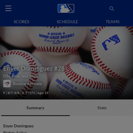
SCORES
SCHEDULE
TEAMS
Enyer Dominguez
#28
DSL Blue Jays Blue
Rookie Affiliate
P
B/T: R/R
6' 5"/173
Age: 19
Summary
Stats
Enyer Dominguez
Status:
Active