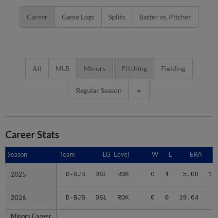
Career
Game Logs
Splits
Batter vs. Pitcher
All
MLB
Minors
Pitching
Fielding
Regular Season
Career Stats
Season
Season
Team
LG
Level
W
L
ERA
2025
2025
D-BJB
DSL
ROK
0
4
5.00
15
2026
2026
D-BJB
DSL
ROK
0
0
19.64
5
Minors Career
Minors Career