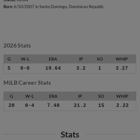
Born:
6/10/2007 in Santo Domingo, Dominican Republic
2026 Stats
G
W-L
ERA
IP
SO
WHIP
5
0-0
19.64
3.2
1
3.27
MiLB Career Stats
G
W-L
ERA
IP
SO
WHIP
20
0-4
7.48
21.2
15
2.22
Stats