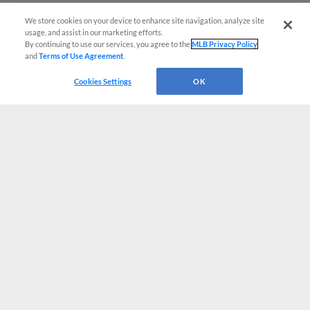
We store cookies on your device to enhance site navigation, analyze site
usage, and assist in our marketing efforts.
By continuing to use our services, you agree to the
MLB Privacy Policy
and
Terms of Use Agreement
.
Cookies Settings
OK
CONNECT WITH MILB.COM