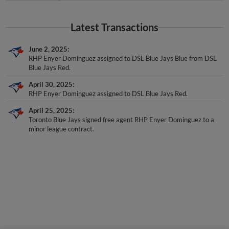
Latest Transactions
June 2, 2025
RHP Enyer Dominguez assigned to DSL Blue Jays Blue from DSL
Blue Jays Red.
April 30, 2025
RHP Enyer Dominguez assigned to DSL Blue Jays Red.
April 25, 2025
Toronto Blue Jays signed free agent RHP Enyer Dominguez to a
minor league contract.