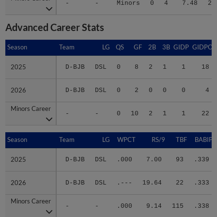
-
-
Minors
0
4
7.48
20
Advanced Career Stats
Season
Season
Team
LG
QS
GF
2B
3B
GIDP
GIDPO
2025
2025
D-BJB
DSL
0
8
2
1
1
18
2026
2026
D-BJB
DSL
0
2
0
0
0
4
Minors Career
Minors Career
-
-
0
10
2
1
1
22
Season
Season
Team
LG
WPCT
RS/9
TBF
BABIP
2025
2025
D-BJB
DSL
.000
7.00
93
.339
2026
2026
D-BJB
DSL
.---
19.64
22
.333
Minors Career
Minors Career
-
-
.000
9.14
115
.338