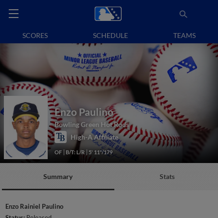
SCORES
SCHEDULE
TEAMS
Enzo Paulino
Bowling Green Hot Rods
High-A Affiliate
OF
B/T: L/R
5' 11"/179
Summary
Stats
Enzo Rainiel Paulino
Status:
Released