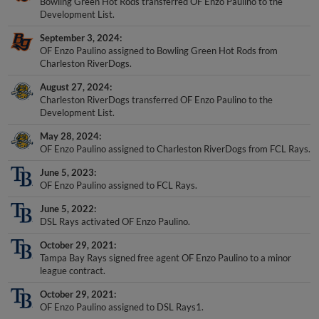
Bowling Green Hot Rods transferred OF Enzo Paulino to the
Development List.
September 3, 2024
OF Enzo Paulino assigned to Bowling Green Hot Rods from
Charleston RiverDogs.
August 27, 2024
Charleston RiverDogs transferred OF Enzo Paulino to the
Development List.
May 28, 2024
OF Enzo Paulino assigned to Charleston RiverDogs from FCL Rays.
June 5, 2023
OF Enzo Paulino assigned to FCL Rays.
June 5, 2022
DSL Rays activated OF Enzo Paulino.
October 29, 2021
Tampa Bay Rays signed free agent OF Enzo Paulino to a minor
league contract.
October 29, 2021
OF Enzo Paulino assigned to DSL Rays1.