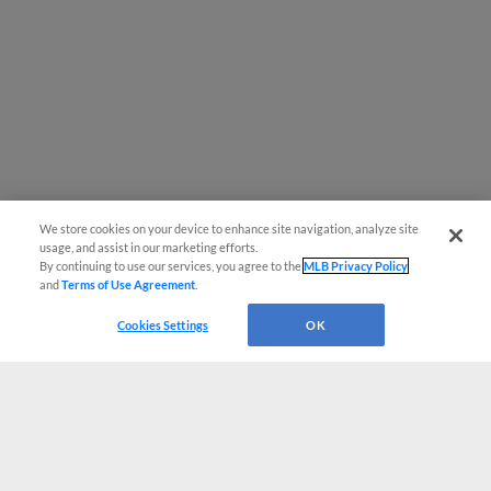
We store cookies on your device to enhance site navigation, analyze site
usage, and assist in our marketing efforts.
By continuing to use our services, you agree to the
MLB Privacy Policy
and
Terms of Use Agreement
.
Cookies Settings
OK