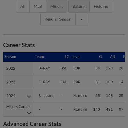
All
MLB
Minors
Batting
Fielding
Regular Season
Career Stats
Season
Season
Team
LG
Level
G
AB
R
2022
2022
D-RAY
DSL
ROK
54
193
28
2023
2023
F-RAY
FCL
ROK
31
100
14
2024
2024
3 teams
-
Minors
55
198
25
Minors Career
Minors Career
-
-
Minors
140
491
67
Advanced Career Stats