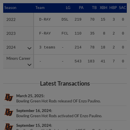
Season
Season
Team
LG
PA
TB
XBH
HBP
SAC
2022
2022
D-RAY
DSL
219
70
15
3
0
2023
2023
F-RAY
FCL
110
35
8
2
0
2024
2024
3 teams
-
214
78
18
2
0
Minors Career
Minors Career
-
-
543
183
41
7
0
Latest Transactions
March 25, 2025
Bowling Green Hot Rods released OF Enzo Paulino.
September 16, 2024
Bowling Green Hot Rods activated OF Enzo Paulino.
September 15, 2024