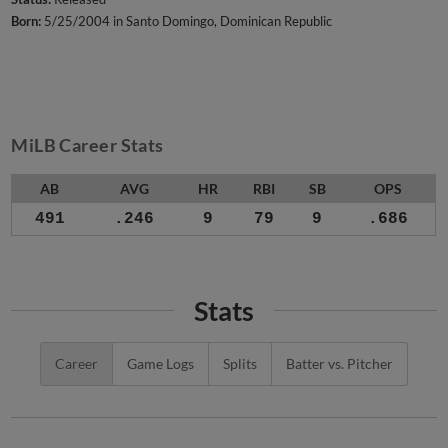
Born:
5/25/2004 in Santo Domingo, Dominican Republic
MiLB Career Stats
AB
AVG
HR
RBI
SB
OPS
491
.246
9
79
9
.686
Stats
Career
Game Logs
Splits
Batter vs. Pitcher