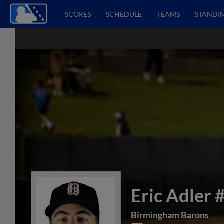
SCORES
SCHEDULE
TEAMS
STANDI
Eric Adler
Birmingham Barons