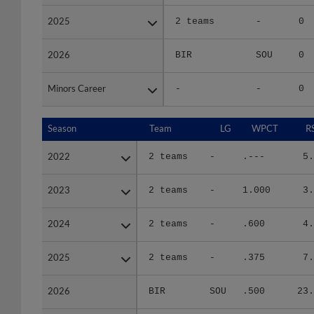
2025
2025
2 teams
-
0
2026
2026
BIR
SOU
0
Minors Career
Minors Career
-
-
0
Season
Season
Team
LG
WPCT
R
2022
2022
2 teams
-
.---
5.
2023
2023
2 teams
-
1.000
3.
2024
2024
2 teams
-
.600
4.
2025
2025
2 teams
-
.375
7.
2026
2026
BIR
SOU
.500
23.