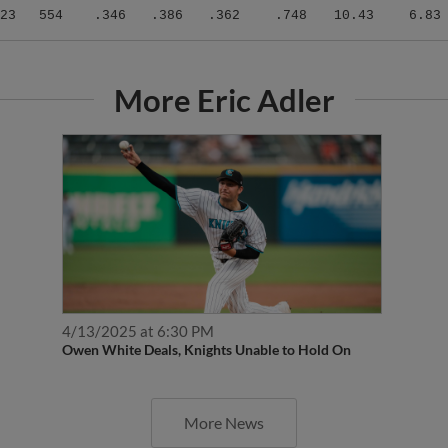
23
554
.346
.386
.362
.748
10.43
6.83
More Eric Adler
4/13/2025 at 6:30 PM
Owen White Deals, Knights Unable to Hold On
More News