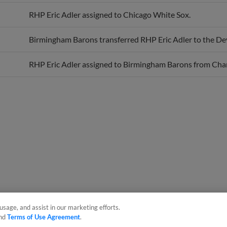
RHP Eric Adler assigned to Chicago White Sox.
Birmingham Barons transferred RHP Eric Adler to the De
RHP Eric Adler assigned to Birmingham Barons from Char
usage, and assist in our marketing efforts.
nd
Terms of Use Agreement
.