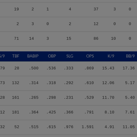
19
2
1
4
37
3
0
2
3
0
2
12
0
0
71
14
3
15
86
10
0
S/9
TBF
BABIP
OBP
SLG
OPS
K/9
BB/9
79
28
.500
.536
.333
.869
15.43
17.36
73
132
.314
.318
.292
.610
12.06
5.17
28
161
.265
.298
.231
.529
11.70
5.40
12
181
.364
.425
.366
.791
8.10
7.61
32
52
.515
.615
.976
1.591
4.91
11.05