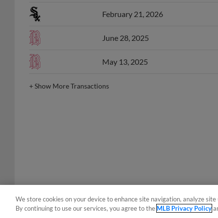
February 21, 2026
June 28, 2025
May 13, 2025
+
Show More Transactions
We store cookies on your device to enhance site navigation, analyze site 
By continuing to use our services, you agree to the
MLB Privacy Policy
a