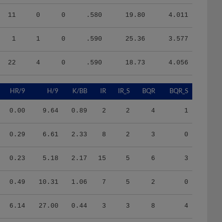
11
0
0
.580
19.80
4.011
1
1
0
.590
25.36
3.577
22
4
0
.590
18.73
4.056
HR/9
H/9
K/BB
IR
IR_S
BQR
BQR_S
0.00
9.64
0.89
2
2
4
1
0.29
6.61
2.33
8
2
3
0
0.23
5.18
2.17
15
5
6
3
0.49
10.31
1.06
7
5
2
0
6.14
27.00
0.44
3
3
8
4