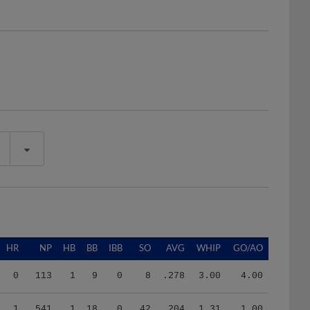
HR
NP
HB
BB
IBB
SO
AVG
WHIP
GO/AO
0
113
1
9
0
8
.278
3.00
4.00
1
541
1
18
0
42
.204
1.31
1.00