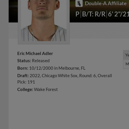
Double-A Affiliate
P
B/T: R/R
6' 2"/2
Eric Michael Adler
Y
Y
Status:
Released
M
M
Born:
10/12/2000 in Melbourne, FL
Draft:
2022, Chicago White Sox, Round: 6, Overall
Pick: 191
College:
Wake Forest