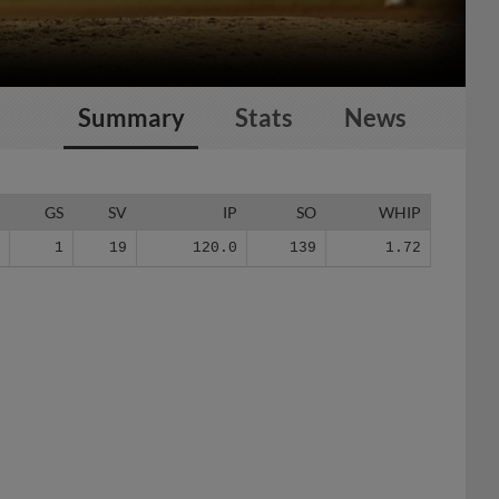
Summary
Stats
News
G
GS
SV
IP
SO
WHIP
7
1
19
120.0
139
1.72