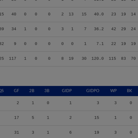
15
40
0
0
0
2
13
15
40.0
23
19
14
89
34
1
0
0
3
1
7
36.2
42
29
24
32
9
0
0
0
0
0
1
7.1
22
19
19
25
117
1
0
0
8
19
30
120.0
115
83
70
QS
GF
2B
3B
GIDP
GIDPO
WP
BK
2
1
0
1
3
3
0
17
5
1
2
15
1
0
31
3
1
6
19
3
0