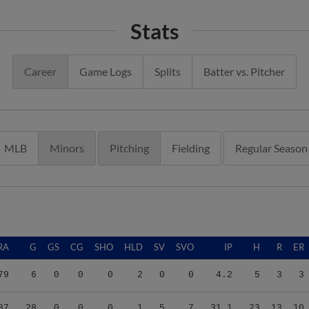
Stats
Career
Game Logs
Splits
Batter vs. Pitcher
MLB
Minors
Pitching
Fielding
Regular Season
RA
G
GS
CG
SHO
HLD
SV
SVO
IP
H
R
ER
79
6
0
0
0
2
0
0
4.2
5
3
3
87
28
0
0
0
1
5
7
31.1
23
13
10