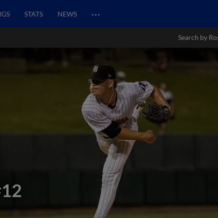
…
NGS
STATS
NEWS
Search by Ro
#12