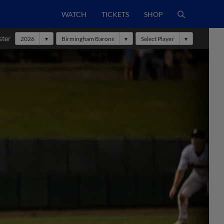
WATCH
TICKETS
SHOP
ster
2026
Birmingham Barons
Select Player