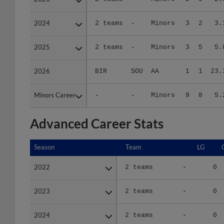
2024
2024
2 teams
-
Minors
3
2
3.
2025
2025
2 teams
-
Minors
3
5
5.
2026
2026
BIR
SOU
AA
1
1
23.
Minors Career
Minors Career
-
-
Minors
9
8
5.
Advanced Career Stats
Season
Season
Team
LG
2022
2022
2 teams
-
0
2023
2023
2 teams
-
0
2024
2024
2 teams
-
0