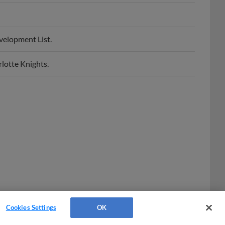
velopment List.
lotte Knights.
Cookies Settings
OK