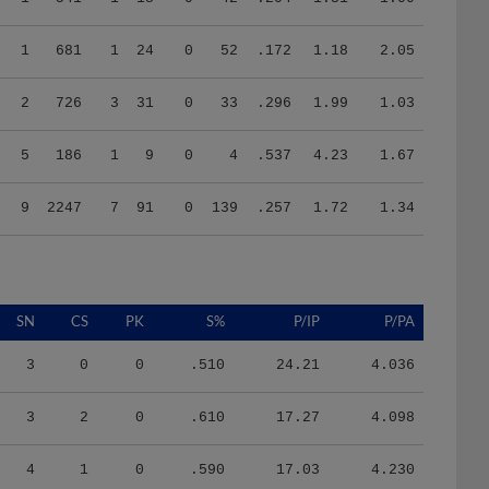
1
681
1
24
0
52
.172
1.18
2.05
2
726
3
31
0
33
.296
1.99
1.03
5
186
1
9
0
4
.537
4.23
1.67
9
2247
7
91
0
139
.257
1.72
1.34
SN
CS
PK
S%
P/IP
P/PA
3
0
0
.510
24.21
4.036
3
2
0
.610
17.27
4.098
4
1
0
.590
17.03
4.230