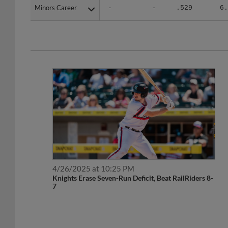
Minors Career
Minors Career
-
-
.529
6.
4/26/2025 at 10:25 PM
Knights Erase Seven-Run Deficit, Beat RailRiders 8-
7