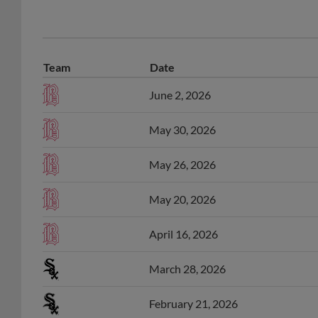
Team
Date
June 2, 2026
May 30, 2026
May 26, 2026
May 20, 2026
April 16, 2026
March 28, 2026
February 21, 2026