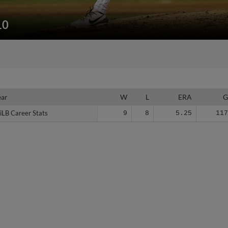
10
ear
ear
W
L
ERA
iLB Career Stats
iLB Career Stats
9
8
5.25
11