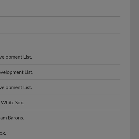
velopment List.
velopment List.
velopment List.
 White Sox.
ham Barons.
ox.