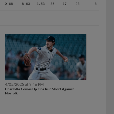
0.68
8.63
1.53
35
17
23
8
4/05/2025 at 9:46 PM
Charlotte Comes Up One Run Short Against
Norfolk