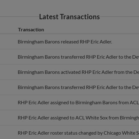
Latest Transactions
Transaction
Birmingham Barons released RHP Eric Adler.
Birmingham Barons transferred RHP Eric Adler to the De
Birmingham Barons activated RHP Eric Adler from the De
Birmingham Barons transferred RHP Eric Adler to the De
RHP Eric Adler assigned to Birmingham Barons from ACL
RHP Eric Adler assigned to ACL White Sox from Birming
RHP Eric Adler roster status changed by Chicago White S