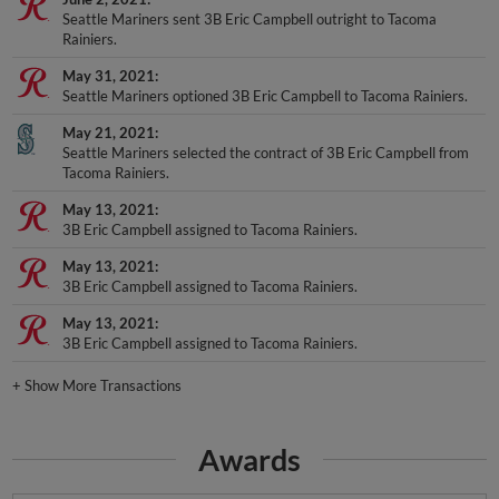
Seattle Mariners sent 3B Eric Campbell outright to Tacoma
Rainiers.
May 31, 2021
Seattle Mariners optioned 3B Eric Campbell to Tacoma Rainiers.
May 21, 2021
Seattle Mariners selected the contract of 3B Eric Campbell from
Tacoma Rainiers.
May 13, 2021
3B Eric Campbell assigned to Tacoma Rainiers.
May 13, 2021
3B Eric Campbell assigned to Tacoma Rainiers.
May 13, 2021
3B Eric Campbell assigned to Tacoma Rainiers.
+
Show More Transactions
Awards