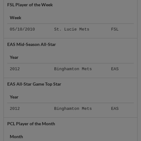
FSL Player of the Week
Week
05/10/2010
St. Lucie Mets
FSL
EAS Mid-Season All-Star
Year
2012
Binghamton Mets
EAS
EAS All-Star Game Top Star
Year
2012
Binghamton Mets
EAS
PCL Player of the Month
Month