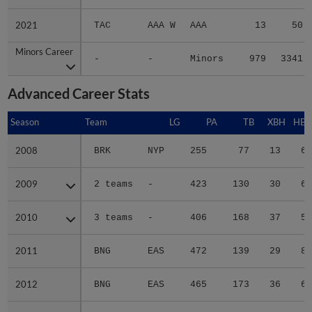
2021
2021
TAC
AAA W
AAA
13
50
Minors Career
Minors Career
-
-
Minors
979
3341
Advanced Career Stats
Season
Season
Team
LG
PA
TB
XBH
HBP
2008
2008
BRK
NYP
255
77
13
6
2009
2009
2 teams
-
423
130
30
6
2010
2010
3 teams
-
406
168
37
5
2011
2011
BNG
EAS
472
139
29
8
2012
2012
BNG
EAS
465
173
36
6