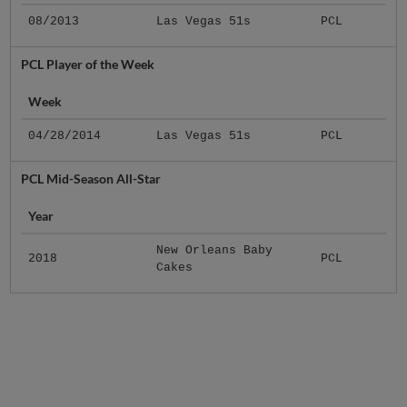
08/2013
Las Vegas 51s
PCL
PCL Player of the Week
Week
04/28/2014
Las Vegas 51s
PCL
PCL Mid-Season All-Star
Year
New Orleans Baby
2018
PCL
Cakes