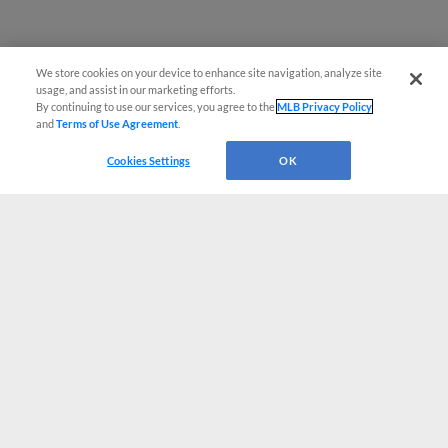
We store cookies on your device to enhance site navigation, analyze site
usage, and assist in our marketing efforts.
By continuing to use our services, you agree to the
MLB Privacy Policy
and
Terms of Use Agreement
.
Cookies Settings
OK