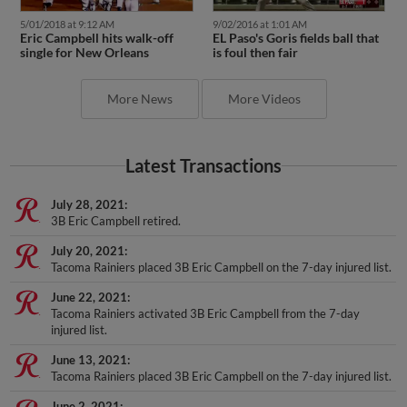
5/01/2018 at 9:12 AM
9/02/2016 at 1:01 AM
Eric Campbell hits walk-off
EL Paso's Goris fields ball that
single for New Orleans
is foul then fair
More News
More Videos
Latest Transactions
July 28, 2021
3B Eric Campbell retired.
July 20, 2021
Tacoma Rainiers placed 3B Eric Campbell on the 7-day injured list.
June 22, 2021
Tacoma Rainiers activated 3B Eric Campbell from the 7-day
injured list.
June 13, 2021
Tacoma Rainiers placed 3B Eric Campbell on the 7-day injured list.
June 2, 2021