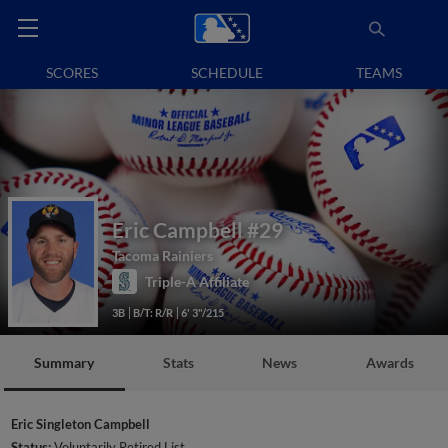
SCORES
SCHEDULE
TEAMS
Eric Campbell
#29
Tacoma Rainiers
Triple-A Affiliate
3B
B/T: R/R
6' 3"/215
Summary
Stats
News
Awards
Eric Singleton Campbell
Status:
Voluntarily Retired List