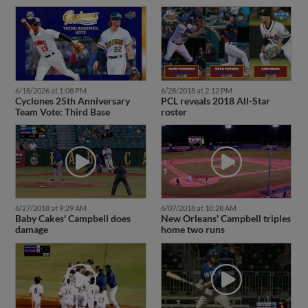
6/18/2026 at 1:08 PM
6/28/2018 at 2:12 PM
Cyclones 25th Anniversary
PCL reveals 2018 All-Star
Team Vote: Third Base
roster
6/27/2018 at 9:29 AM
6/07/2018 at 10:28 AM
Baby Cakes' Campbell does
New Orleans' Campbell triples
damage
home two runs