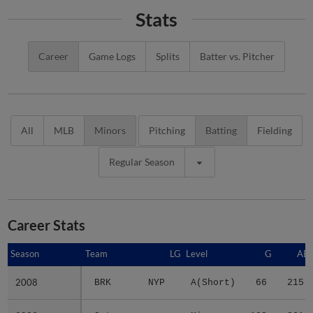
Stats
Career
Game Logs
Splits
Batter vs. Pitcher
All
MLB
Minors
Pitching
Batting
Fielding
Regular Season
Career Stats
Season
Season
Team
LG
Level
G
AB
2008
2008
BRK
NYP
A(Short)
66
215