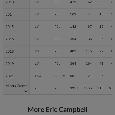
2013
2013
LV
PCL
425
162
36
10
2014
2014
LV
PCL
163
74
18
2
2015
2015
LV
PCL
142
67
15
4
2016
2016
LV
PCL
354
135
26
6
2018
2018
NO
PCL
402
145
29
9
2019
2019
LV
PCL
394
164
40
4
2021
2021
TAC
AAA W
56
21
6
1
Minors Career
Minors Career
-
-
3957
1455
315
67
More Eric Campbell