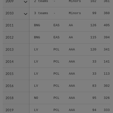
2009
2009
2 teams
-
Minors
102
361
2010
2010
3 teams
-
Minors
99
360
2011
2011
BNG
EAS
AA
126
405
2012
2012
BNG
EAS
AA
115
394
2013
2013
LV
PCL
AAA
120
341
2014
2014
LV
PCL
AAA
33
141
2015
2015
LV
PCL
AAA
33
113
2016
2016
LV
PCL
AAA
83
302
2018
2018
NO
PCL
AAA
95
326
2019
2019
LV
PCL
AAA
94
333