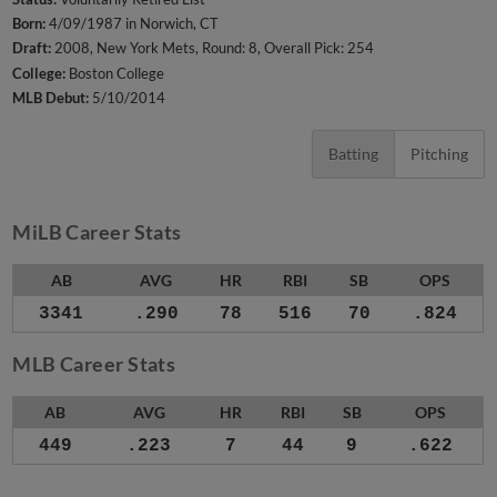
Born:
4/09/1987 in Norwich, CT
Draft:
2008, New York Mets, Round: 8, Overall Pick: 254
College:
Boston College
MLB Debut:
5/10/2014
Batting
Pitching
MiLB Career Stats
AB
AVG
HR
RBI
SB
OPS
3341
.290
78
516
70
.824
MLB Career Stats
AB
AVG
HR
RBI
SB
OPS
449
.223
7
44
9
.622