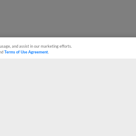
usage, and assist in our marketing efforts.
nd
Terms of Use Agreement
.