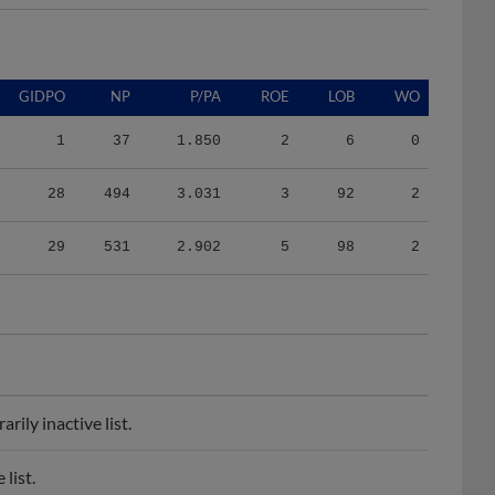
GIDPO
NP
P/PA
ROE
LOB
WO
1
37
1.850
2
6
0
28
494
3.031
3
92
2
29
531
2.902
5
98
2
ily inactive list.
list.