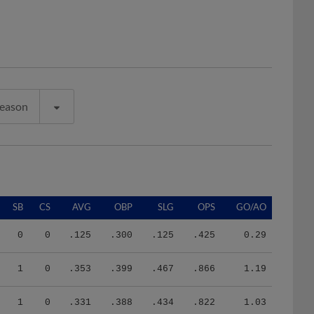
Season
SB
CS
AVG
OBP
SLG
OPS
GO/AO
0
0
.125
.300
.125
.425
0.29
1
0
.353
.399
.467
.866
1.19
1
0
.331
.388
.434
.822
1.03