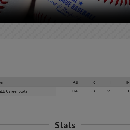
ear
ear
AB
R
H
HR
iLB Career Stats
iLB Career Stats
166
23
55
1
Stats