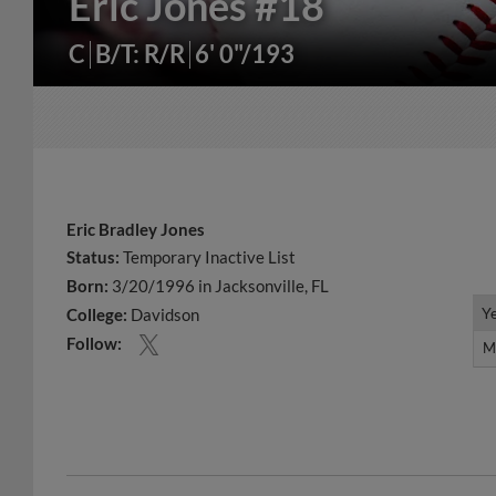
Eric Jones
#18
C
B/T: R/R
6' 0"/193
Eric Bradley Jones
Status:
Temporary Inactive List
Born:
3/20/1996 in Jacksonville, FL
Y
Y
College:
Davidson
Follow:
M
M