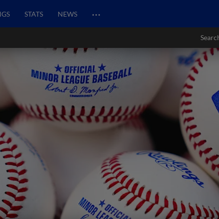
…
NGS
STATS
NEWS
Searc