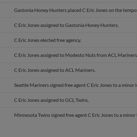
Gastonia Honey Hunters placed C Eric Jones on the temporar
C Eric Jones assigned to Gastonia Honey Hunters.
C Eric Jones elected free agency.
C Eric Jones assigned to Modesto Nuts from ACL Mariners
C Eric Jones assigned to ACL Mariners.
Seattle Mariners signed free agent C Eric Jones to a minor 
C Eric Jones assigned to GCL Twins.
Minnesota Twins signed free agent C Eric Jones to a minor 