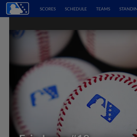
SCORES
SCHEDULE
TEAMS
STANDI