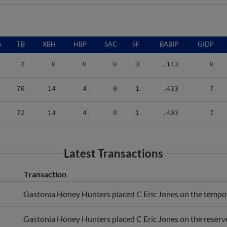
A
TB
XBH
HBP
SAC
SF
BABIP
GIDP
2
0
0
0
0
.143
0
70
14
4
0
1
.433
7
72
14
4
0
1
.403
7
Latest Transactions
Transaction
Gastonia Honey Hunters placed C Eric Jones on the temporar
Gastonia Honey Hunters placed C Eric Jones on the reserve 