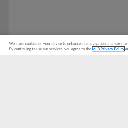
We store cookies on your device to enhance site navigation, analyze site 
By continuing to use our services, you agree to the
MLB Privacy Policy
a