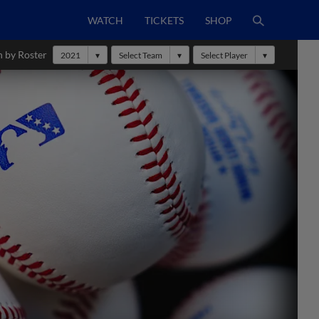
WATCH
TICKETS
SHOP
h by Roster
2021
Select Team
Select Player