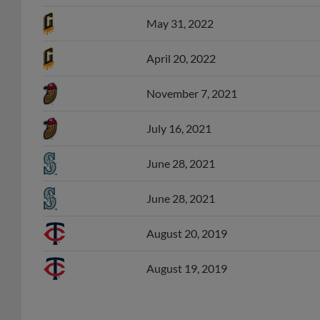
May 31, 2022
April 20, 2022
November 7, 2021
July 16, 2021
June 28, 2021
June 28, 2021
August 20, 2019
August 19, 2019