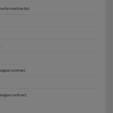
ily inactive list.
.
league contract.
league contract.