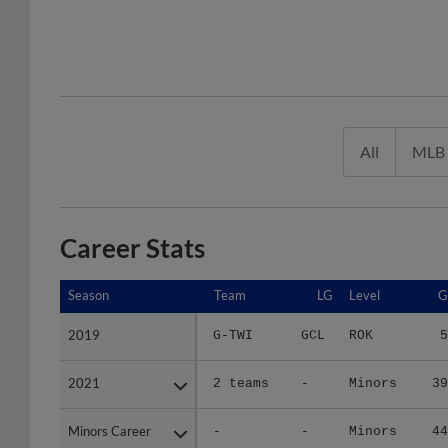
All
MLB
Career Stats
Season
Season
Team
LG
Level
G
2019
2019
G-TWI
GCL
ROK
5
2021
2021
2 teams
-
Minors
39
Minors Career
Minors Career
-
-
Minors
44