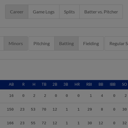
Career
Game Logs
Splits
Batter vs. Pitcher
Minors
Pitching
Batting
Fielding
Regular 
AB
R
H
TB
2B
3B
HR
RBI
BB
IBB
SO
16
0
2
2
0
0
0
1
4
0
2
150
23
53
70
12
1
1
29
8
0
30
166
23
55
72
12
1
1
30
12
0
32