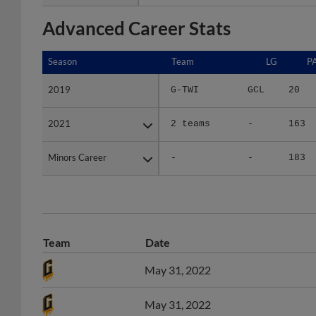
Advanced Career Stats
Season
Season
Team
LG
P
2019
2019
G-TWI
GCL
20
2021
2021
2 teams
-
163
Minors Career
Minors Career
-
-
183
Team
Date
May 31, 2022
May 31, 2022