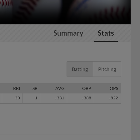
Summary
Stats
Batting
Pitching
RBI
SB
AVG
OBP
OPS
30
1
.331
.388
.822