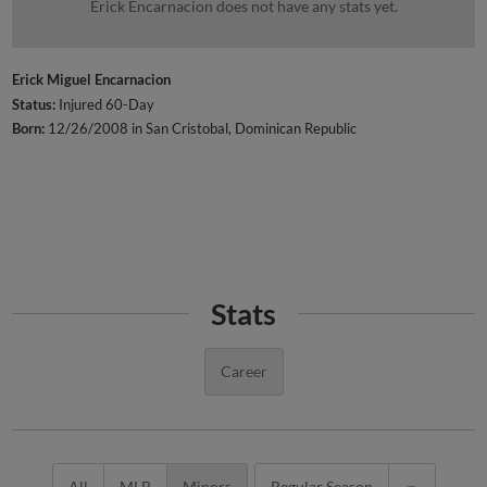
Erick Encarnacion does not have any stats yet.
Erick Miguel Encarnacion
Status:
Injured 60-Day
Born:
12/26/2008 in San Cristobal, Dominican Republic
Stats
Career
All
MLB
Minors
Regular Season