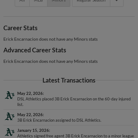
Career Stats
Erick Encarnacion does not have any Minors stats
Advanced Career Stats
Erick Encarnacion does not have any Minors stats
Latest Transactions
May 22, 2026
DSL Athletics placed 3B Erick Encarnacion on the 60-day injured
list.
May 22, 2026
3B Erick Encarnacion assigned to DSL Athletics.
January 15, 2026
Athletics signed free agent 3B Erick Encarnacion to a minor league