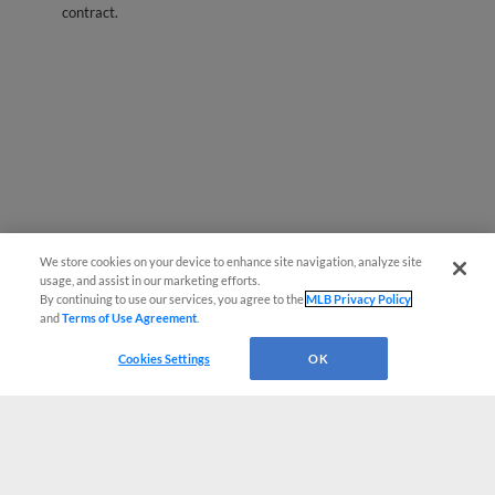
contract.
We store cookies on your device to enhance site navigation, analyze site
usage, and assist in our marketing efforts.
By continuing to use our services, you agree to the
MLB Privacy Policy
and
Terms of Use Agreement
.
Cookies Settings
OK