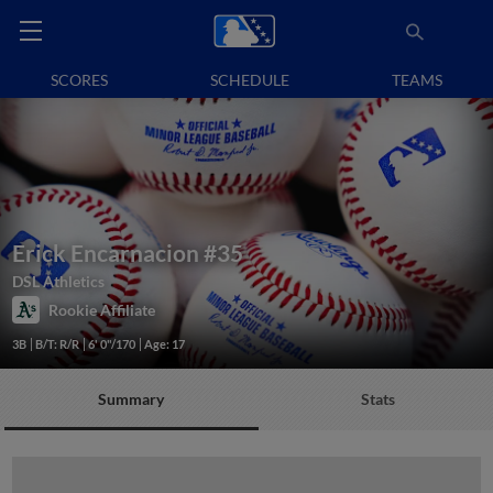
SCORES
SCHEDULE
TEAMS
Erick Encarnacion
#35
DSL Athletics
Rookie Affiliate
3B
B/T: R/R
6' 0"/170
Age: 17
Summary
Stats