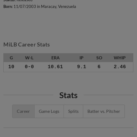
Born:
11/07/2003 in Maracay, Venezuela
MiLB Career Stats
G
W-L
ERA
IP
SO
WHIP
10
0-0
10.61
9.1
6
2.46
Stats
Career
Game Logs
Splits
Batter vs. Pitcher