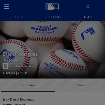
SCORES
SCHEDULE
TEAMS
Erick Rodriguez
DSL Mariners
Rookie Affiliate
P
B/T: R/R
6' 1"/195
Summary
Stats
Erick Daniel Rodriguez
Status:
Released