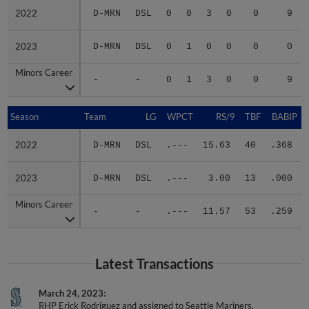
2022
2022
D-MRN
DSL
0
0
3
0
0
9
2023
2023
D-MRN
DSL
0
1
0
0
0
0
Minors Career
Minors Career
-
-
0
1
3
0
0
9
Season
Season
Team
LG
WPCT
RS/9
TBF
BABIP
2022
2022
D-MRN
DSL
.---
15.63
40
.368
2023
2023
D-MRN
DSL
.---
3.00
13
.000
Minors Career
Minors Career
-
-
.---
11.57
53
.259
Latest Transactions
March 24, 2023
RHP Erick Rodriguez and assigned to Seattle Mariners.