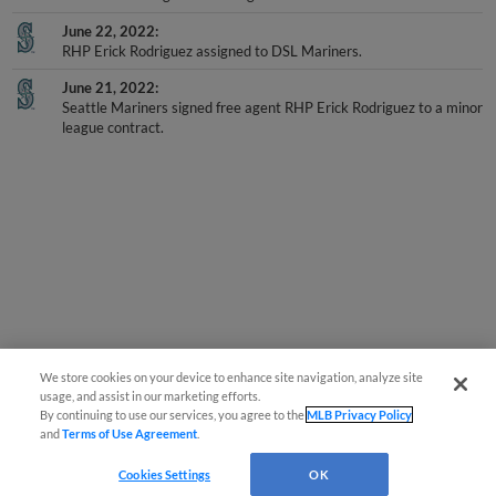
June 22, 2022
RHP Erick Rodriguez assigned to DSL Mariners.
June 21, 2022
Seattle Mariners signed free agent RHP Erick Rodriguez to a minor
league contract.
We store cookies on your device to enhance site navigation, analyze site
usage, and assist in our marketing efforts.
By continuing to use our services, you agree to the
MLB Privacy Policy
and
Terms of Use Agreement
.
Cookies Settings
OK