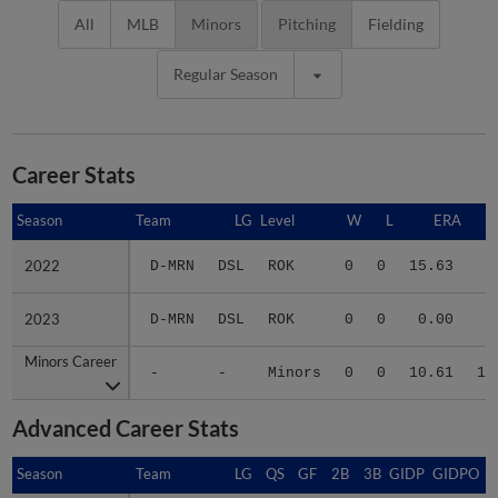
All
MLB
Minors
Pitching
Fielding
Regular Season
Career Stats
Season
Season
Team
LG
Level
W
L
ERA
2022
2022
D-MRN
DSL
ROK
0
0
15.63
7
2023
2023
D-MRN
DSL
ROK
0
0
0.00
3
Minors Career
Minors Career
-
-
Minors
0
0
10.61
10
Advanced Career Stats
Season
Season
Team
LG
QS
GF
2B
3B
GIDP
GIDPO