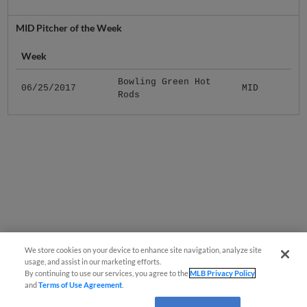
MID Pitcher of the Week
Week
Bowling Green Hot
06/25/2017
MID
Rods
We store cookies on your device to enhance site navigation, analyze site
usage, and assist in our marketing efforts.
By continuing to use our services, you agree to the
MLB Privacy Policy
and
Terms of Use Agreement
.