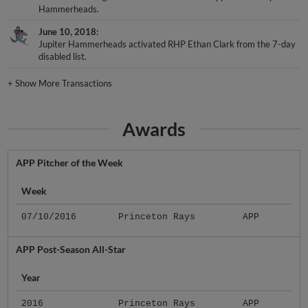
Hammerheads.
June 10, 2018
Jupiter Hammerheads activated RHP Ethan Clark from the 7-day
disabled list.
+
Show More Transactions
Awards
APP Pitcher of the Week
Week
07/10/2016
Princeton Rays
APP
APP Post-Season All-Star
Year
2016
Princeton Rays
APP