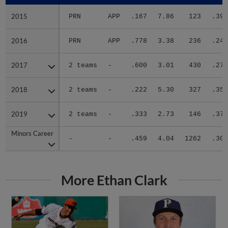
2015
2015
PRN
APP
.167
7.86
123
.391
2016
2016
PRN
APP
.778
3.38
236
.240
2017
2017
2 teams
-
.600
3.01
430
.270
2018
2018
2 teams
-
.222
5.30
327
.359
2019
2019
2 teams
-
.333
2.73
146
.373
Minors Career
Minors Career
-
-
.459
4.04
1262
.309
More Ethan Clark