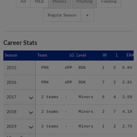
All
MLB
Minors
Pitching
Fielding
Regular Season
Career Stats
Season
Season
Team
LG
Level
W
L
ERA
2015
2015
PRN
APP
ROK
1
5
6.84
2016
2016
PRN
APP
ROK
7
2
2.91
2017
2017
2 teams
-
Minors
6
4
2.59
2018
2018
2 teams
-
Minors
2
7
4.19
2019
2019
2 teams
-
Minors
1
2
2.73