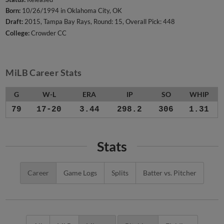
Born:
10/26/1994 in Oklahoma City, OK
Draft:
2015, Tampa Bay Rays, Round: 15, Overall Pick: 448
College:
Crowder CC
MiLB Career Stats
G
W-L
ERA
IP
SO
WHIP
79
17-20
3.44
298.2
306
1.31
Stats
Career
Game Logs
Splits
Batter vs. Pitcher