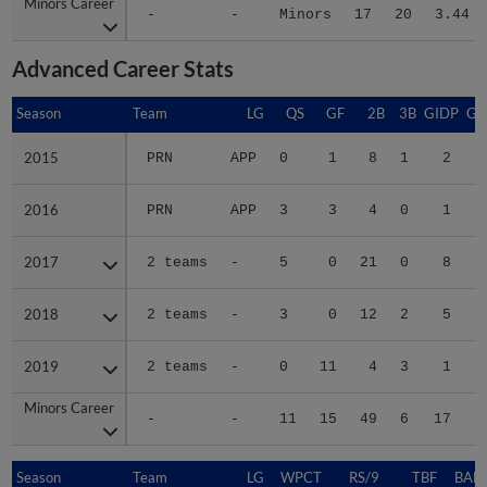
Minors Career
Minors Career
-
-
Minors
17
20
3.44
Advanced Career Stats
Season
Season
Team
LG
QS
GF
2B
3B
GIDP
GI
2015
2015
PRN
APP
0
1
8
1
2
2016
2016
PRN
APP
3
3
4
0
1
2017
2017
2 teams
-
5
0
21
0
8
2018
2018
2 teams
-
3
0
12
2
5
2019
2019
2 teams
-
0
11
4
3
1
Minors Career
Minors Career
-
-
11
15
49
6
17
1
Season
Season
Team
LG
WPCT
RS/9
TBF
BABI