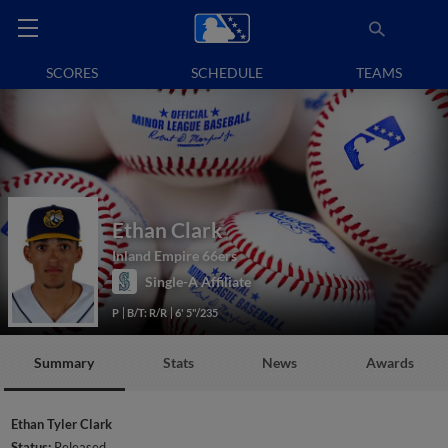
SCORES
SCHEDULE
TEAMS
Ethan Clark
Inland Empire 66ers
Single-A Affiliate
P
B/T: R/R
6' 5"/235
Summary
Stats
News
Awards
Ethan Tyler Clark
Status:
Released