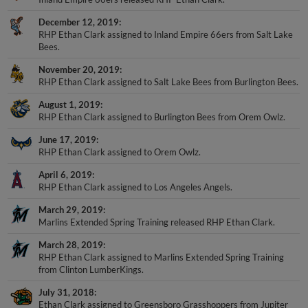
December 12, 2019
RHP Ethan Clark assigned to Inland Empire 66ers from Salt Lake
Bees.
November 20, 2019
RHP Ethan Clark assigned to Salt Lake Bees from Burlington Bees.
August 1, 2019
RHP Ethan Clark assigned to Burlington Bees from Orem Owlz.
June 17, 2019
RHP Ethan Clark assigned to Orem Owlz.
April 6, 2019
RHP Ethan Clark assigned to Los Angeles Angels.
March 29, 2019
Marlins Extended Spring Training released RHP Ethan Clark.
March 28, 2019
RHP Ethan Clark assigned to Marlins Extended Spring Training
from Clinton LumberKings.
July 31, 2018
Ethan Clark assigned to Greensboro Grasshoppers from Jupiter