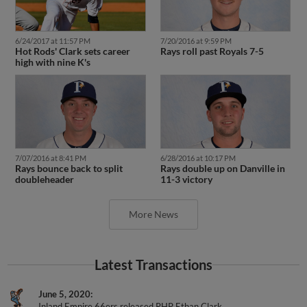
6/24/2017 at 11:57 PM
7/20/2016 at 9:59 PM
Hot Rods' Clark sets career
Rays roll past Royals 7-5
high with nine K's
7/07/2016 at 8:41 PM
6/28/2016 at 10:17 PM
Rays bounce back to split
Rays double up on Danville in
doubleheader
11-3 victory
More News
Latest Transactions
June 5, 2020
Inland Empire 66ers released RHP Ethan Clark.