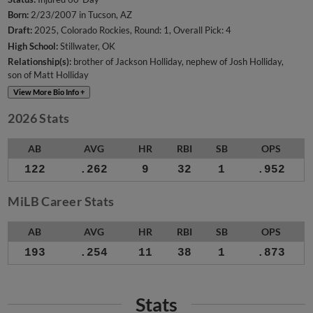
Born:
2/23/2007 in Tucson, AZ
Draft:
2025, Colorado Rockies, Round: 1, Overall Pick: 4
High School:
Stillwater, OK
Relationship(s):
brother of Jackson Holliday
nephew of Josh Holliday
son of Matt Holliday
View More Bio Info +
2026 Stats
AB
AVG
HR
RBI
SB
OPS
122
.262
9
32
1
.952
MiLB Career Stats
AB
AVG
HR
RBI
SB
OPS
193
.254
11
38
1
.873
Stats