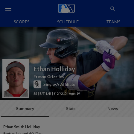
SCORES
SCHEDULE
TEAMS
Ethan Holliday
Fresno Grizzlies
Single-A Affiliate
SS
B/T: L/R
6' 2"/210
Age: 19
Summary
Stats
News
Ethan Smith Holliday
Status:
Injured 60-Day