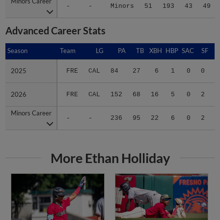
Minors Career
Minors Career
-
-
Minors
51
193
43
49
Advanced Career Stats
Season
Season
Team
LG
PA
TB
XBH
HBP
SAC
SF
B
2025
2025
FRE
CAL
84
27
6
1
0
0
.
2026
2026
FRE
CAL
152
68
16
5
0
2
.
Minors Career
Minors Career
-
-
236
95
22
6
0
2
.
More Ethan Holliday