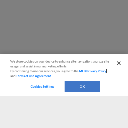
We store cookies on your device to enhance site navigation, analyze site
usage, and assist in our marketing efforts.
By continuing to use our services, you agree to the
MLB Privacy Policy
and
Terms of Use Agreement
.
Cookies Settings
OK