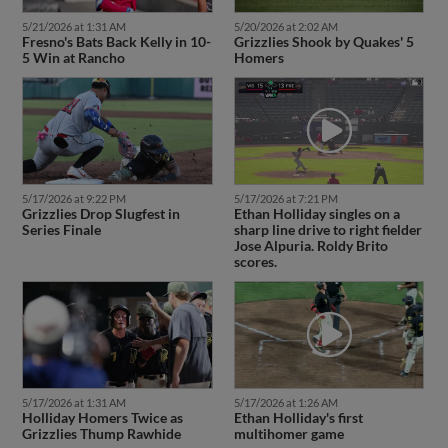
5/21/2026 at 1:31 AM
5/20/2026 at 2:02 AM
Fresno's Bats Back Kelly in 10-
Grizzlies Shook by Quakes' 5
5 Win at Rancho
Homers
5/17/2026 at 9:22 PM
5/17/2026 at 7:21 PM
Grizzlies Drop Slugfest in
Ethan Holliday singles on a
Series Finale
sharp line drive to right fielder
Jose Alpuria. Roldy Brito
scores.
5/17/2026 at 1:31 AM
5/17/2026 at 1:26 AM
Holliday Homers Twice as
Ethan Holliday's first
Grizzlies Thump Rawhide
multihomer game