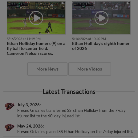
5/16/2026 at 11:19 PM
5/16/2026 at 10:40 PM
Ethan Holliday homers (9) on a
Ethan Holliday's eighth homer
fly ball to center field.
of 2026
Cameron Nelson scores.
More News
More Videos
Latest Transactions
July 3, 2026
Fresno Grizzlies transferred SS Ethan Holliday from the 7-day
injured list to the 60-day injured list.
May 24, 2026
Fresno Grizzlies placed SS Ethan Holliday on the 7-day injured list.