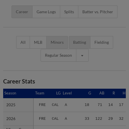
Career
Game Logs
Splits
Batter vs. Pitcher
All
MLB
Minors
Batting
Fielding
Regular Season
Career Stats
Season
Season
Team
LG
Level
G
AB
R
H
2025
2025
FRE
CAL
A
18
71
14
17
2026
2026
FRE
CAL
A
33
122
29
32