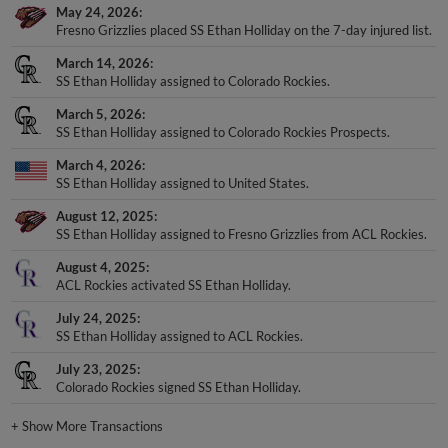
May 24, 2026
Fresno Grizzlies placed SS Ethan Holliday on the 7-day injured list.
March 14, 2026
SS Ethan Holliday assigned to Colorado Rockies.
March 5, 2026
SS Ethan Holliday assigned to Colorado Rockies Prospects.
March 4, 2026
SS Ethan Holliday assigned to United States.
August 12, 2025
SS Ethan Holliday assigned to Fresno Grizzlies from ACL Rockies.
August 4, 2025
ACL Rockies activated SS Ethan Holliday.
July 24, 2025
SS Ethan Holliday assigned to ACL Rockies.
July 23, 2025
Colorado Rockies signed SS Ethan Holliday.
+
Show More Transactions