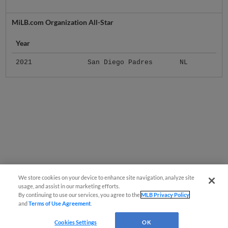
MiLB.com Organization All-Star
Year
2021
San Diego Padres
NL
We store cookies on your device to enhance site navigation, analyze site
usage, and assist in our marketing efforts.
By continuing to use our services, you agree to the
MLB Privacy Policy
and
Terms of Use Agreement
.
Cookies Settings
OK