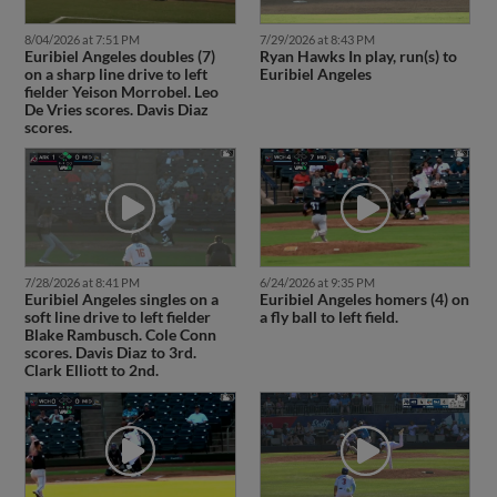
8/04/2026 at 7:51 PM
7/29/2026 at 8:43 PM
Euribiel Angeles doubles (7)
Ryan Hawks In play, run(s) to
on a sharp line drive to left
Euribiel Angeles
fielder Yeison Morrobel. Leo
De Vries scores. Davis Diaz
scores.
7/28/2026 at 8:41 PM
6/24/2026 at 9:35 PM
Euribiel Angeles singles on a
Euribiel Angeles homers (4) on
soft line drive to left fielder
a fly ball to left field.
Blake Rambusch. Cole Conn
scores. Davis Diaz to 3rd.
Clark Elliott to 2nd.