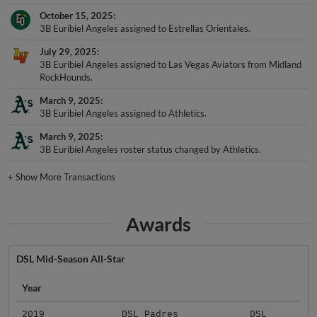
October 15, 2025
3B Euribiel Angeles assigned to Estrellas Orientales.
July 29, 2025
3B Euribiel Angeles assigned to Las Vegas Aviators from Midland
RockHounds.
March 9, 2025
3B Euribiel Angeles assigned to Athletics.
March 9, 2025
3B Euribiel Angeles roster status changed by Athletics.
+
Show More Transactions
Awards
DSL Mid-Season All-Star
Year
2019
DSL Padres
DSL