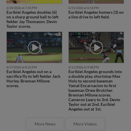
6/24/2026 at 7:45 PM
6/21/2026 at 6:56 PM
Euribiel Angeles doubles (6)
Euribiel Angeles homers (3) on
on a sharp ground ball to left
a line drive to left field.
fielder Jay Thomason. Devin
Taylor scores.
6/17/2026 at 8:16 PM
6/11/2026 at 9:48 PM
Euribiel Angeles out on a
Euribiel Angeles grounds into
sacrifice fly to left fielder Jack
a double play, shortstop Max
Hurley. Brennan Milone
Holy to second baseman
scores.
Yamal Encarnacion to first
baseman Drew Brutcher.
Brennan Milone scores.
Cameron Leary to 3rd. Devin
Taylor out at 2nd. Euribiel
Angeles out at 1st.
More News
More Videos