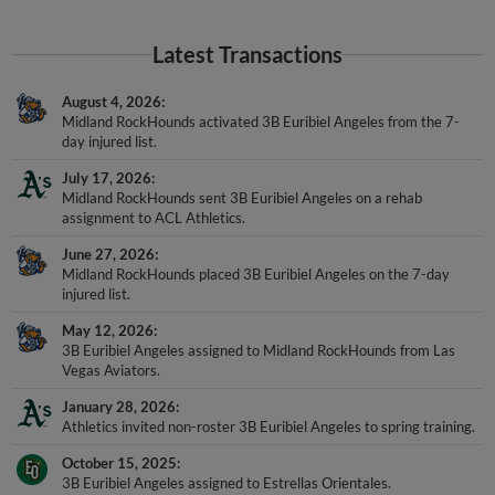
Latest Transactions
August 4, 2026
Midland RockHounds activated 3B Euribiel Angeles from the 7-
day injured list.
July 17, 2026
Midland RockHounds sent 3B Euribiel Angeles on a rehab
assignment to ACL Athletics.
June 27, 2026
Midland RockHounds placed 3B Euribiel Angeles on the 7-day
injured list.
May 12, 2026
3B Euribiel Angeles assigned to Midland RockHounds from Las
Vegas Aviators.
January 28, 2026
Athletics invited non-roster 3B Euribiel Angeles to spring training.
October 15, 2025
3B Euribiel Angeles assigned to Estrellas Orientales.