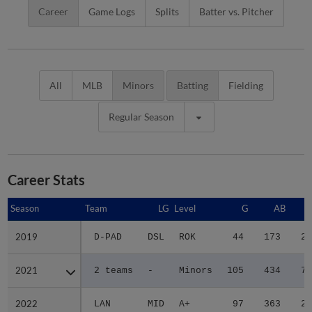
Career
Game Logs
Splits
Batter vs. Pitcher
All
MLB
Minors
Batting
Fielding
Regular Season
Career Stats
Season
Season
Team
LG
Level
G
AB
2019
2019
D-PAD
DSL
ROK
44
173
28
2021
2021
2 teams
-
Minors
105
434
77
2022
2022
LAN
MID
A+
97
363
29