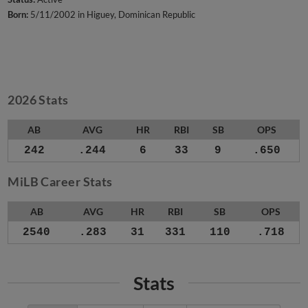
Born:
5/11/2002 in Higuey, Dominican Republic
2026 Stats
AB
AVG
HR
RBI
SB
OPS
242
.244
6
33
9
.650
MiLB Career Stats
AB
AVG
HR
RBI
SB
OPS
2540
.283
31
331
110
.718
Stats