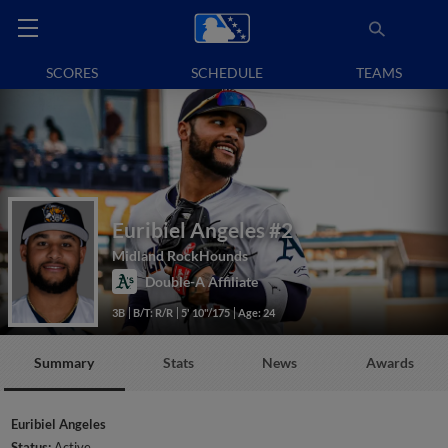
SCORES
SCHEDULE
TEAMS
Euribiel Angeles
#2
Midland RockHounds
Double-A Affiliate
3B
B/T: R/R
5' 10"/175
Age: 24
Summary
Stats
News
Awards
Euribiel Angeles
Status:
Active