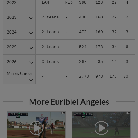
2022
2022
LAN
MID
388
128
22
4
2023
2023
2 teams
-
438
160
29
2
2024
2024
2 teams
-
472
169
32
3
2025
2025
2 teams
-
524
178
34
6
2026
2026
3 teams
-
267
85
14
3
Minors Career
Minors Career
-
-
2778
978
178
30
1
More Euribiel Angeles