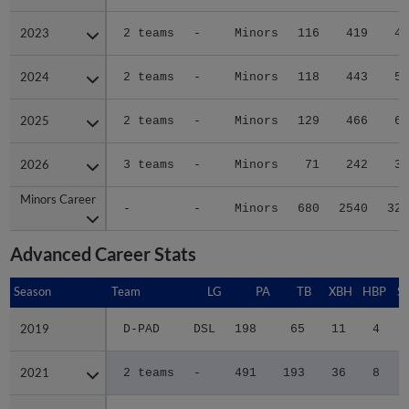
2023
2023
2 teams
-
Minors
116
419
43
2024
2024
2 teams
-
Minors
118
443
52
2025
2025
2 teams
-
Minors
129
466
68
2026
2026
3 teams
-
Minors
71
242
32
Minors Career
Minors Career
-
-
Minors
680
2540
329
Advanced Career Stats
Season
Season
Team
LG
PA
TB
XBH
HBP
S
2019
2019
D-PAD
DSL
198
65
11
4
2021
2021
2 teams
-
491
193
36
8