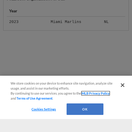
Year
2023
Miami Marlins
NL
We store cookies on your device to enhance site navigation, analyze site
usage, and assist in our marketing efforts.
By continuing to use our services, you agree to the
MLB Privacy Policy
and
Terms of Use Agreement
.
Cookies Settings
OK