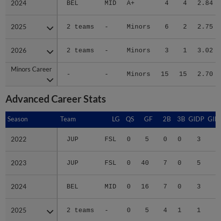
2025
2025
2 teams
-
Minors
6
2
2.75
2026
2026
2 teams
-
Minors
3
1
3.02
Minors Career
Minors Career
-
-
Minors
15
15
2.70
Advanced Career Stats
Season
Season
Team
LG
QS
GF
2B
3B
GIDP
GID
2022
2022
JUP
FSL
0
5
0
0
3
2023
2023
JUP
FSL
0
40
7
0
5
3
2024
2024
BEL
MID
0
16
7
0
3
2
2025
2025
2 teams
-
0
5
4
1
1
3