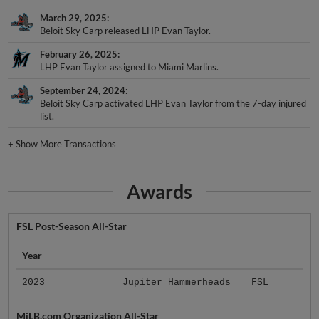
March 29, 2025
Beloit Sky Carp released LHP Evan Taylor.
February 26, 2025
LHP Evan Taylor assigned to Miami Marlins.
September 24, 2024
Beloit Sky Carp activated LHP Evan Taylor from the 7-day injured
list.
+
Show More Transactions
Awards
FSL Post-Season All-Star
Year
2023
Jupiter Hammerheads
FSL
MiLB.com Organization All-Star