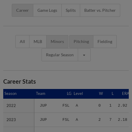
Career
Game Logs
Splits
Batter vs. Pitcher
All
MLB
Minors
Pitching
Fielding
Regular Season
Career Stats
Season
Season
Team
LG
Level
W
L
ERA
2022
2022
JUP
FSL
A
0
1
2.92
2023
2023
JUP
FSL
A
2
7
2.18
2024
2024
BEL
MID
A+
4
4
2.84