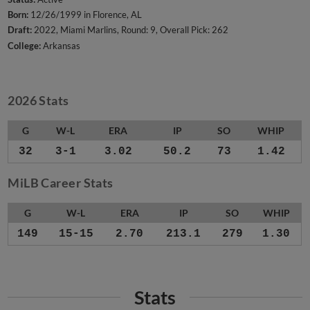
Born:
12/26/1999 in Florence, AL
Draft:
2022, Miami Marlins, Round: 9, Overall Pick: 262
College:
Arkansas
2026 Stats
G
W-L
ERA
IP
SO
WHIP
32
3-1
3.02
50.2
73
1.42
MiLB Career Stats
G
W-L
ERA
IP
SO
WHIP
149
15-15
2.70
213.1
279
1.30
Stats