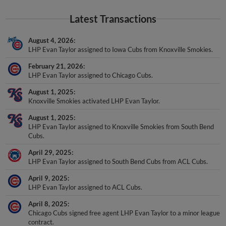
Latest Transactions
August 4, 2026
LHP Evan Taylor assigned to Iowa Cubs from Knoxville Smokies.
February 21, 2026
LHP Evan Taylor assigned to Chicago Cubs.
August 1, 2025
Knoxville Smokies activated LHP Evan Taylor.
August 1, 2025
LHP Evan Taylor assigned to Knoxville Smokies from South Bend
Cubs.
April 29, 2025
LHP Evan Taylor assigned to South Bend Cubs from ACL Cubs.
April 9, 2025
LHP Evan Taylor assigned to ACL Cubs.
April 8, 2025
Chicago Cubs signed free agent LHP Evan Taylor to a minor league
contract.