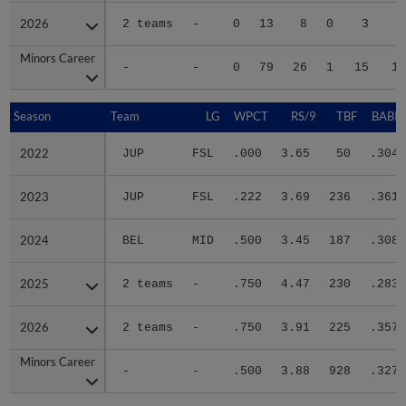
2026
2026
2 teams
-
0
13
8
0
3
2
Minors Career
Minors Career
-
-
0
79
26
1
15
11
Season
Season
Team
LG
WPCT
RS/9
TBF
BABIP
2022
2022
JUP
FSL
.000
3.65
50
.304
2023
2023
JUP
FSL
.222
3.69
236
.361
2024
2024
BEL
MID
.500
3.45
187
.308
2025
2025
2 teams
-
.750
4.47
230
.283
2026
2026
2 teams
-
.750
3.91
225
.357
Minors Career
Minors Career
-
-
.500
3.88
928
.327