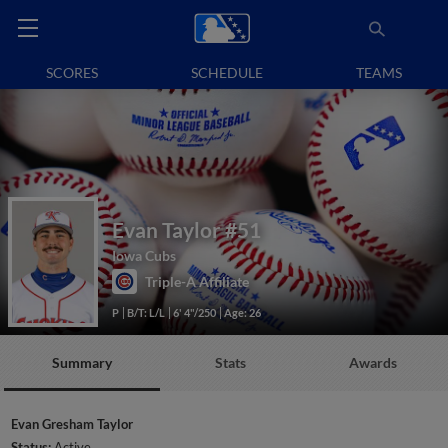
SCORES
SCHEDULE
TEAMS
Evan Taylor
#51
Iowa Cubs
Triple-A Affiliate
P
B/T: L/L
6' 4"/250
Age: 26
Summary
Stats
Awards
Evan Gresham Taylor
Status:
Active