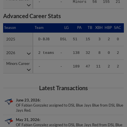
-
-
Minors
56
155
21
Advanced Career Stats
Season
Season
Team
LG
PA
TB
XBH
HBP
SAC
2025
2025
D-BJB
DSL
51
15
3
2
0
2026
2026
2 teams
-
138
32
8
0
2
Minors Career
Minors Career
-
-
189
47
11
2
2
Latest Transactions
June 23, 2026
OF Fabian Gonzalez assigned to DSL Blue Jays Blue from DSL Blue
Jays Red.
May 31, 2026
OF Fabian Gonzalez assigned to DSL Blue Jays Red from DSL Blue