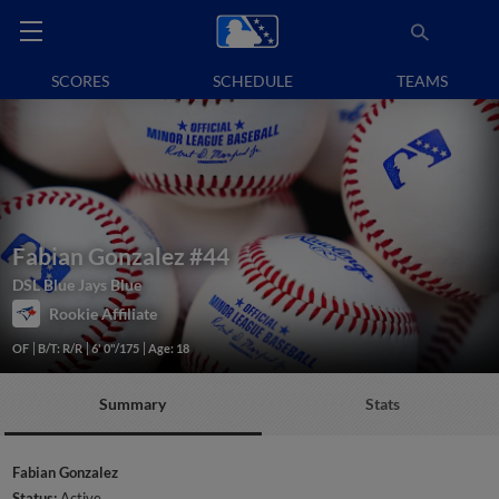
SCORES
SCHEDULE
TEAMS
Fabian Gonzalez
#44
DSL Blue Jays Blue
Rookie Affiliate
OF
B/T: R/R
6' 0"/175
Age: 18
Summary
Stats
Fabian Gonzalez
Status:
Active