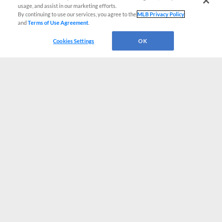
usage, and assist in our marketing efforts.
By continuing to use our services, you agree to the
MLB Privacy Policy
and
Terms of Use Agreement
.
Cookies Settings
OK
CONNECT WITH MILB.COM
Terms of Use
Privacy Policy
Contact Us
Do Not Sell My Personal Data