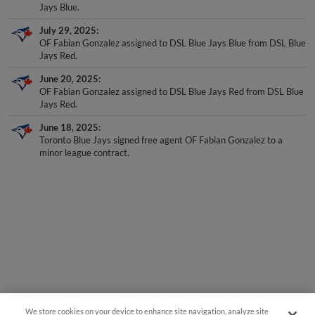
Jays Blue.
July 29, 2025
OF Fabian Gonzalez assigned to DSL Blue Jays Blue from DSL Blue
Jays Red.
June 20, 2025
OF Fabian Gonzalez assigned to DSL Blue Jays Red from DSL Blue
Jays Red.
June 18, 2025
Toronto Blue Jays signed free agent OF Fabian Gonzalez to a
minor league contract.
We store cookies on your device to enhance site navigation, analyze site