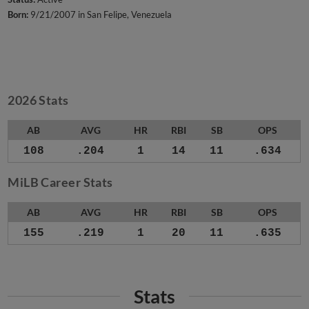
Born:
9/21/2007 in San Felipe, Venezuela
2026 Stats
AB
AVG
HR
RBI
SB
OPS
108
.204
1
14
11
.634
MiLB Career Stats
AB
AVG
HR
RBI
SB
OPS
155
.219
1
20
11
.635
Stats