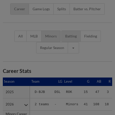
Career
Game Logs
Splits
Batter vs. Pitcher
All
MLB
Minors
Batting
Fielding
Regular Season
Career Stats
Season
Season
Team
LG
Level
G
AB
R
2025
2025
D-BJB
DSL
ROK
15
47
3
2026
2026
2 teams
-
Minors
41
108
18
Minors Career
Minors Career