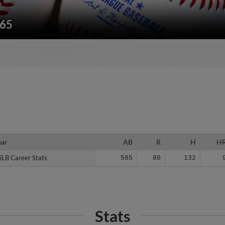
165
ear
ear
AB
R
H
H
iLB Career Stats
iLB Career Stats
585
80
132
Stats