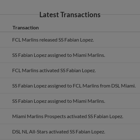
Latest Transactions
Transaction
FCL Marlins released SS Fabian Lopez.
SS Fabian Lopez assigned to Miami Marlins.
FCL Marlins activated SS Fabian Lopez.
SS Fabian Lopez assigned to FCL Marlins from DSL Miami.
SS Fabian Lopez assigned to Miami Marlins.
Miami Marlins Prospects activated SS Fabian Lopez.
DSL NL All-Stars activated SS Fabian Lopez.
SS Fabian Lopez assigned to DSL Miami.