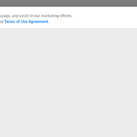
usage, and assist in our marketing efforts.
nd
Terms of Use Agreement
.