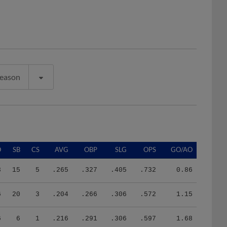
Season
O
SB
CS
AVG
OBP
SLG
OPS
GO/AO
3
15
5
.265
.327
.405
.732
0.86
6
20
3
.204
.266
.306
.572
1.15
6
6
1
.216
.291
.306
.597
1.68