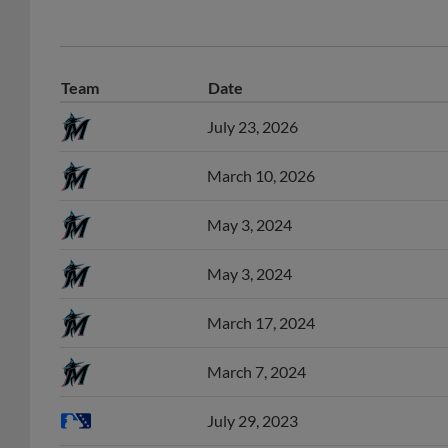
Team
Date
July 23, 2026
March 10, 2026
May 3, 2024
May 3, 2024
March 17, 2024
March 7, 2024
July 29, 2023
June 4, 2023