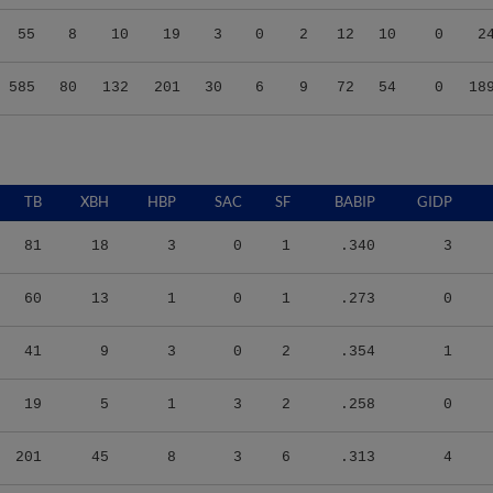
55
8
10
19
3
0
2
12
10
0
2
585
80
132
201
30
6
9
72
54
0
18
TB
XBH
HBP
SAC
SF
BABIP
GIDP
81
18
3
0
1
.340
3
60
13
1
0
1
.273
0
41
9
3
0
2
.354
1
19
5
1
3
2
.258
0
201
45
8
3
6
.313
4