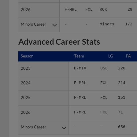
2026
2026
F-MRL
FCL
ROK
29
Minors Career
Minors Career
-
-
Minors
172
Advanced Career Stats
Season
Season
Team
LG
PA
2023
2023
D-MIA
DSL
220
2024
2024
F-MRL
FCL
214
2025
2025
F-MRL
FCL
151
2026
2026
F-MRL
FCL
71
Minors Career
Minors Career
-
-
656