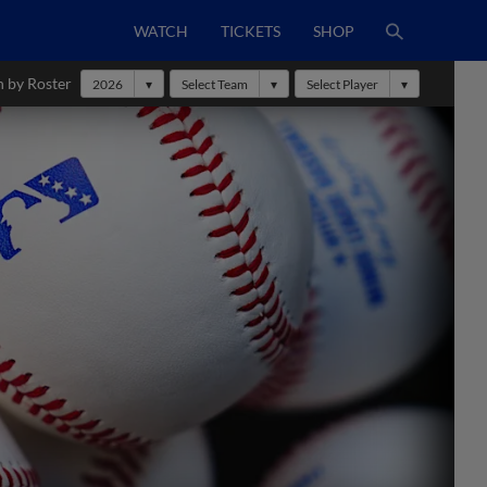
WATCH
TICKETS
SHOP
h by Roster
2026
Select Team
Select Player