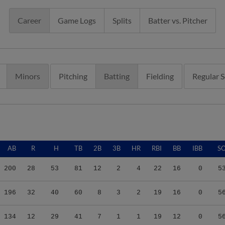
Career
Game Logs
Splits
Batter vs. Pitcher
Minors
Pitching
Batting
Fielding
Regular 
AB
R
H
TB
2B
3B
HR
RBI
BB
IBB
S
200
28
53
81
12
2
4
22
16
0
5
196
32
40
60
8
3
2
19
16
0
5
134
12
29
41
7
1
1
19
12
0
5