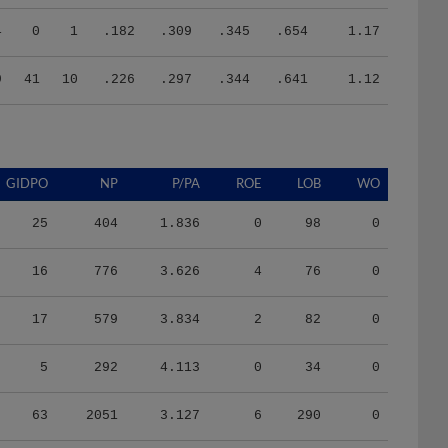
4
0
1
.182
.309
.345
.654
1.17
9
41
10
.226
.297
.344
.641
1.12
GIDPO
NP
P/PA
ROE
LOB
WO
25
404
1.836
0
98
0
16
776
3.626
4
76
0
17
579
3.834
2
82
0
5
292
4.113
0
34
0
63
2051
3.127
6
290
0