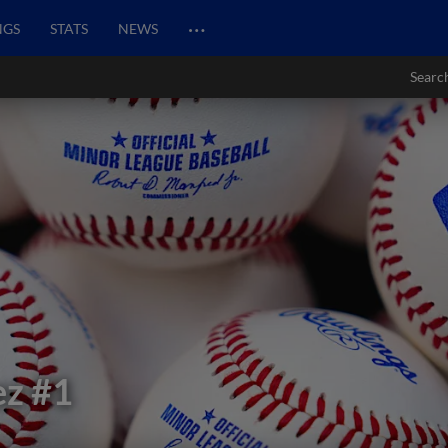
…
NGS
STATS
NEWS
Searc
ez
#1