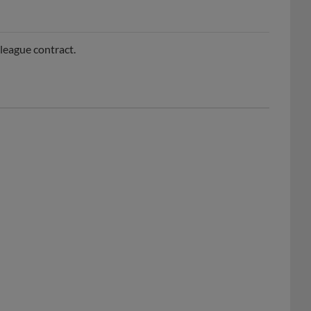
league contract.