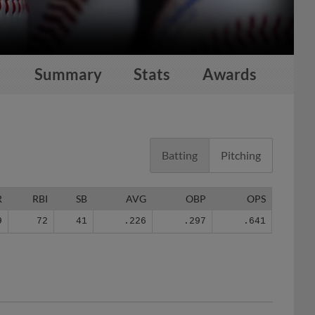
Summary
Stats
Awards
Batting
Pitching
R
RBI
SB
AVG
OBP
OPS
9
72
41
.226
.297
.641