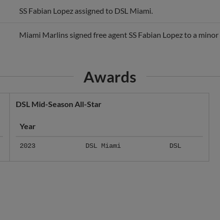
Miami Marlins signed free agent SS Fabian Lopez to a minor 
Awards
DSL Mid-Season All-Star
Year
2023
DSL Miami
DSL