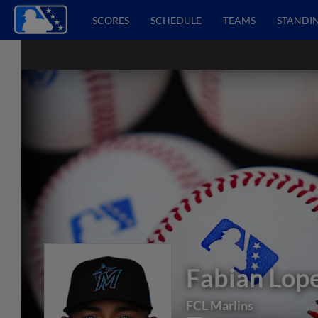
SCORES
SCHEDULE
TEAMS
STANDI
Fabian Lop
FCL Marlins