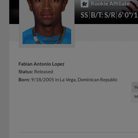
Rookie Affiliate
SS
B/T: S/R
6' 0"/
Fabian Antonio Lopez
Status:
Released
Born:
9/18/2005 in La Vega, Dominican Republic
Y
Y
M
M