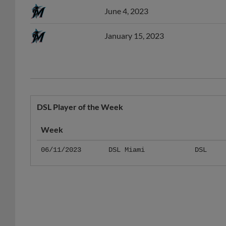
January 15, 2023
DSL Player of the Week
Week
06/11/2023
DSL Miami
DSL