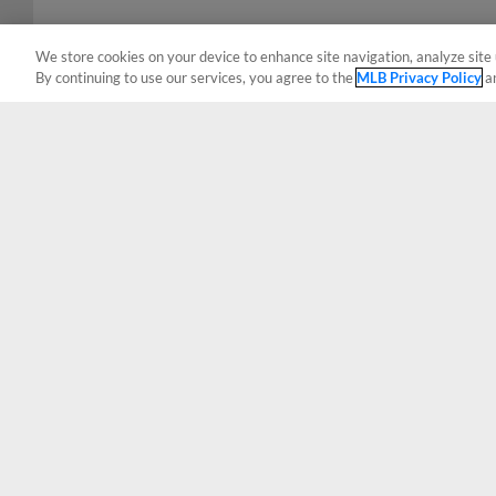
We store cookies on your device to enhance site navigation, analyze site 
By continuing to use our services, you agree to the
MLB Privacy Policy
a