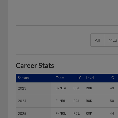
All
MLB
Career Stats
Season
Season
Team
LG
Level
G
2023
2023
D-MIA
DSL
ROK
49
2024
2024
F-MRL
FCL
ROK
50
2025
2025
F-MRL
FCL
ROK
44