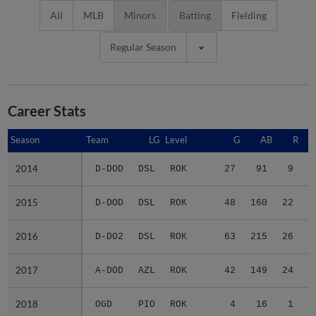
All
MLB
Minors
Batting
Fielding
Regular Season
Career Stats
Season
Season
Team
LG
Level
G
AB
R
2014
2014
D-DOD
DSL
ROK
27
91
9
2015
2015
D-DOD
DSL
ROK
48
160
22
2016
2016
D-DO2
DSL
ROK
63
215
26
2017
2017
A-DOD
AZL
ROK
42
149
24
2018
2018
OGD
PIO
ROK
4
16
1