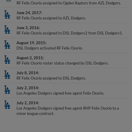
June 24, 2017
RF Felix Osorio assigned to AZL Dodgers.
June 3, 2016
RF Felix Osorio assigned to DSL Dodgers2 from DSL Dodgers1.
August 19, 2015
DSL Dodgers activated RF Felix Osorio.
August 2, 2015
RF Felix Osorio roster status changed by DSL Dodgers.
July 8, 2014
RF Felix Osorio assigned to DSL Dodgers.
July 2, 2014
Los Angeles Dodgers signed free agent Felix Osorio.
July 2, 2014
Los Angeles Dodgers signed free agent RHP Felix Osorio to a
minor league contract.