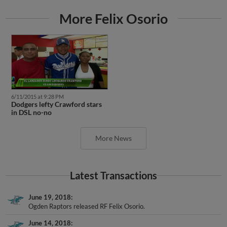
More Felix Osorio
6/11/2015 at 9:28 PM
Dodgers lefty Crawford stars
in DSL no-no
More News
Latest Transactions
June 19, 2018
Ogden Raptors released RF Felix Osorio.
June 14, 2018
RF Felix Osorio assigned to Ogden Raptors from AZL Dodgers.