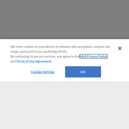
We store cookies on your device to enhance site navigation, analyze site
usage, and assist in our marketing efforts.
By continuing to use our services, you agree to the
MLB Privacy Policy
and
Terms of Use Agreement
.
Cookies Settings
OK