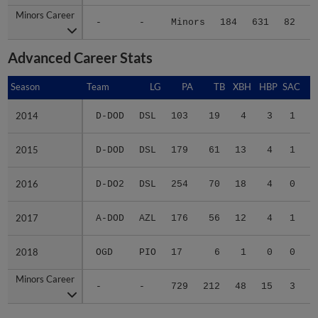
Minors Career
Minors Career
-
-
Minors
184
631
82
1
Advanced Career Stats
Season
Season
Team
LG
PA
TB
XBH
HBP
SAC
S
2014
2014
D-DOD
DSL
103
19
4
3
1
1
2015
2015
D-DOD
DSL
179
61
13
4
1
0
2016
2016
D-DO2
DSL
254
70
18
4
0
0
2017
2017
A-DOD
AZL
176
56
12
4
1
0
2018
2018
OGD
PIO
17
6
1
0
0
0
Minors Career
Minors Career
-
-
729
212
48
15
3
1