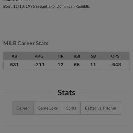
Born:
11/13/1996 in Santiago, Dominican Republic
MiLB Career Stats
AB
AVG
HR
RBI
SB
OPS
631
.211
12
65
11
.648
Stats
Career
Game Logs
Splits
Batter vs. Pitcher