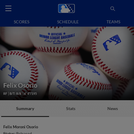
SCORES
SCHEDULE
TEAMS
Felix Osorio
RF
B/T: R/R
6' 4"/195
Summary
Stats
News
Felix Moroni Osorio
Status:
Released