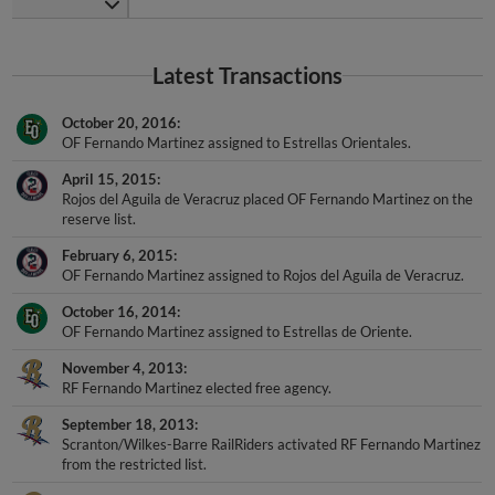
Latest Transactions
October 20, 2016
OF Fernando Martinez assigned to Estrellas Orientales.
April 15, 2015
Rojos del Aguila de Veracruz placed OF Fernando Martinez on the
reserve list.
February 6, 2015
OF Fernando Martinez assigned to Rojos del Aguila de Veracruz.
October 16, 2014
OF Fernando Martinez assigned to Estrellas de Oriente.
November 4, 2013
RF Fernando Martinez elected free agency.
September 18, 2013
Scranton/Wilkes-Barre RailRiders activated RF Fernando Martinez
from the restricted list.