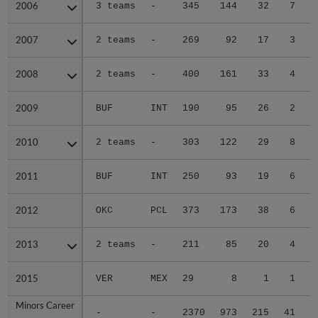
2006
2006
3 teams
-
345
144
32
7
0
2007
2007
2 teams
-
269
92
17
3
0
2008
2008
2 teams
-
400
161
33
4
0
2009
2009
BUF
INT
190
95
26
2
0
2010
2010
2 teams
-
303
122
29
8
3
2011
2011
BUF
INT
250
93
19
6
1
2012
2012
OKC
PCL
373
173
38
6
0
2013
2013
2 teams
-
211
85
20
4
0
2015
2015
VER
MEX
29
8
1
1
0
Minors Career
Minors Career
-
-
2370
973
215
41
4