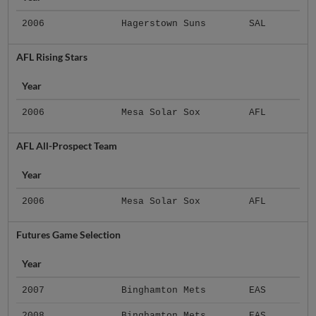
2006
Hagerstown Suns
SAL
AFL Rising Stars
Year
2006
Mesa Solar Sox
AFL
AFL All-Prospect Team
Year
2006
Mesa Solar Sox
AFL
Futures Game Selection
Year
2007
Binghamton Mets
EAS
2008
Binghamton Mets
EAS