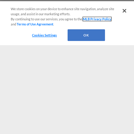
We store cookies on your device to enhance site navigation, analyze site
usage, and assist in our marketing efforts.
By continuing to use our services, you agree to the
MLB Privacy Policy
and
Terms of Use Agreement
.
Cookies Settings
OK
CONNECT WITH MILB.COM