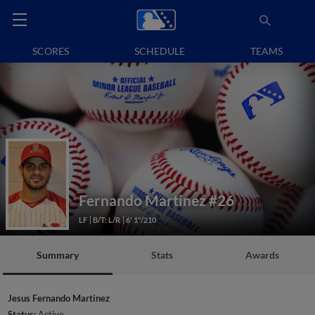
SCORES
SCHEDULE
TEAMS
Fernando Martinez
#26
LF
B/T: L/R
6' 1"/210
Summary
Stats
Awards
Jesus Fernando Martinez
Status:
Active