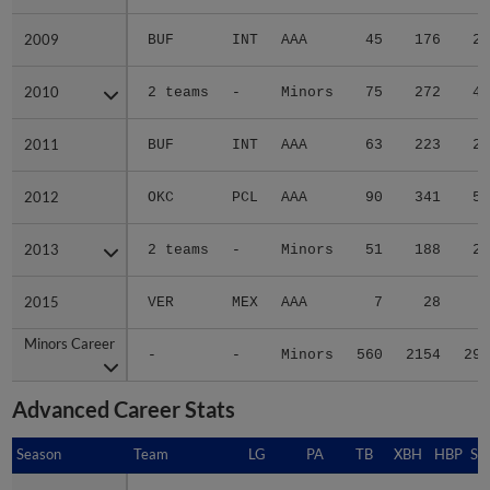
2009
2009
BUF
INT
AAA
45
176
24
2010
2010
2 teams
-
Minors
75
272
40
2011
2011
BUF
INT
AAA
63
223
29
2012
2012
OKC
PCL
AAA
90
341
55
2013
2013
2 teams
-
Minors
51
188
21
2015
2015
VER
MEX
AAA
7
28
4
Minors Career
Minors Career
-
-
Minors
560
2154
299
Advanced Career Stats
Season
Season
Team
LG
PA
TB
XBH
HBP
SA