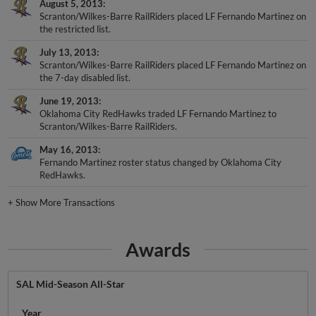
August 5, 2013
Scranton/Wilkes-Barre RailRiders placed LF Fernando Martinez on
the restricted list.
July 13, 2013
Scranton/Wilkes-Barre RailRiders placed LF Fernando Martinez on
the 7-day disabled list.
June 19, 2013
Oklahoma City RedHawks traded LF Fernando Martinez to
Scranton/Wilkes-Barre RailRiders.
May 16, 2013
Fernando Martinez roster status changed by Oklahoma City
RedHawks.
+
Show More Transactions
Awards
SAL Mid-Season All-Star
Year