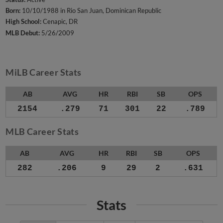
Born:
10/10/1988 in Rio San Juan, Dominican Republic
High School:
Cenapic, DR
MLB Debut:
5/26/2009
MiLB Career Stats
AB
AVG
HR
RBI
SB
OPS
2154
.279
71
301
22
.789
MLB Career Stats
AB
AVG
HR
RBI
SB
OPS
282
.206
9
29
2
.631
Stats