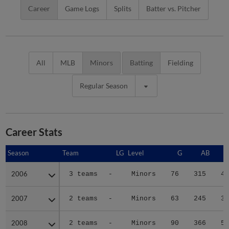
Career
Game Logs
Splits
Batter vs. Pitcher
All
MLB
Minors
Batting
Fielding
Regular Season
Career Stats
Season
Season
Team
LG
Level
G
AB
2006
2006
3 teams
-
Minors
76
315
43
2007
2007
2 teams
-
Minors
63
245
33
2008
2008
2 teams
-
Minors
90
366
50