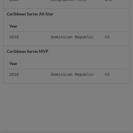
Caribbean Series All-Star
Year
2010
Dominican Republic
CS
Caribbean Series MVP
Year
2010
Dominican Republic
CS