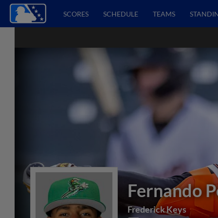
SCORES
SCHEDULE
TEAMS
STANDI
Fernando P
Frederick Keys