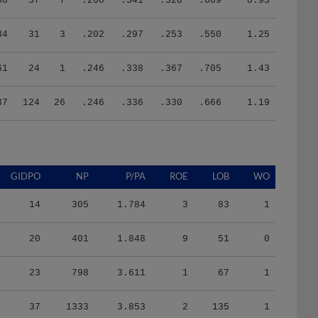
84
31
3
.202
.297
.253
.550
1.25
61
24
1
.246
.338
.367
.705
1.43
37
124
26
.246
.336
.330
.666
1.19
GIDPO
NP
P/PA
ROE
LOB
WO
14
305
1.784
3
83
1
20
401
1.848
9
51
0
23
798
3.611
1
67
1
37
1333
3.853
2
135
1