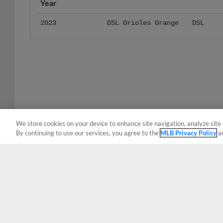
2023
DSL Orioles Orange
DSL
We store cookies on your device to enhance site navigation, analyze site 
By continuing to use our services, you agree to the
MLB Privacy Policy
a