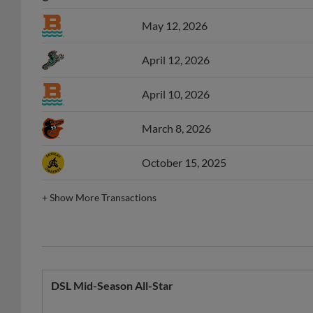
May 12, 2026
April 12, 2026
April 10, 2026
March 8, 2026
October 15, 2025
+
Show More Transactions
DSL Mid-Season All-Star
Year