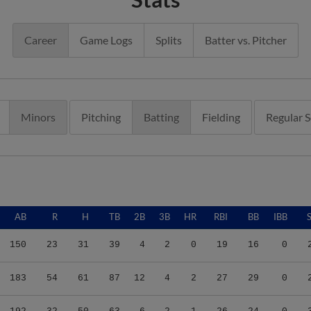
Career
Game Logs
Splits
Batter vs. Pitcher
Minors
Pitching
Batting
Fielding
Regular 
AB
R
H
TB
2B
3B
HR
RBI
BB
IBB
150
23
31
39
4
2
0
19
16
0
183
54
61
87
12
4
2
27
29
0
192
32
50
63
6
2
1
26
24
0