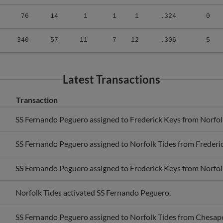
76
14
1
1
1
.324
0
340
57
11
7
12
.306
5
Latest Transactions
Transaction
SS Fernando Peguero assigned to Frederick Keys from Norfol
SS Fernando Peguero assigned to Norfolk Tides from Frederi
SS Fernando Peguero assigned to Frederick Keys from Norfol
Norfolk Tides activated SS Fernando Peguero.
SS Fernando Peguero assigned to Norfolk Tides from Chesap