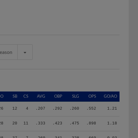
Season
SO
SB
CS
AVG
OBP
SLG
OPS
GO/AO
26
12
4
.207
.292
.260
.552
1.21
28
20
11
.333
.423
.475
.898
1.18
38
37
7
.260
.341
.328
.669
0.93