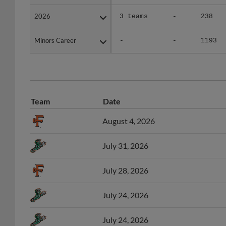
2026
2026
3 teams
-
238
Minors Career
Minors Career
-
-
1193
Team
Date
August 4, 2026
July 31, 2026
July 28, 2026
July 24, 2026
July 24, 2026