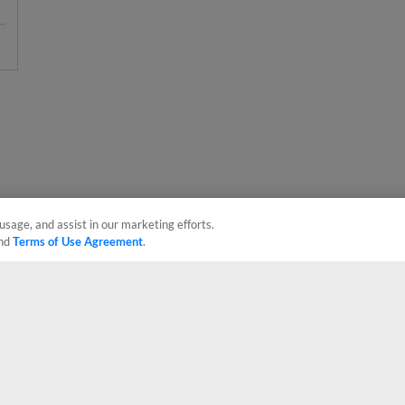
usage, and assist in our marketing efforts.
nd
Terms of Use Agreement
.