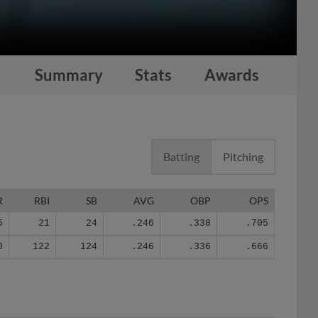
Summary
Stats
Awards
Batting
Pitching
R
RBI
SB
AVG
OBP
OPS
5
21
24
.246
.338
.705
0
122
124
.246
.336
.666