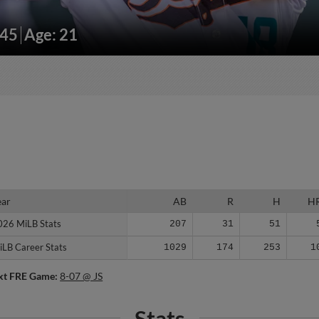
145
Age: 21
ear
ear
AB
R
H
H
026 MiLB Stats
026 MiLB Stats
207
31
51
iLB Career Stats
iLB Career Stats
1029
174
253
1
xt FRE Game:
8-07 @ JS
Stats