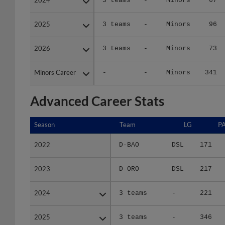
2025
2025
3 teams
-
Minors
96
2026
2026
3 teams
-
Minors
73
Minors Career
Minors Career
-
-
Minors
341
Advanced Career Stats
Season
Season
Team
LG
P
2022
2022
D-BAO
DSL
171
2023
2023
D-ORO
DSL
217
2024
2024
3 teams
-
221
2025
2025
3 teams
-
346