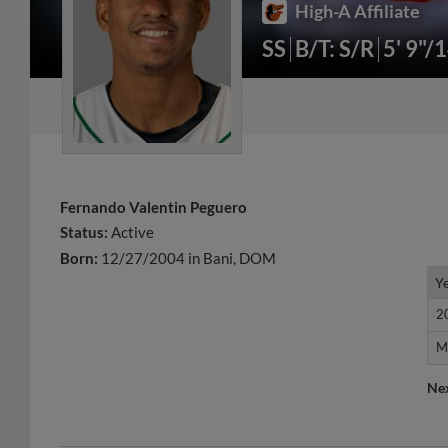
High-A Affiliate
SS
B/T: S/R
5' 9"/
Fernando Valentin Peguero
Status:
Active
Born:
12/27/2004 in Bani, DOM
Y
Y
2
2
M
M
Ne