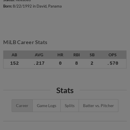
Born:
8/22/1992 in David, Panama
MiLB Career Stats
AB
AVG
HR
RBI
SB
OPS
152
.217
0
8
2
.570
Stats
Career
Game Logs
Splits
Batter vs. Pitcher