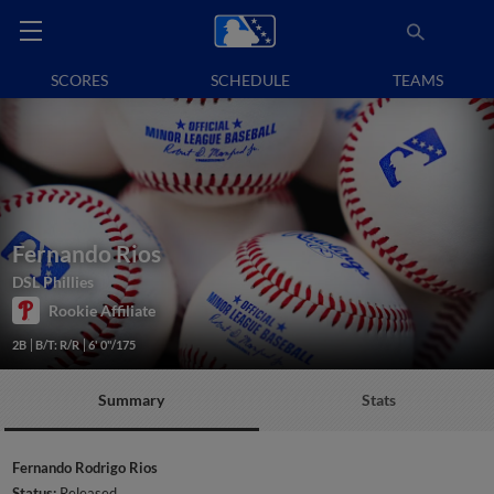
SCORES
SCHEDULE
TEAMS
Fernando Rios
DSL Phillies
Rookie Affiliate
2B
B/T: R/R
6' 0"/175
Summary
Stats
Fernando Rodrigo Rios
Status:
Released