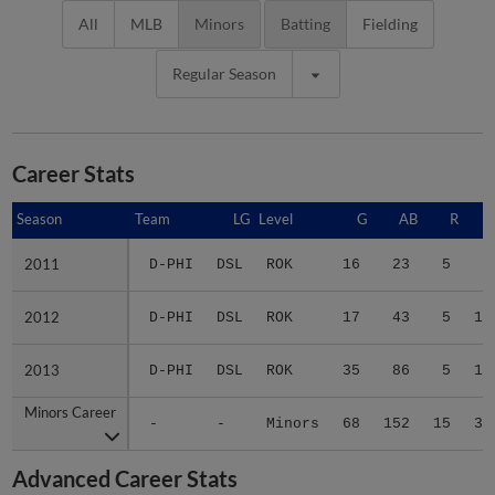
All
MLB
Minors
Batting
Fielding
Regular Season
Career Stats
Season
Season
Team
LG
Level
G
AB
R
2011
2011
D-PHI
DSL
ROK
16
23
5
5
2012
2012
D-PHI
DSL
ROK
17
43
5
11
2013
2013
D-PHI
DSL
ROK
35
86
5
17
Minors Career
Minors Career
-
-
Minors
68
152
15
33
Advanced Career Stats