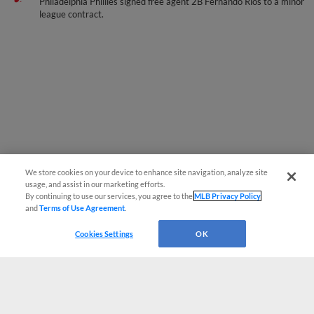
Philadelphia Phillies signed free agent 2B Fernando Rios to a minor
league contract.
We store cookies on your device to enhance site navigation, analyze site
usage, and assist in our marketing efforts.
By continuing to use our services, you agree to the
MLB Privacy Policy
and
Terms of Use Agreement
.
Cookies Settings
OK