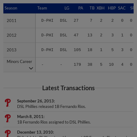
Season
Season
Team
LG
PA
TB
XBH
HBP
SAC
SF
2011
2011
D-PHI
DSL
27
7
2
2
0
0
2012
2012
D-PHI
DSL
47
13
2
3
1
0
2013
2013
D-PHI
DSL
105
18
1
5
3
0
Minors Career
Minors Career
-
-
179
38
5
10
4
0
Latest Transactions
September 26, 2013
DSL Phillies released 1B Fernando Rios.
March 8, 2011
1B Fernando Rios assigned to DSL Phillies.
December 13, 2010