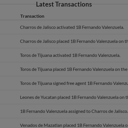
Transaction
Charros de Jalisco activated 1B Fernando Valenzuela.
Charros de Jalisco placed 1B Fernando Valenzuela on the
Toros de Tijuana activated 1B Fernando Valenzuela.
Toros de Tijuana placed 1B Fernando Valenzuela on the r
Toros de Tijuana signed free agent 1B Fernando Valenzu
Leones de Yucatan placed 1B Fernando Valenzuela on the
1B Fernando Valenzuela assigned to Charros de Jalisco.
Venados de Mazatlan placed 1B Fernando Valenzuela on 