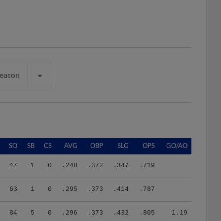
Season
SO
SB
CS
AVG
OBP
SLG
OPS
GO/AO
47
1
0
.248
.372
.347
.719
63
1
0
.295
.373
.414
.787
84
5
0
.296
.373
.432
.805
1.19