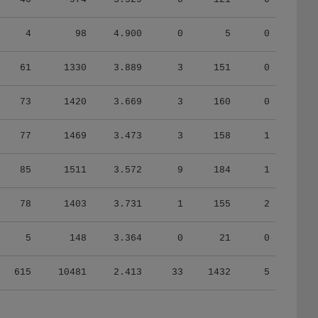
4
98
4.900
0
5
0
61
1330
3.889
3
151
0
73
1420
3.669
3
160
0
77
1469
3.473
3
158
1
85
1511
3.572
9
184
1
78
1403
3.731
1
155
2
5
148
3.364
0
21
0
615
10481
2.413
33
1432
5