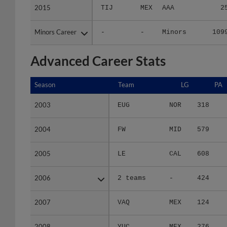
Minors Career
Minors Career
-
-
Minors
109
Advanced Career Stats
Season
Season
Team
LG
PA
2003
2003
EUG
NOR
318
2004
2004
FW
MID
579
2005
2005
LE
CAL
608
2006
2006
2 teams
-
424
2007
2007
VAQ
MEX
124
2008
2008
YUC
MEX
276