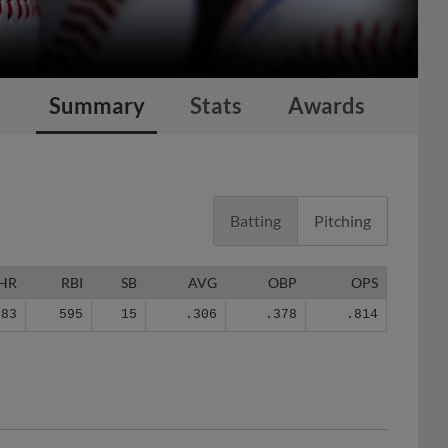
Summary
Stats
Awards
Batting
Pitching
HR
RBI
SB
AVG
OBP
OPS
83
595
15
.306
.378
.814