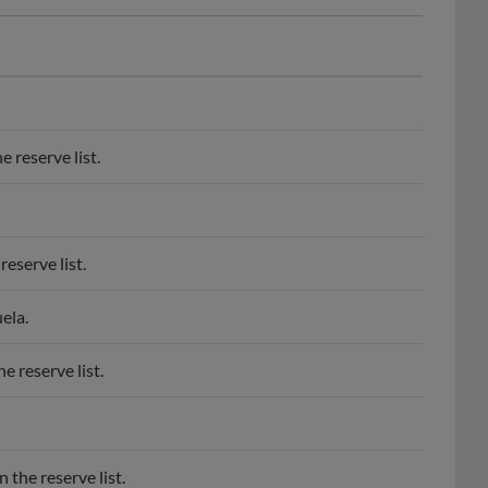
 reserve list.
eserve list.
ela.
 reserve list.
the reserve list.