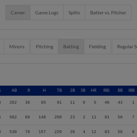
Career
Game Logs
Splits
Batter vs. Pitcher
Minors
Pitching
Batting
Fielding
Regular 
G
AB
R
H
TB
2B
3B
HR
RBI
BB
IBB
3
262
36
65
91
11
0
5
46
43
1
5
502
68
148
208
23
2
11
81
56
7
3
530
78
157
229
28
4
12
83
56
6