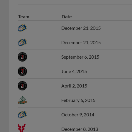
Team
Date
December 21, 2015
December 21, 2015
September 6, 2015
June 4, 2015
April 2, 2015
February 6, 2015
October 9, 2014
December 8, 2013