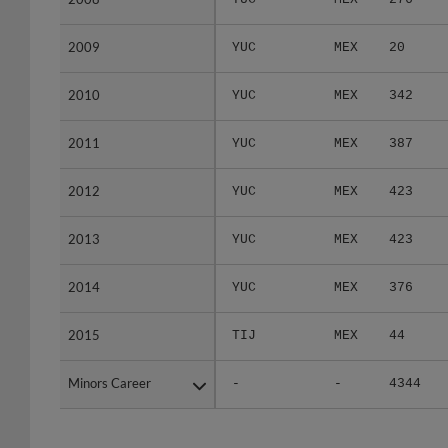
2009
2009
YUC
MEX
20
2010
2010
YUC
MEX
342
2011
2011
YUC
MEX
387
2012
2012
YUC
MEX
423
2013
2013
YUC
MEX
423
2014
2014
YUC
MEX
376
2015
2015
TIJ
MEX
44
Minors Career
Minors Career
-
-
4344