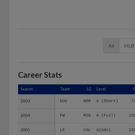
All
MLB
Career Stats
Season
Season
Team
LG
Level
2003
2003
EUG
NOR
A (Short)
7
2004
2004
FW
MID
A (Full)
13
2005
2005
LE
CAL
A(Adv)
13