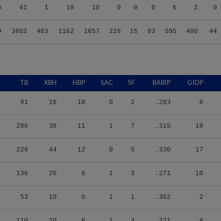
9
3802
463
1162
1657
216
15
83
595
400
44
TB
XBH
HBP
SAC
SF
BABIP
GIDP
91
16
10
0
2
.283
6
208
36
11
1
7
.315
18
229
44
12
0
5
.330
17
136
26
6
1
3
.271
10
53
10
0
1
1
.362
2
110
20
6
1
4
.321
8