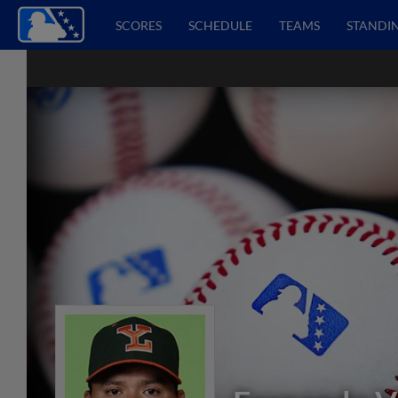
SCORES
SCHEDULE
TEAMS
STANDI