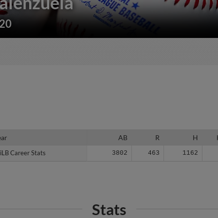
alenzuela
220
ear
ear
AB
R
H
iLB Career Stats
iLB Career Stats
3802
463
1162
Stats