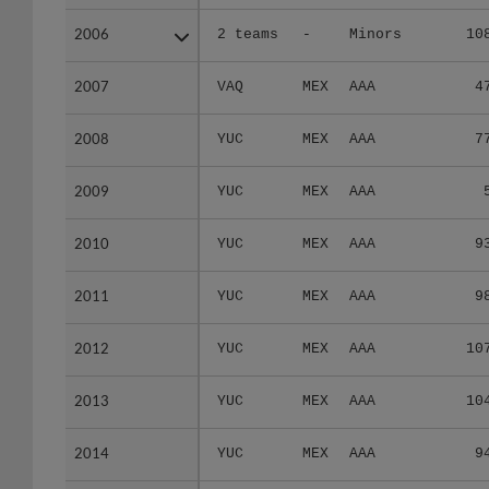
2006
2006
2 teams
-
Minors
10
2007
2007
VAQ
MEX
AAA
4
2008
2008
YUC
MEX
AAA
7
2009
2009
YUC
MEX
AAA
2010
2010
YUC
MEX
AAA
9
2011
2011
YUC
MEX
AAA
9
2012
2012
YUC
MEX
AAA
10
2013
2013
YUC
MEX
AAA
10
2014
2014
YUC
MEX
AAA
9
2015
2015
TIJ
MEX
AAA
2