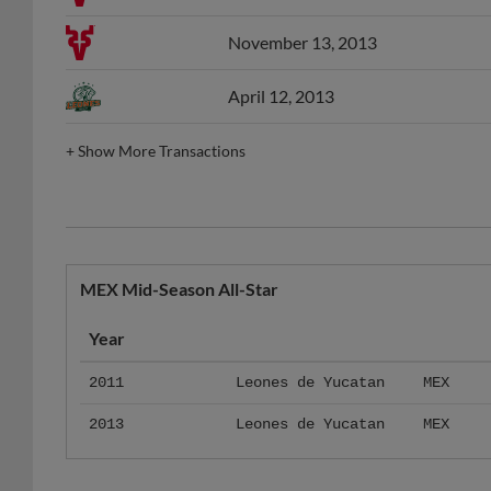
November 13, 2013
April 12, 2013
+
Show More Transactions
MEX Mid-Season All-Star
Year
2011
Leones de Yucatan
MEX
2013
Leones de Yucatan
MEX