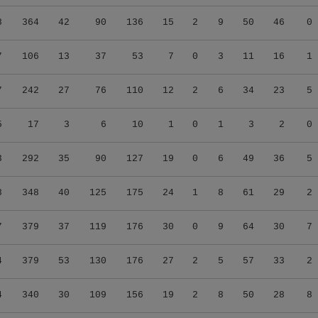
8
364
42
90
136
15
2
9
50
46
0
7
106
13
37
53
7
0
3
11
16
1
7
242
27
76
110
12
2
6
34
23
5
5
17
3
6
10
1
0
1
3
2
0
3
292
35
90
127
19
0
6
49
36
5
8
348
40
125
175
24
1
8
61
29
2
7
379
37
119
176
30
0
9
64
30
7
4
379
53
130
176
27
2
5
57
33
2
4
340
30
109
156
19
2
8
50
28
8
5
41
1
10
10
0
0
0
6
2
0