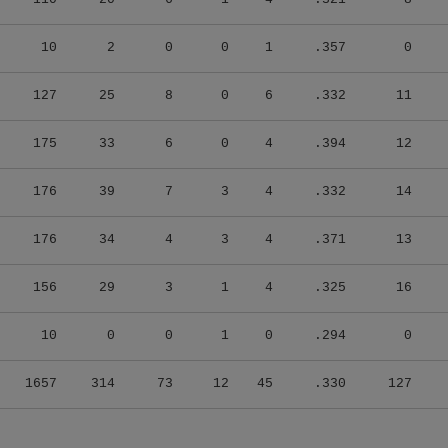
10
2
0
0
1
.357
0
127
25
8
0
6
.332
11
175
33
6
0
4
.394
12
176
39
7
3
4
.332
14
176
34
4
3
4
.371
13
156
29
3
1
4
.325
16
10
0
0
1
0
.294
0
1657
314
73
12
45
.330
127
Latest Transactions