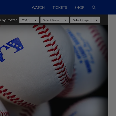
WATCH
TICKETS
SHOP
h by Roster
2015
Select Team
Select Player