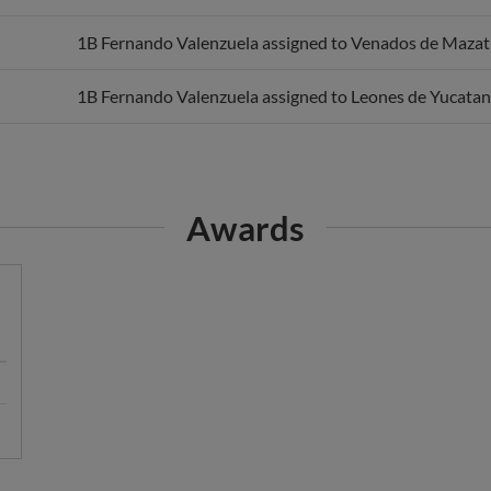
1B Fernando Valenzuela assigned to Venados de Mazat
1B Fernando Valenzuela assigned to Leones de Yucatan
Awards