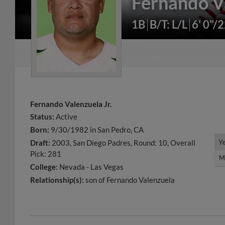
Fernando V
1B
B/T: L/L
6' 0"/
Fernando Valenzuela Jr.
Status:
Active
Born:
9/30/1982 in San Pedro, CA
Y
Y
Draft:
2003, San Diego Padres, Round: 10, Overall
Pick: 281
M
M
College:
Nevada - Las Vegas
Relationship(s):
son of Fernando Valenzuela