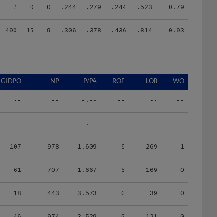
490
15
9
.306
.378
.436
.814
0.93
GIDPO
NP
P/PA
ROE
LOB
WO
--
--
-.--
--
--
--
--
--
-.--
--
--
--
107
978
1.609
9
269
1
61
707
1.667
5
169
0
18
443
3.573
0
39
0
46
974
3.529
0
121
0