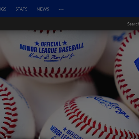
…
NGS
STATS
NEWS
Searc