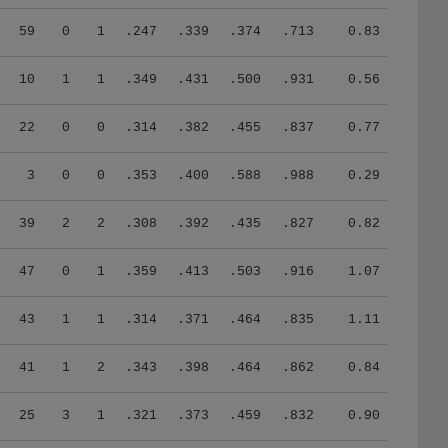
59
0
1
.247
.339
.374
.713
0.83
10
1
1
.349
.431
.500
.931
0.56
22
0
0
.314
.382
.455
.837
0.77
3
0
0
.353
.400
.588
.988
0.29
39
2
2
.308
.392
.435
.827
0.82
47
0
1
.359
.413
.503
.916
1.07
43
1
1
.314
.371
.464
.835
1.11
41
1
2
.343
.398
.464
.862
0.84
25
3
1
.321
.373
.459
.832
0.90
7
0
0
.244
.279
.244
.523
0.79